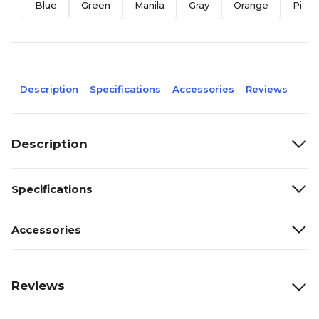
Blue
Green
Manila
Gray
Orange
Pink
Description
Specifications
Accessories
Reviews
Description
Specifications
Accessories
Reviews