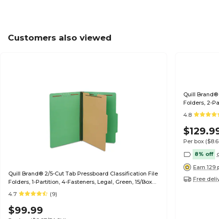
Customers also viewed
Quill Brand® 
Folders, 2-Pa
(739034)
4.8
$129.9
Per box
($8.
8% off
Earn 129 
Quill Brand® 2/5-Cut Tab Pressboard Classification File
Free deli
Folders, 1-Partition, 4-Fasteners, Legal, Green, 15/Box
(747034)
4.7
(9)
$99.99