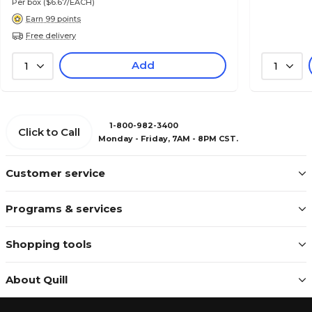
Per box
($6.67/EACH)
Earn 99 points
Free delivery
Add
1
1
1-800-982-3400
Click to Call
Monday - Friday, 7AM - 8PM CST.
Customer service
Programs & services
Shopping tools
About Quill