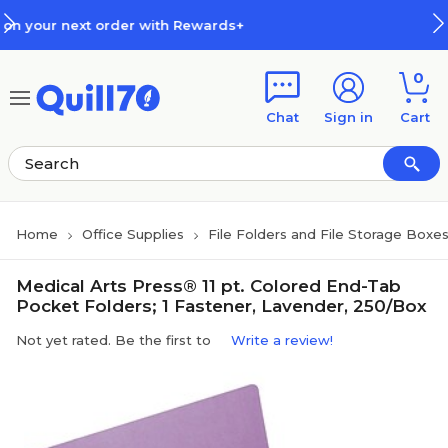
Skip to main content
Skip to footer
rder with Rewards+
How Rewards
0
Chat
Sign in
Cart
Home
Office Supplies
File Folders and File Storage Boxe
Medical Arts Press® 11 pt. Colored End-Tab
Pocket Folders; 1 Fastener, Lavender, 250/Box
Not yet rated. Be the first to
Write a review!