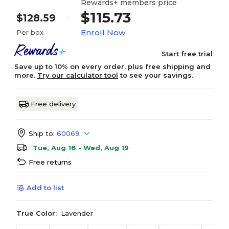
Rewards+ members price
$115.73
$128.59
Enroll Now
Per box
Start free trial
Save up to 10% on every order, plus free shipping and
more.
Try our calculator tool
to see your savings.
Free delivery
Ship to:
60069
Tue, Aug 18 - Wed, Aug 19
Free returns
Add to list
True Color:
Lavender