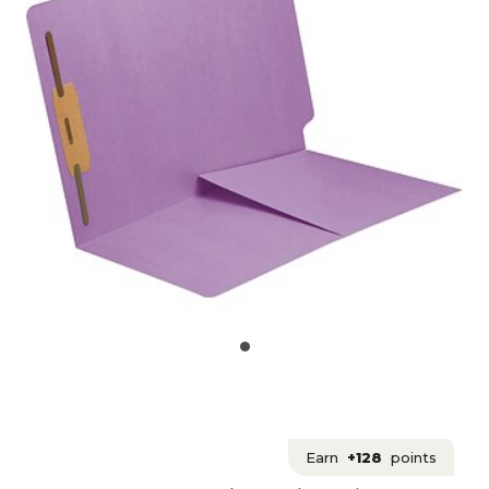
Earn
+128
points