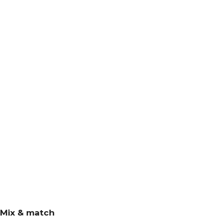
Mix & match