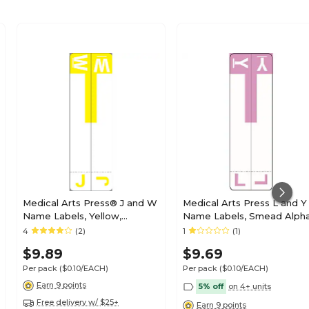
Medical Arts Press® J and W
Medical Arts Press L and Y
Name Labels, Yellow,
Name Labels, Smead Alph
Smead® Alpha-Z®
Z Compatible, Lavender,
4
(2)
1
(1)
Compatible
125/Pack (32211)
$9.89
$9.69
Per pack
($0.10/EACH)
Per pack
($0.10/EACH)
Earn 9 points
5% off
on 4+ units
Free delivery w/ $25+
Earn 9 points