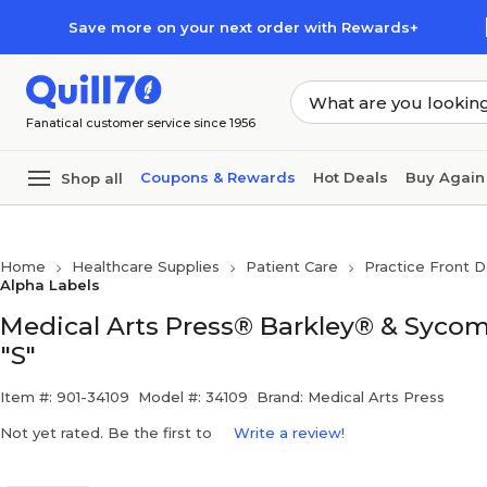
Skip to main content
Skip to footer
Save more on your next order with Rewards+
Fanatical customer service since 1956
Coupons & Rewards
Hot Deals
Buy Again
Shop all
Home
Healthcare Supplies
Patient Care
Practice Front D
Alpha Labels
Medical Arts Press® Barkley® & Sycom
"S"
Item #: 901-34109
Model #: 34109
Brand: Medical Arts Press
Not yet rated. Be the first to
Write a review!