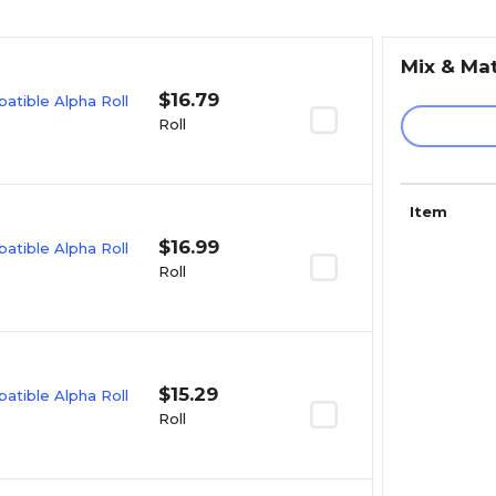
Mix & Ma
$16.79
tible Alpha Roll
Roll
Item
$16.99
tible Alpha Roll
Roll
$15.29
tible Alpha Roll
Roll