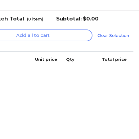
tch Total
Subtotal:
$0.00
(
0
item)
Add all to cart
Clear Selection
Unit price
Qty
Total price