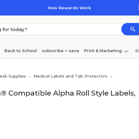
How Rewards Work
Back to School
subscribe + save
Print & Marketing
O
Cleaning
Ink & toner
Paper
Technology
esk Supplies
Medical Labels and Tab Protectors
® Compatible Alpha Roll Style Labels,