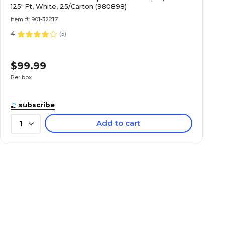
125' Ft, White, 25/Carton (980898)
Item #: 901-32217
4
(
5
)
$99.99
Per box
subscribe
Add to cart
1