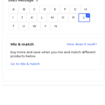
Exact Message:
S
A
B
C
D
E
F
G
H
I
J
K
L
M
O
R
S
T
U
W
Y
N
Mix & match
How does it work?
buy more and save
when you mix and match different
products below
Go to Mix & match