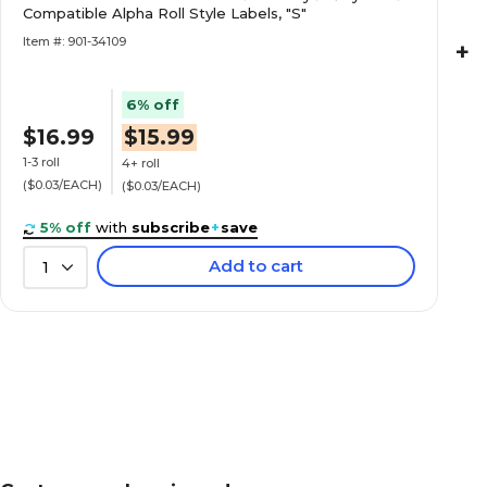
Style Labels, "W"
Compatible Alpha Roll Style Labels, "S"
Item #: 901-34109
+
6% off
$16.99
$15.99
Medical Arts Press® Barkley® & Sycom® Com
Roll Labels, "1"
1-3 roll
4+ roll
($0.03/EACH)
($0.03/EACH)
5% off
with
subscribe
+
save
Add to cart
1
Medical Arts Press® Barkley® & Sycom® Com
Roll Labels, "3"
"5" Numeric Roll Labels