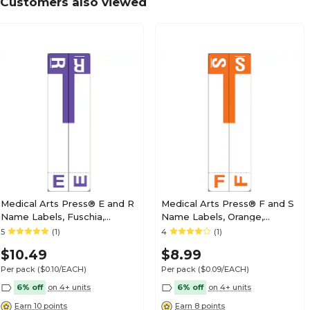
Customers also viewed
Medical Arts Press® Barkley® & Sycom® Compa
Style Labels, "C"
Medical Arts Press® Barkley® & Sycom® Compa
Style Labels, "E"
Medical Arts Press® E and R
Medical Arts Press® F and S
Name Labels, Fuschia,
Name Labels, Orange,
Smead® Alpha-Z®
Smead® Alpha-Z®
5
(1)
4
(1)
Medical Arts Press® Barkley® & Sycom® Compa
Compatible
Compatible
Style Labels, "H"
$10.49
$8.99
Per pack
($0.10/EACH)
Per pack
($0.09/EACH)
6% off
on 4+ units
6% off
on 4+ units
Earn 10 points
Earn 8 points