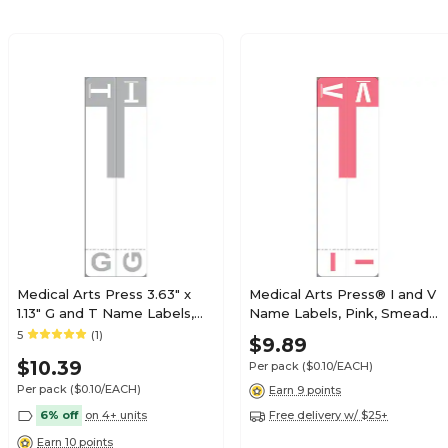
$17.59
tible Alpha Roll
Roll
Pricing details
$17.89
tible Alpha Roll
Roll
Pricing details
Medical Arts Press 3.63" x
Medical Arts Press® I and V
1.13" G and T Name Labels,
Name Labels, Pink, Smead®
$17.89
Olive Green, 100/Pack
Alpha-Z® Compatible
5
(1)
$9.89
tible Alpha Roll
(32206)
Roll
$10.39
Per pack
($0.10/EACH)
Pricing details
Per pack
($0.10/EACH)
Earn 9 points
6% off
on 4+ units
Free delivery w/ $25+
Earn 10 points