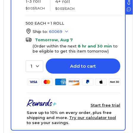
1-3 roll
4+ roll
$0.03/EACH
$0.03/EACH
500 EACH = 1 ROLL
Ship to:
60069
Tomorrow, Aug 7
(Order within the next
8 hr and 30 min
to
be eligible to get this item tomorrow)
Add to cart
1
Start free trial
Save up to 10% on every order, plus free
shipping and more.
Try our calculator tool
to see your savings.