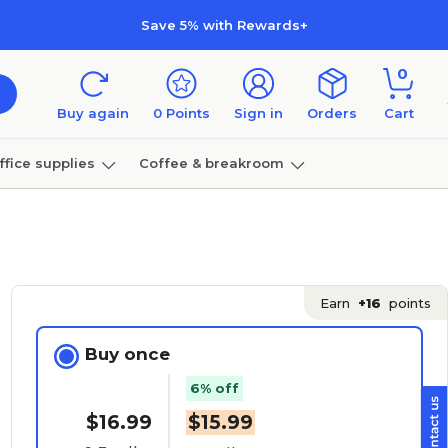
Save 5% with Rewards+
0
Buy again
0
Points
Sign in
Orders
Cart
ffice supplies
Coffee & breakroom
Furniture
Earn
+16
points
Buy once
6% off
$16.99
$15.99