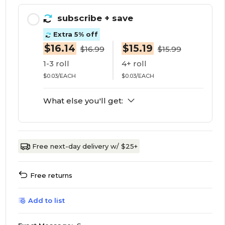
subscribe
+ save
Extra 5% off
$16.14
$15.19
$16.99
$15.99
1-3 roll
4+ roll
$0.03/EACH
$0.03/EACH
What else you'll get:
Free next-day delivery w/ $25+
Free returns
Add to list