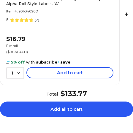
Alpha Roll Style Labels, "A"
Roll
Item #: 901-34090Q
+
5
(
2
)
$21.49
patible Numeric
$16.79
Roll
Per roll
($0.03/EACH)
5% off
with
subscribe
+
save
Add to cart
1
$17.39
patible Numeric
Roll
$133.77
Total
Add all to cart
$20.19
Roll