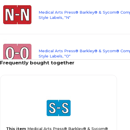
Medical Arts Press® Barkley® & Sycom® Compa
Style Labels, "N"
Medical Arts Press® Barkley® & Sycom® Compa
Style Labels, "O"
Frequently bought together
Medical Arts Press® Barkley® & Sycom® Compa
Style Labels, "T"
Medical Arts Press® Barkley® & Sycom® Compa
This item
Medical Arts Press® Barkley® & Sycom®