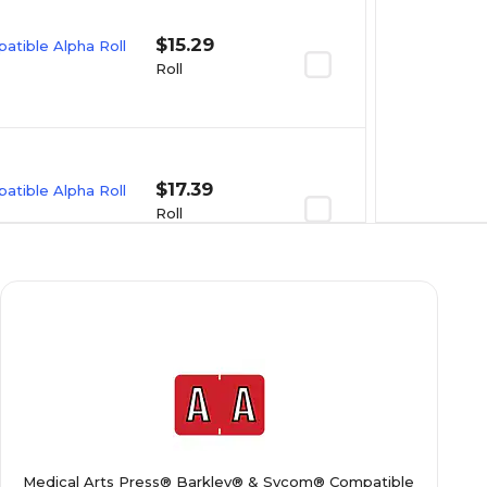
$15.29
tible Alpha Roll
Roll
$17.39
tible Alpha Roll
Roll
$15.99
tible Alpha Roll
Roll
$17.39
tible Alpha Roll
Medical Arts Press® Barkley® & Sycom® Compatible