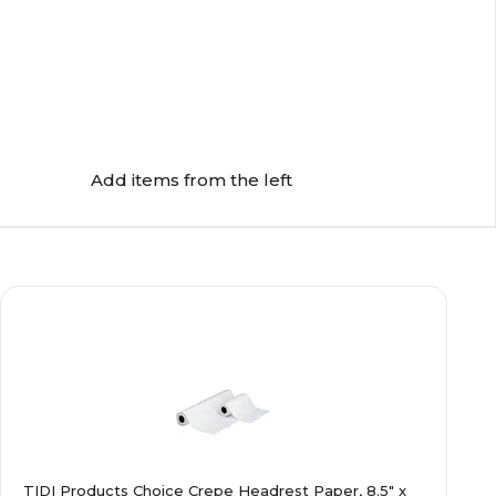
Add items from the left
TIDI Products Choice Crepe Headrest Paper, 8.5" x