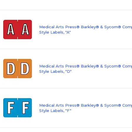
Medical Arts Press® Barkley® & Sycom® Compa
Style Labels, "A"
Medical Arts Press® Barkley® & Sycom® Compa
Style Labels, "D"
Medical Arts Press® Barkley® & Sycom® Compa
Style Labels, "F"