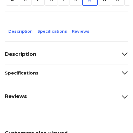
M
Description
Specifications
Reviews
Description
Specifications
Reviews