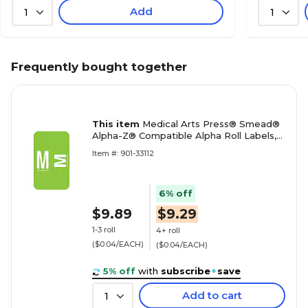
Add
1
1
Frequently bought together
This item
Medical Arts Press® Smead®
Alpha-Z® Compatible Alpha Roll Labels,
"M"
Item #: 901-33112
6% off
$9.89
$9.29
1-3 roll
4+ roll
($0.04/EACH)
($0.04/EACH)
5% off
with
subscribe
+
save
Add to cart
1