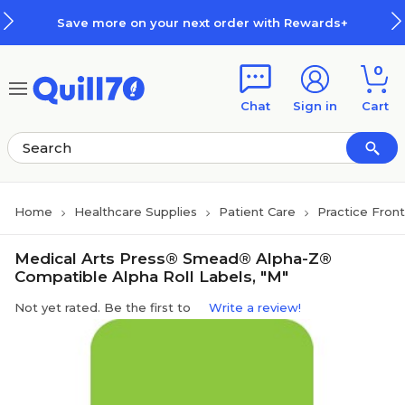
Skip to main content
Skip to footer
Save more on your next order with Rewards+
0
Chat
Sign in
Cart
Home
Healthcare Supplies
Patient Care
Practice Fron
Medical Arts Press® Smead® Alpha-Z®
Compatible Alpha Roll Labels, "M"
Not yet rated. Be the first to
Write a review!