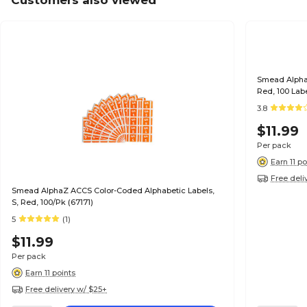
Customers also viewed
Smead Alpha
Red, 100 Lab
3.8
$11.99
Per pack
Earn 11 po
Free deli
Smead AlphaZ ACCS Color-Coded Alphabetic Labels,
S, Red, 100/Pk (67171)
5
(1)
$11.99
Per pack
Earn 11 points
Free delivery w/ $25+