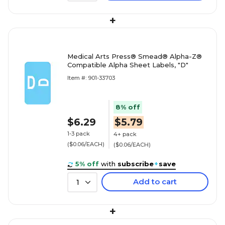
+
Medical Arts Press® Smead® Alpha-Z®
Compatible Alpha Sheet Labels, "D"
Item #: 901-33703
8% off
$6.29
$5.79
1-3 pack
4+ pack
($0.06/EACH)
($0.06/EACH)
5% off
with
subscribe
+
save
Add to cart
1
+