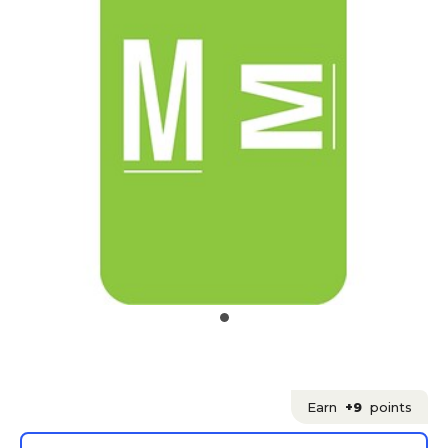
Earn
+9
points