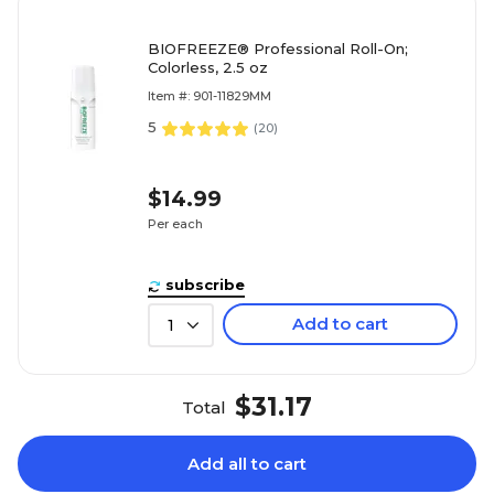
BIOFREEZE® Professional Roll-On;
Colorless, 2.5 oz
Item #: 901-11829MM
5
(
20
)
$14.99
Per each
subscribe
Add to cart
1
$31.17
Total
Add all to cart