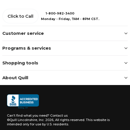
1-800-982-3400
Click to Call
Monday - Friday, 7AM - 8PM CST.
Customer service
Programs & services
Shopping tools
About Quill
Can't find what you need?
Contact us
©Quill Lincolnshire, Inc. 2026, All rights reserved.
This website is
intended only for use by U.S. residents.