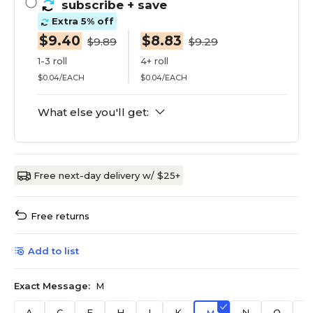
subscribe
+ save
Extra 5% off
$9.40
$8.83
$9.89
$9.29
1-3 roll
4+ roll
$0.04/EACH
$0.04/EACH
What else you'll get:
Free next-day delivery w/ $25+
Free returns
Add to list
Exact Message:
M
A
C
E
H
I
K
N
O
R