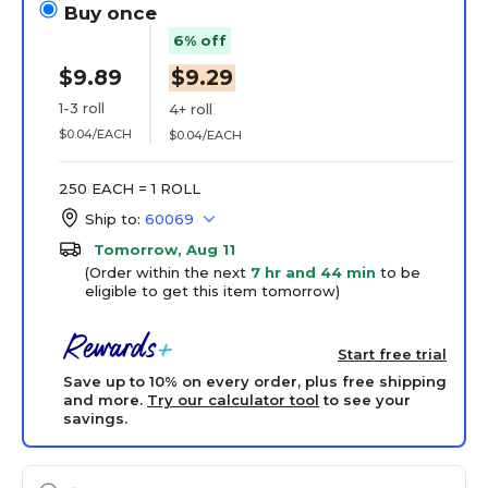
Buy once
6% off
$9.89
$9.29
1-3 roll
4+ roll
$0.04/EACH
$0.04/EACH
250 EACH = 1 ROLL
Ship to:
60069
Tomorrow, Aug 11
(Order within the next
7 hr and 44 min
to be
eligible to get this item tomorrow)
Start free trial
Save up to 10% on every order, plus free shipping
and more.
Try our calculator tool
to see your
savings.