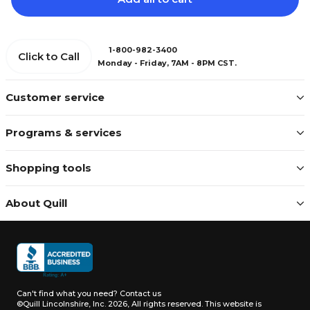
1-800-982-3400
Click to Call
Monday - Friday, 7AM - 8PM CST.
Customer service
Programs & services
Shopping tools
About Quill
Can't find what you need?
Contact us
©Quill Lincolnshire, Inc. 2026, All rights reserved.
This website is