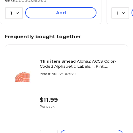
Add
1
1
Frequently bought together
This item
Smead AlphaZ ACCS Color-
Coded Alphabetic Labels, I, Pink,
100/Pack (67179)
Item #: 901-SMD67179
$11.99
Per pack