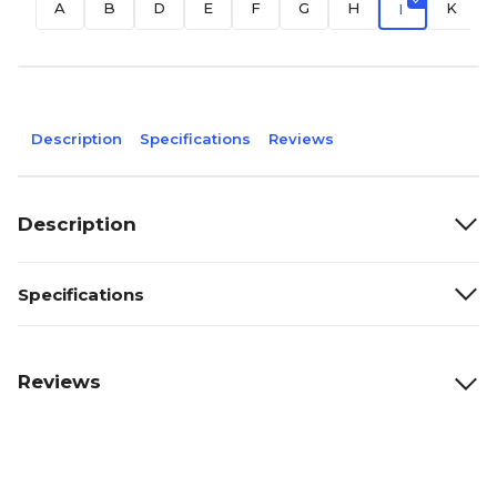
A
B
D
E
F
G
H
K
I
Description
Specifications
Reviews
Description
Specifications
Reviews