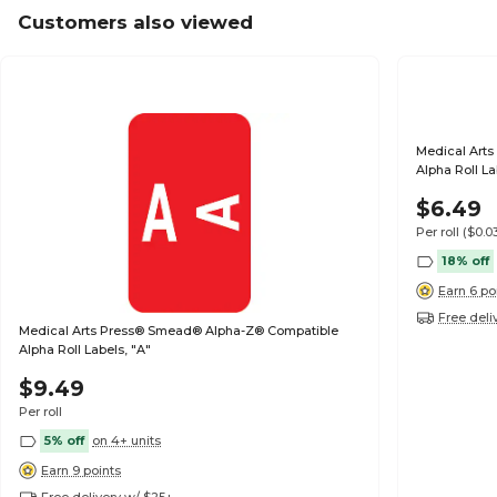
Customers also viewed
Medical Art
Alpha Roll La
$6.49
Per roll
($0.0
18% off
Earn 6 po
Free deli
Medical Arts Press® Smead® Alpha-Z® Compatible
Alpha Roll Labels, "A"
$9.49
Per roll
5% off
on 4+ units
Earn 9 points
Free delivery w/ $25+