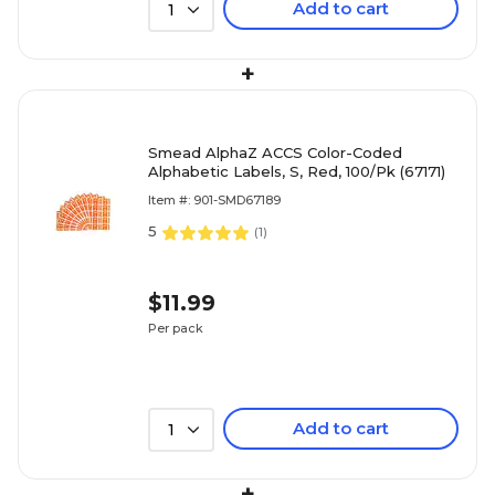
Add to cart
1
+
Smead AlphaZ ACCS Color-Coded
Alphabetic Labels, S, Red, 100/Pk (67171)
Item #: 901-SMD67189
5
(
1
)
$11.99
Per pack
Add to cart
1
+