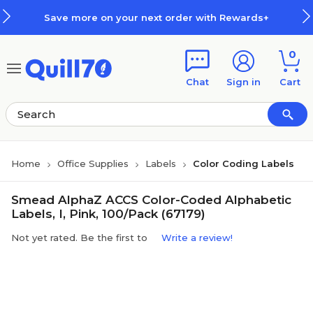
Skip to main content
Skip to footer
Save more on your next order with Rewards+
0
Chat
Sign in
Cart
Home
Office Supplies
Labels
Color Coding Labels
Smead AlphaZ ACCS Color-Coded Alphabetic
Labels, I, Pink, 100/Pack (67179)
Not yet rated. Be the first to
Write a review!