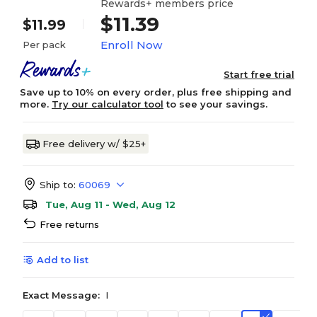
Rewards+ members price
$11.39
$11.99
Enroll Now
Per pack
Start free trial
Save up to 10% on every order, plus free shipping and
more.
Try our calculator tool
to see your savings.
Free delivery w/ $25+
Ship to:
60069
Tue, Aug 11 - Wed, Aug 12
Free returns
Add to list
Exact Message:
I