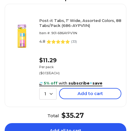
Post-it Tabs, 1" Wide, Assorted Colors, 88
Tabs/Pack (686-AYPV1IN)
Item #: 901-686AYPV1IN
4.8
(
33
)
$11.29
Per pack
($0.13/EACH)
5% off
with
subscribe
+
save
Add to cart
1
$35.27
Total
Add all to cart