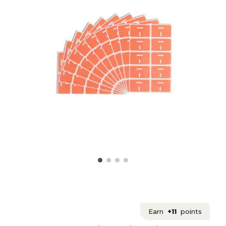
Earn
+11
points