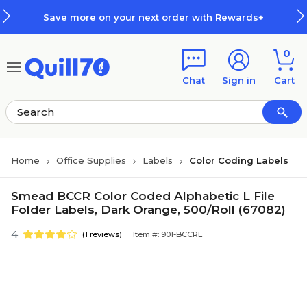
Skip to main content
Skip to footer
Save more on your next order with Rewards+
0
Chat
Sign in
Cart
Home
Office Supplies
Labels
Color Coding Labels
Smead BCCR Color Coded Alphabetic L File
Folder Labels, Dark Orange, 500/Roll (67082)
4
(1 reviews)
Item #: 901-BCCRL