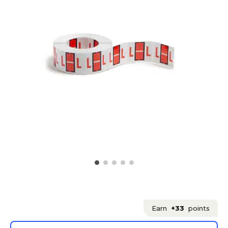
Earn
+33
points