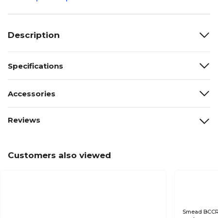
Description
Specifications
Accessories
Reviews
Customers also viewed
Smead BCCR C