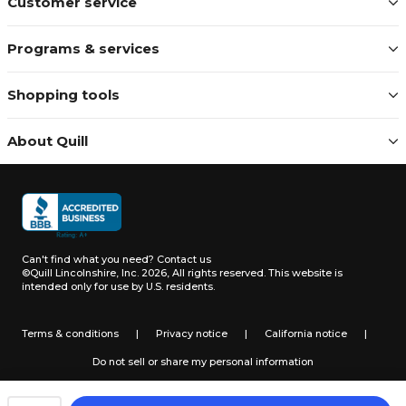
Customer service
Programs & services
Shopping tools
About Quill
Can't find what you need?
Contact us
©Quill Lincolnshire, Inc. 2026, All rights reserved.
This website is
intended only for use by U.S. residents.
Terms & conditions
|
Privacy notice
|
California notice
|
Do not sell or share my personal information