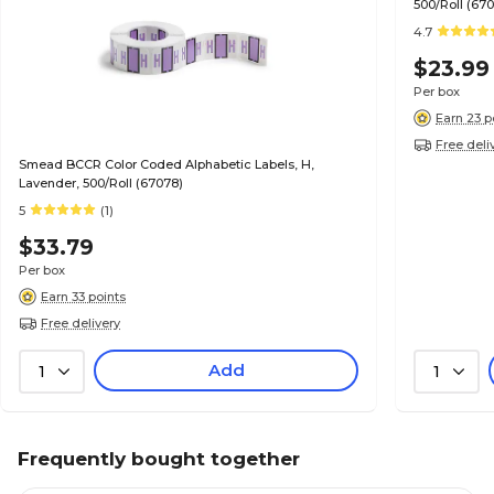
500/Roll (67
4.7
$23.99
Per box
Earn 23 p
Free deli
Smead BCCR Color Coded Alphabetic Labels, H,
Lavender, 500/Roll (67078)
5
(1)
$33.79
Per box
Earn 33 points
Free delivery
Add
1
1
Frequently bought together