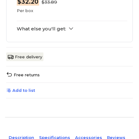
$32.20
$33.89
Per box
What else you'll get:
Free delivery
Free returns
Add to list
Description
Specifications
Accessories
Reviews