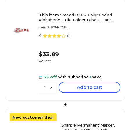
This item
Smead BCCR Color Coded
Alphabetic L File Folder Labels, Dark
Orange, 500/Roll (67082)
Item #: 901-BCCRL
4
(
1
)
$33.89
Per box
5% off
with
subscribe
+
save
Add to cart
1
+
New customer deal
Sharpie Permanent Marker,