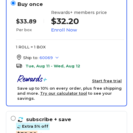
Buy once
Rewards+ members price
$32.20
$33.89
Enroll Now
Per box
1 ROLL = 1 BOX
Ship to:
60069
Tue, Aug 11 - Wed, Aug 12
Start free trial
Save up to 10% on every order, plus free shipping
and more.
Try our calculator tool
to see your
savings.
subscribe
+ save
Extra 5% off