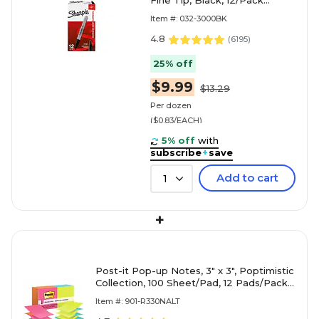
Fine Tip, Black, 12/Pack
(30001)
Item #: 032-3000BK
4.8
(
6195
)
25% off
$9.99
$13.29
Per dozen
($0.83/EACH)
5% off
with
subscribe
+
save
Add to cart
1
+
Post-it Pop-up Notes, 3" x 3", Poptimistic
Collection, 100 Sheet/Pad, 12 Pads/Pack
(R330NALT)
Item #: 901-R330NALT