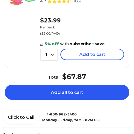
4.7
(
1135
)
$23.99
Per pack
($2.00/PAD)
5% off
with
subscribe
+
save
Add to cart
1
$67.87
Total
Add all to cart
1-800-982-3400
Click to Call
Monday - Friday, 7AM - 8PM CST.