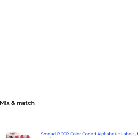
Mix & match
Smead BCCR Color Coded Alphabetic Labels, 1" 