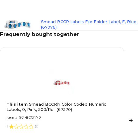
Smead BCCR Labels File Folder Label, F, Blue
(67076)
Frequently bought together
Smead BCCR Labels File Folder Label, G, Viole
Labels/Pack (67077)
Smead BCCR Color Coded Alphabetic Labels, H
This item
Smead BCCRN Color Coded Numeric
500/Roll (67078)
Labels, 0, Pink, 500/Roll (67370)
Item #: 901-BCCRN0
+
1
(
1
)