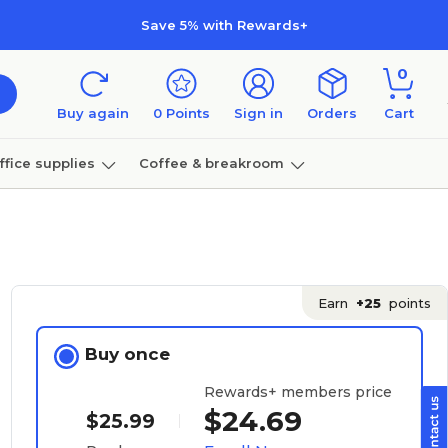
Save 5% with Rewards+
0
Buy again
0
Points
Sign in
Orders
Cart
ffice supplies
Coffee & breakroom
Furniture
Earn
+25
points
Buy once
Rewards+ members price
$24.69
$25.99