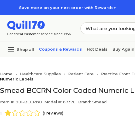
Skip to main content
Skip to footer
Save more on your next order with Rewards+
Fanatical customer service since 1956
Coupons & Rewards
Hot Deals
Buy Again
Shop all
Home
Healthcare Supplies
Patient Care
Practice Front D
Numeric Labels
Smead BCCRN Color Coded Numeric Labe
Item #: 901-BCCRN0
Model #: 67370
Brand: Smead
1
(1 reviews)