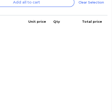
Add all to cart
Clear Selection
Unit price
Qty
Total price