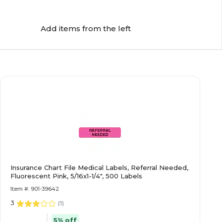
Add items from the left
Insurance Chart File Medical Labels, Referral Needed,
Fluorescent Pink, 5/16x1-1/4", 500 Labels
Item #: 901-39642
3
(
1
)
5% off