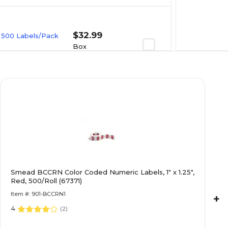
$32.99
, 500 Labels/Pack
Box
$30.99
t, 500
Box
$33.79
, Lavender,
Smead BCCRN Color Coded Numeric Labels, 1" x 1.25",
Red, 500/Roll (67371)
Box
Item #: 901-BCCRN1
+
4
(
2
)