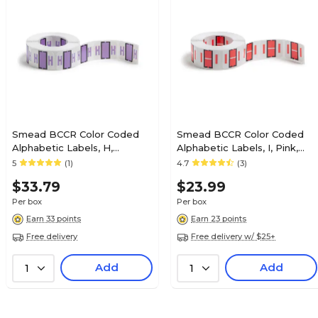
$31.19
, Light Green,
Box
Smead BCCR Color Coded
Smead BCCR Color Coded
Alphabetic Labels, H,
Alphabetic Labels, I, Pink,
Lavender, 500/Roll (67078)
500/Roll (67079)
5
(1)
4.7
(3)
$15.59
0 Labels/Pack
Roll
$33.79
$23.99
Per box
Per box
Earn 33 points
Earn 23 points
Free delivery
Free delivery w/ $25+
$33.59
 Green, 500
Add
Add
1
1
Box