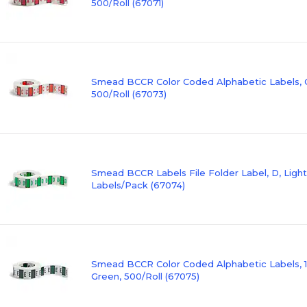
500/Roll (67071)
Smead BCCR Color Coded Alphabetic Labels, C
500/Roll (67073)
Smead BCCR Labels File Folder Label, D, Ligh
Labels/Pack (67074)
Smead BCCR Color Coded Alphabetic Labels, 1" 
Green, 500/Roll (67075)