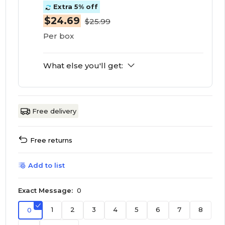
Extra 5% off
$24.69
$25.99
Per box
What else you'll get:
Free delivery
Free returns
Add to list
Exact Message:
0
1
2
3
4
5
6
7
8
0