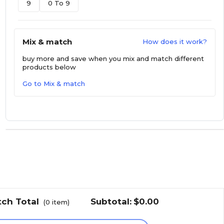
9
0 To 9
Mix & match
How does it work?
buy more and save
when you mix and match different
products below
Go to Mix & match
tch Total
Subtotal:
$0.00
(
0
item)