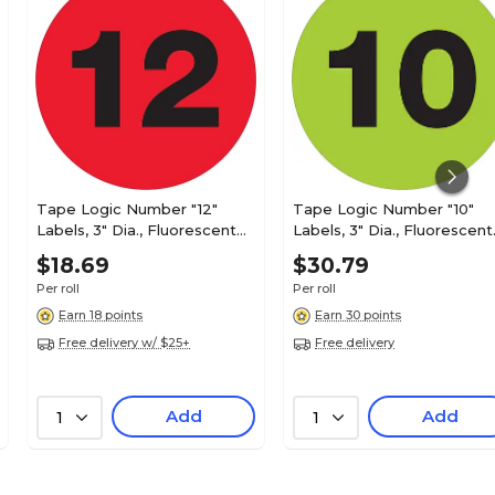
Tape Logic Number "12"
Tape Logic Number "10"
Labels, 3" Dia., Fluorescent
Labels, 3" Dia., Fluorescent
Red, 500/Roll (DL1353)
Green, 500/Roll (DL1351)
$18.69
$30.79
Per roll
Per roll
Earn 18 points
Earn 30 points
Free delivery w/ $25+
Free delivery
Add
Add
1
1