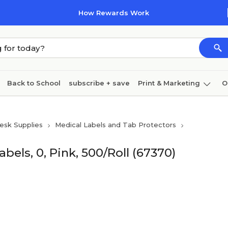
How Rewards Work
Back to School
subscribe + save
Print & Marketing
O
Cleaning
Ink & toner
Paper
Technology
esk Supplies
Medical Labels and Tab Protectors
ls, 0, Pink, 500/Roll (67370)