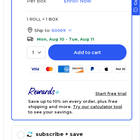
Enroll Now
Per box
1 ROLL = 1 BOX
Ship to:
60069
Mon, Aug 10 - Tue, Aug 11
Add to cart
1
Start free trial
Save up to 10% on every order, plus free
shipping and more.
Try our calculator tool
to see your savings.
subscribe
+ save