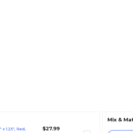
Mix & Ma
$27.99
x 1.25", Red,