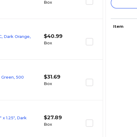
Box
Item
$40.99
, Dark Orange,
Box
$31.69
t Green, 500
Box
$27.89
x 1.25", Dark
Box