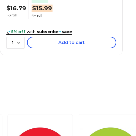
$16.79
$15.99
1-3 roll
4+ roll
5% off
with
subscribe
+
save
Add to cart
1