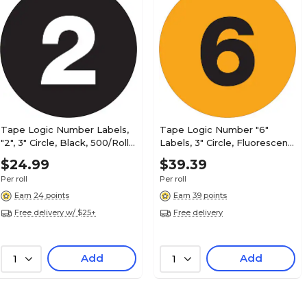
Smead BCCR Color Coded Alphabetic Labels, M
500/Roll (67083)
Tape Logic Number Labels,
Tape Logic Number "6"
"2", 3" Circle, Black, 500/Roll
Labels, 3" Circle, Fluorescent
(DL1342)
Orange, 500/Roll (DL1346)
$24.99
$39.39
Smead BCCR File Folder Label, MC, Brown, 50
(67097)
Per roll
Per roll
Earn 24 points
Earn 39 points
Free delivery w/ $25+
Free delivery
Smead BCCR Labels File Folder Label, N, Dark
Add
Add
1
1
Labels/Pack (67084)