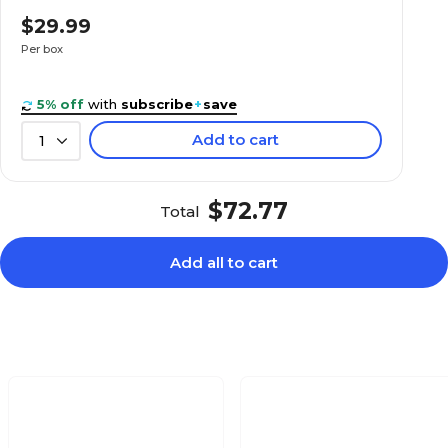
$23.99
 Pink, 500/Roll
$29.99
Box
Per box
5% off
with
subscribe
+
save
Add to cart
1
$24.99
 500 Labels/Pack
Roll
$72.77
Total
Add all to cart
$31.89
t Orange, 500
Roll
$33.89
lder Labels, Dark
Box