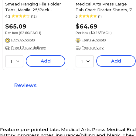
Smead Hanging File Folder
Medical Arts Press Large
Tabs, Manila, 25/Pack
Tab Chart Divider Sheets, 7-
(68025)
Hole Punched, Letter, White,
4.2
(12)
5
(1)
250/Bx (20256)
$65.09
$64.69
Per box
($2.60/EACH)
Per box
($0.26/EACH)
Earn 65 points
Earn 64 points
Free 1-2 day delivery
Free delivery
Add
Add
1
1
Reviews
 Feature pre-printed tabs
Medical Arts Press Medical End-
 history, progress notes, insurance/billing and blank. They 