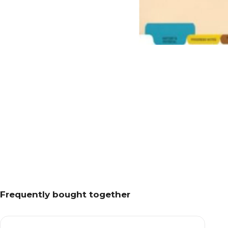
Frequently bought together