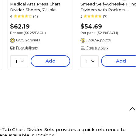
Medical Arts Press Chart
Smead Self-Adhesive Filin
Divider Sheets, 7-Hole
Dividers with Pockets,
Punched, Letter, Manila,
Straight, Manila, 25/Pack
4
(4)
5
(7)
250/Bx (20251)
(68030)
$62.19
$54.69
Per box
($0.25/EACH)
Per pack
($2.19/EACH)
Earn 62 points
Earn 54 points
Free delivery
Free delivery
Add
Add
1
1
Tab Chart Divider Sets provides a quick reference to
are available in 100/box.