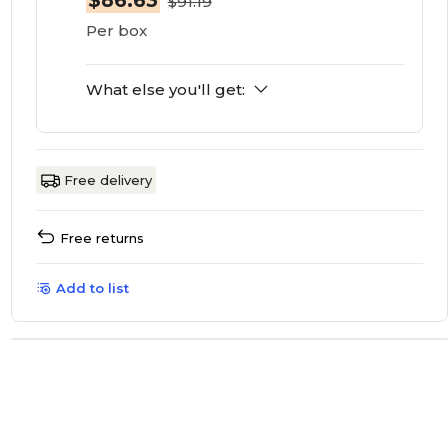
$86.63
$91.19
Per box
What else you'll get:
Free delivery
Free returns
Add to list