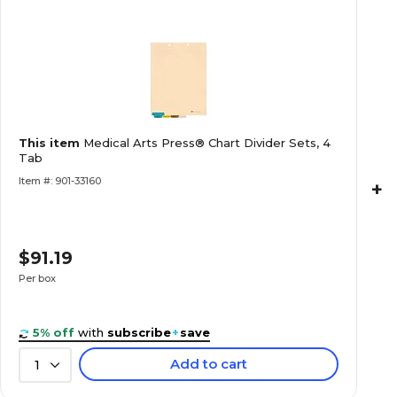
This item
Medical Arts Press® Chart Divider Sets, 4
Tab
Item #: 901-33160
+
$91.19
Per box
5% off
with
subscribe
+
save
Add to cart
1