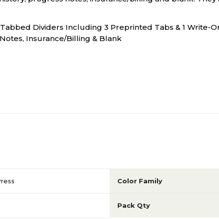
 Tabbed Dividers Including 3 Preprinted Tabs & 1 Write-O
Notes, Insurance/Billing & Blank
Press
Color Family
Pack Qty