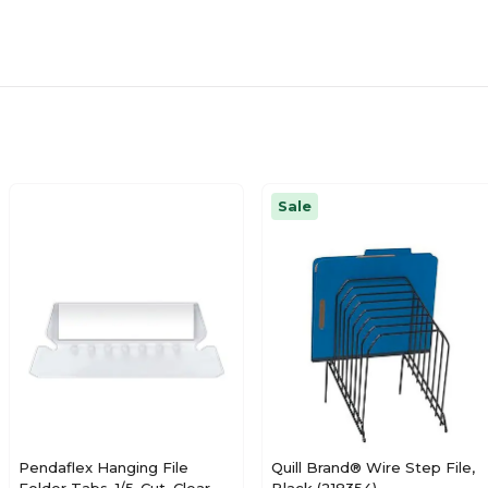
Sale
Pendaflex Hanging File
Quill Brand® Wire Step File,