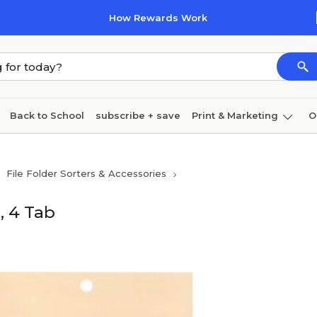
How Rewards Work
Back to School
subscribe + save
Print & Marketing
O
Cleaning
Ink & toner
Paper
Technology
File Folder Sorters & Accessories
, 4 Tab