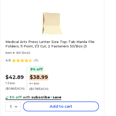
Medical Arts Press Letter Size Top-Tab Manila File
Folders; 11 Point, 1/3 Cut, 2 Fasteners 50/Box (3
Item #: 901-31445
4.6
(
31
)
9% off
$42.89
$38.99
1-3 box
4+ box
($0.86/EACH)
($0.78/EACH)
5% off
with
subscribe
+
save
Add to cart
1