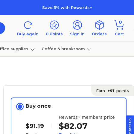
Save 5% with Rewards+
0
Buy again
0
Points
Sign in
Orders
Cart
ffice supplies
Coffee & breakroom
Furniture
Earn
+91
points
Buy once
Rewards+ members price
$82.07
$91.19