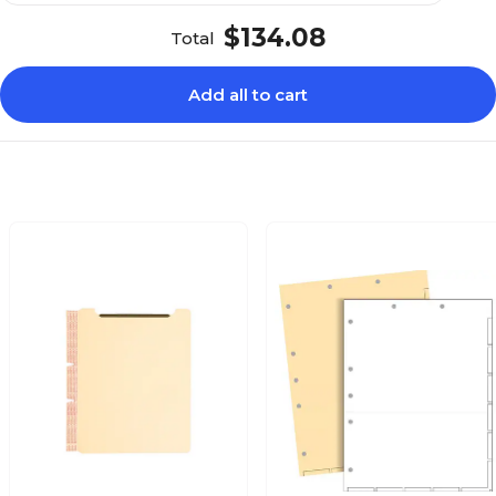
$134.08
Total
Add all to cart