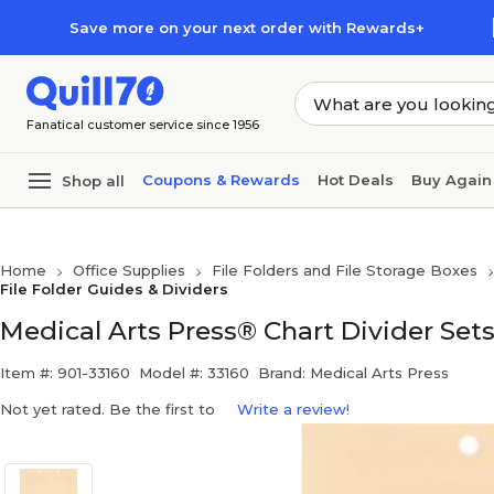
Skip to main content
Skip to footer
Save more on your next order with Rewards+
Fanatical customer service since 1956
Coupons & Rewards
Hot Deals
Buy Again
Shop all
Home
Office Supplies
File Folders and File Storage Boxes
File Folder Guides & Dividers
Medical Arts Press® Chart Divider Sets
Item #: 901-33160
Model #: 33160
Brand: Medical Arts Press
Not yet rated. Be the first to
Write a review!