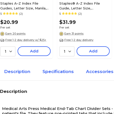
Staples A–Z Index File
Staples® A-Z Index File
Guides, Letter Size, Manila,
Guide, Letter Size,
Pre-Printed Tabs, 25/Set
Gray/Green, 25/Set
5
(2)
5
(2)
(ST118273)
$20.99
$31.99
Per set
Per set
Earn 20 points
Earn 31 points
Free 1-2 day delivery w/ $25+
Free 1-2 day delivery
Add
Add
1
1
Description
Specifications
Accessories
Description
Medical Arts Press Medical End-Tab Chart Divider Sets -
patient's file. They feature pre-printed tabs that include