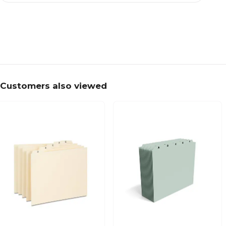
Customers also viewed