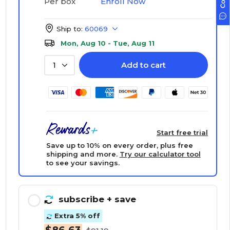
Enroll Now
Per box
Ship to:
60069
Mon, Aug 10 - Tue, Aug 11
Add to cart
1
Start free trial
Save up to 10% on every order, plus free
shipping and more.
Try our calculator tool
to see your savings.
subscribe
+ save
Extra 5% off