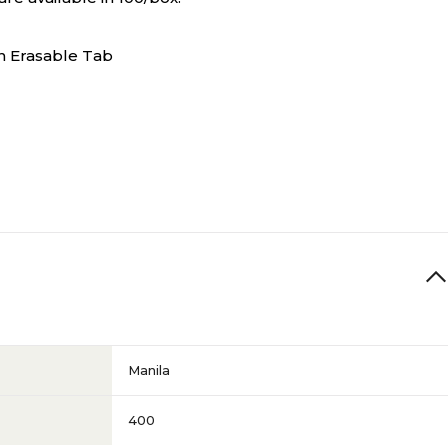
n Erasable Tab
Manila
400