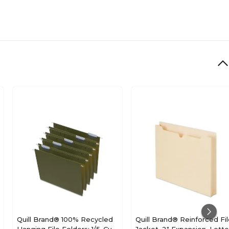
Quill Brand® 100% Recycled
Quill Brand® Reinforced Fi