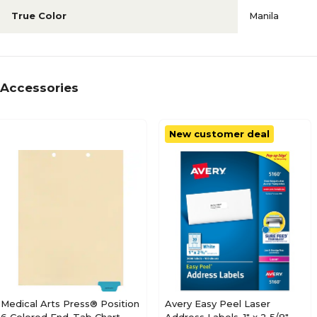
True Color
Manila
Accessories
New customer deal
Medical Arts Press® Position
Avery Easy Peel Laser