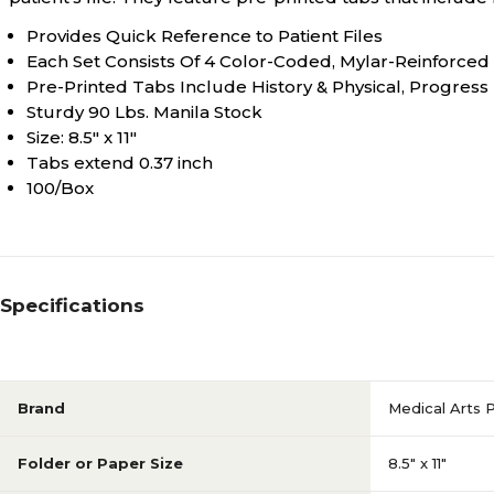
Provides Quick Reference to Patient Files
Each Set Consists Of 4 Color-Coded, Mylar-Reinforced
Pre-Printed Tabs Include History & Physical, Progress 
Sturdy 90 Lbs. Manila Stock
Size: 8.5" x 11"
Tabs extend 0.37 inch
100/Box
Specifications
Brand
Medical Arts 
Folder or Paper Size
8.5" x 11"