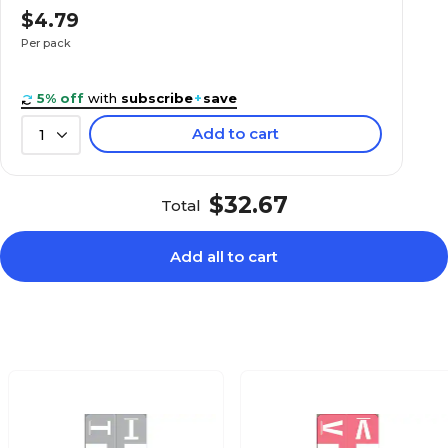
$4.39
 Sheet Style
$4.79
Pack
Per pack
5% off
with
subscribe
+
save
Add to cart
1
$7.19
 Sheet Style
Pack
$32.67
Total
Add all to cart
$4.99
 Sheet Style
Pack
$6.59
 Sheet Style
Pack