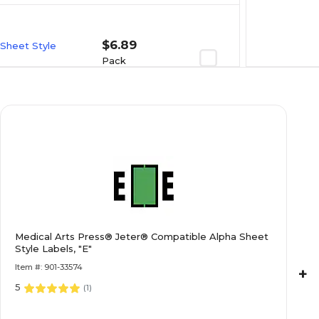
$6.89
 Sheet Style
Pack
$7.19
 Sheet Style
Pack
$6.89
 Sheet Style
Medical Arts Press® Jeter® Compatible Alpha Sheet
Style Labels, "E"
Pack
Item #: 901-33574
+
5
(
1
)