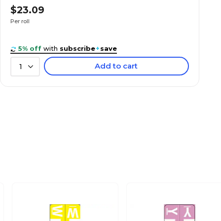
$23.09
Per roll
5% off
with
subscribe
+
save
Add to cart
1