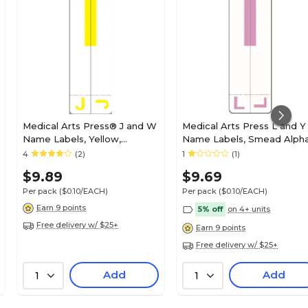
Medical Arts Press® J and W
Medical Arts Press L and Y
Name Labels, Yellow,
Name Labels, Smead Alph
Smead® Alpha-Z®
Z Compatible, Lavender,
4
(2)
1
(1)
Compatible
125/Pack (32211)
$9.89
$9.69
Per pack
($0.10/EACH)
Per pack
($0.10/EACH)
Earn 9 points
5% off
on 4+ units
Free delivery w/ $25+
Earn 9 points
Free delivery w/ $25+
Add
Add
1
1