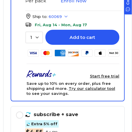
Enroll Now
Per pack
Ship to:
60069
Fri, Aug 14 - Mon, Aug 17
Add to cart
1
Start free trial
Save up to 10% on every order, plus free
shipping and more.
Try our calculator tool
to see your savings.
subscribe
+ save
Extra 5% off