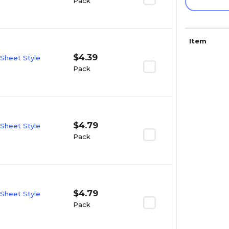
Pack
Item
$4.39
 Sheet Style
Pack
$4.79
 Sheet Style
Pack
$4.79
 Sheet Style
Pack