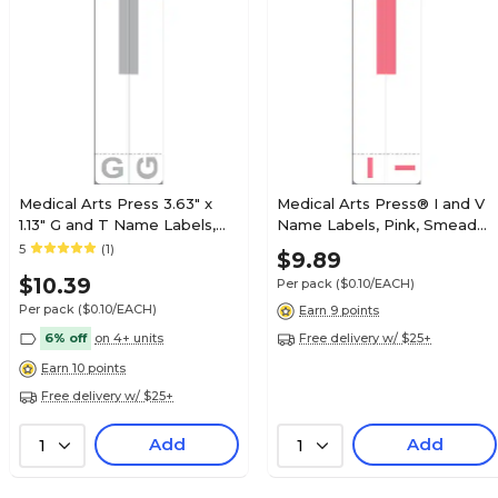
$5.49
 Sheet Style
Pack
Pricing details
Medical Arts Press 3.63" x
Medical Arts Press® I and V
1.13" G and T Name Labels,
Name Labels, Pink, Smead®
$3.69
Olive Green, 100/Pack
Alpha-Z® Compatible
5
(1)
$9.89
 Sheet Style
(32206)
Pack
$10.39
Per pack
($0.10/EACH)
Pricing details
Per pack
($0.10/EACH)
Earn 9 points
6% off
on 4+ units
Free delivery w/ $25+
Earn 10 points
$4.79
Free delivery w/ $25+
 Sheet Style
Pack
Add
Pricing details
Add
1
1