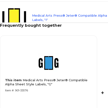
Medical Arts Press® Jeter® Compatible Alpha
Labels, "I"
Frequently bought together
Medical Arts Press® Jeter® Compatible Alpha
Labels, "K"
Medical Arts Press® Jeter® Compatible Alpha
This item
Medical Arts Press® Jeter® Compatible
Labels, "L"
Alpha Sheet Style Labels, "G"
Item #: 901-33576
+