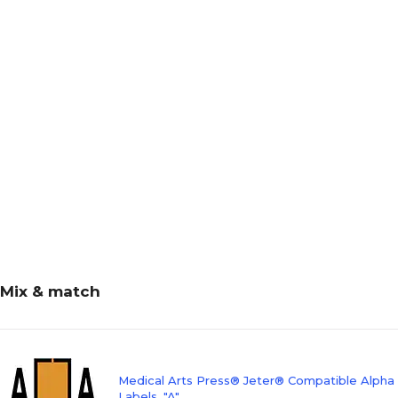
Mix & match
Medical Arts Press® Jeter® Compatible Alpha
Labels, "A"