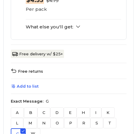
$4.55
$4.79
Per pack
What else you'll get:
Free delivery w/ $25+
Free returns
Add to list
Exact Message:
G
A
B
C
D
E
H
I
K
L
M
N
O
P
R
S
T
W
G