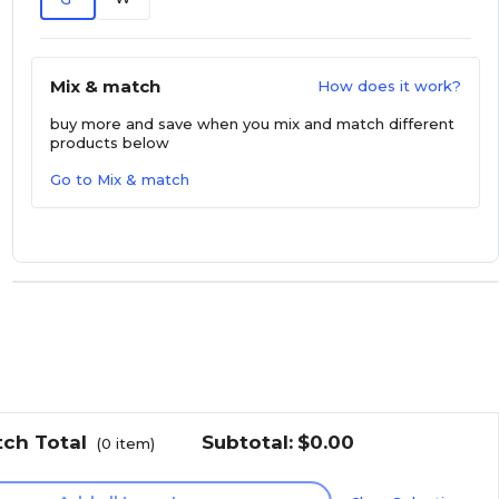
Mix & match
How does it work?
buy more and save
when you mix and match different
products below
Go to Mix & match
tch Total
Subtotal:
$0.00
(
0
item)