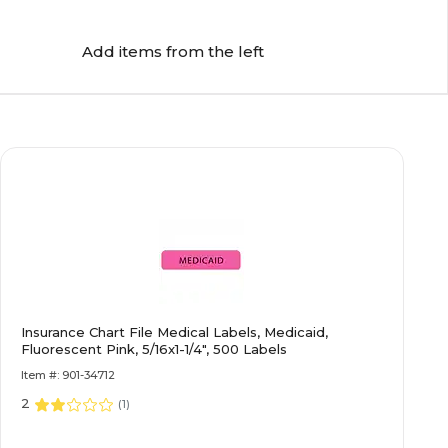
Add items from the left
Insurance Chart File Medical Labels, Medicaid,
Fluorescent Pink, 5/16x1-1/4", 500 Labels
Item #: 901-34712
2
(
1
)