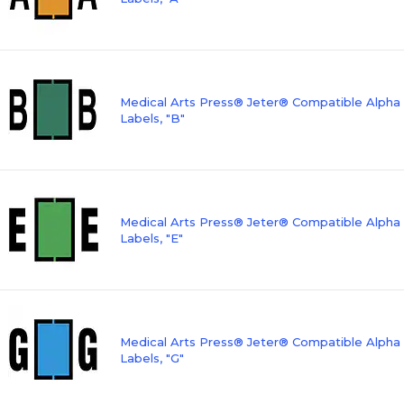
Medical Arts Press® Jeter® Compatible Alpha
Labels, "B"
Medical Arts Press® Jeter® Compatible Alpha
Labels, "E"
Medical Arts Press® Jeter® Compatible Alpha
Labels, "G"