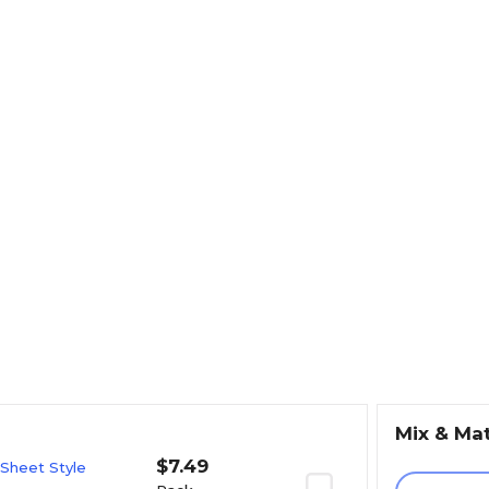
Mix & Ma
$7.49
 Sheet Style