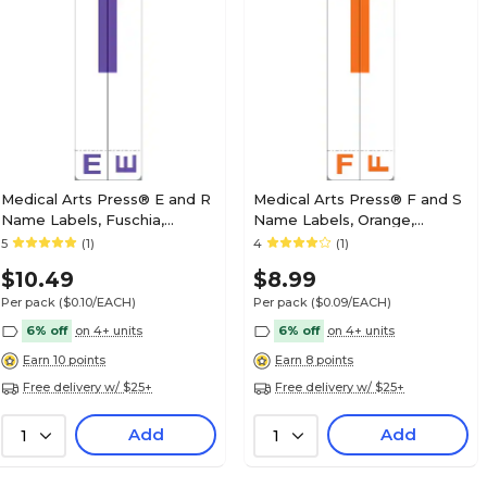
Medical Arts Press® Jeter® Compatible Alpha
Labels, "C"
Medical Arts Press® E and R
Medical Arts Press® F and S
Name Labels, Fuschia,
Name Labels, Orange,
Smead® Alpha-Z®
Smead® Alpha-Z®
5
(1)
4
(1)
Medical Arts Press® Jeter® Compatible Alpha
Compatible
Compatible
Labels, "D"
$10.49
$8.99
Per pack
($0.10/EACH)
Per pack
($0.09/EACH)
6% off
on 4+ units
6% off
on 4+ units
Earn 10 points
Earn 8 points
Free delivery w/ $25+
Free delivery w/ $25+
Medical Arts Press® Jeter® Compatible Alpha
Labels, "H"
Add
Add
1
1