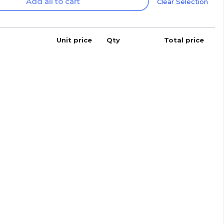
Add all to cart
Clear Selection
Unit price
Qty
Total price