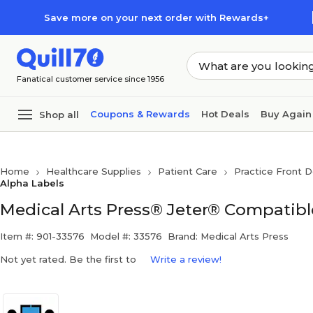
Skip to main content
Skip to footer
Save more on your next order with Rewards+
Fanatical customer service since 1956
Coupons & Rewards
Hot Deals
Buy Again
Shop all
Home
Healthcare Supplies
Patient Care
Practice Front D
Alpha Labels
Medical Arts Press® Jeter® Compatible
Item #: 901-33576
Model #: 33576
Brand: Medical Arts Press
Not yet rated. Be the first to
Write a review!