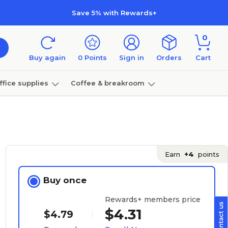
Save 5% with Rewards+
0
Buy again
0
Points
Sign in
Orders
Cart
ffice supplies
Coffee & breakroom
Furniture
Earn
+4
points
Buy once
Rewards+ members price
$4.31
$4.79