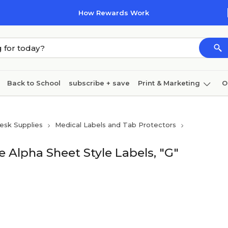
How Rewards Work
Back to School
subscribe + save
Print & Marketing
O
Cleaning
Ink & toner
Paper
Technology
esk Supplies
Medical Labels and Tab Protectors
 Alpha Sheet Style Labels, "G"