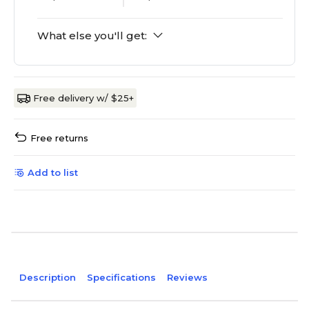
What else you'll get:
Free delivery w/ $25+
Free returns
Add to list
Description
Specifications
Reviews