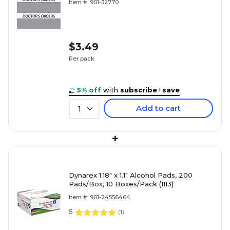
Item #: 901-32770
$3.49
Per pack
5% off
with
subscribe
+
save
Add to cart
1
+
Dynarex 1.18" x 1.1" Alcohol Pads, 200
Pads/Box, 10 Boxes/Pack (1113)
Item #: 901-24556464
5
(
1
)