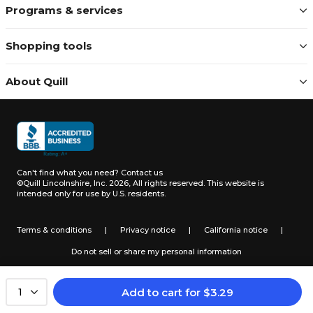
Programs & services
Shopping tools
About Quill
Can't find what you need?
Contact us
©Quill Lincolnshire, Inc. 2026, All rights reserved.
This website is
intended only for use by U.S. residents.
Terms & conditions
|
Privacy notice
|
California notice
|
Do not sell or share my personal information
Add to cart
for
$
3.29
1