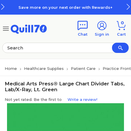
Skip to main content
Skip to footer
Save more on your next order with Rewards+
0
Chat
Sign in
Cart
Home
Healthcare Supplies
Patient Care
Practice Fron
Medical Arts Press® Large Chart Divider Tabs,
Lab/X-Ray, Lt. Green
Not yet rated. Be the first to
Write a review!