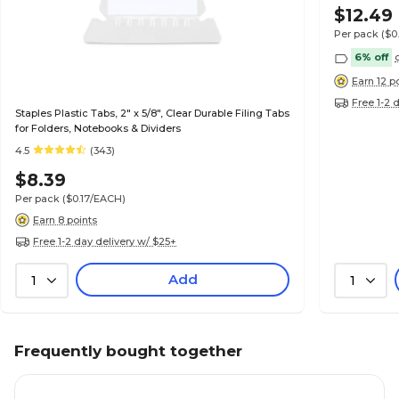
$12.49
Per pack
($0
6% off
Earn 12 p
Free 1-2 
Staples Plastic Tabs, 2" x 5/8", Clear Durable Filing Tabs
for Folders, Notebooks & Dividers
4.5
(343)
$8.39
Per pack
($0.17/EACH)
Earn 8 points
Free 1-2 day delivery w/ $25+
Add
1
1
Frequently bought together