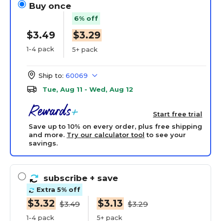
Buy once
6% off
$3.49
$3.29
1-4 pack
5+ pack
Ship to:
60069
Tue, Aug 11 - Wed, Aug 12
Start free trial
Save up to 10% on every order, plus free shipping
and more.
Try our calculator tool
to see your
savings.
subscribe
+ save
Extra 5% off
$3.32
$3.13
$3.49
$3.29
1-4 pack
5+ pack