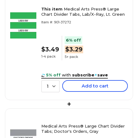
This item
Medical Arts Press® Large
Chart Divider Tabs, Lab/X-Ray, Lt. Green
Item #: 901-37272
6% off
$3.49
$3.29
1-4 pack
5+ pack
5% off
with
subscribe
+
save
Add to cart
1
+
Medical Arts Press® Large Chart Divider
Tabs; Doctor's Orders, Gray