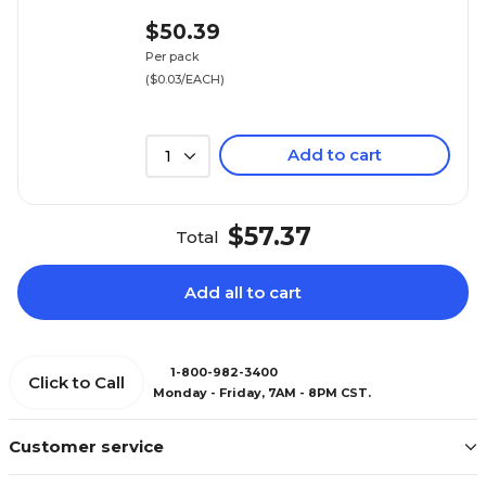
$50.39
Per pack
($0.03/EACH)
Add to cart
1
$57.37
Total
Add all to cart
1-800-982-3400
Click to Call
Monday - Friday, 7AM - 8PM CST.
Customer service