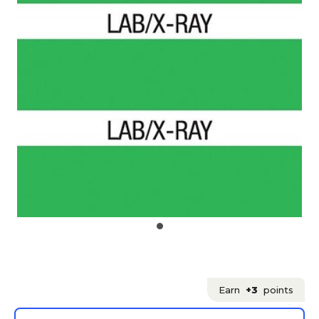
Earn
+3
points