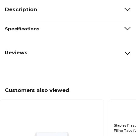
Description
Specifications
Reviews
Customers also viewed
Staples Plast
Filing Tabs f