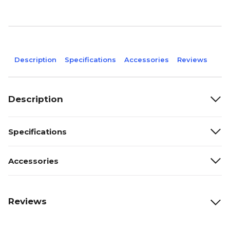
Description
Specifications
Accessories
Reviews
Description
Specifications
Accessories
Reviews