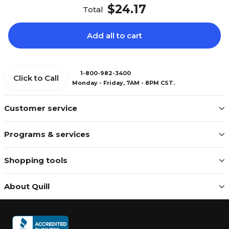
$24.17
Total
Add all to cart
1-800-982-3400
Click to Call
Monday - Friday, 7AM - 8PM CST.
Customer service
Programs & services
Shopping tools
About Quill