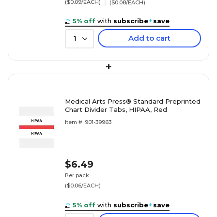
($0.09/EACH)
($0.08/EACH)
5% off
with
subscribe
+
save
Add to cart
1
+
Medical Arts Press® Standard Preprinted
Chart Divider Tabs, HIPAA, Red
Item #: 901-39963
$6.49
Per pack
($0.06/EACH)
5% off
with
subscribe
+
save