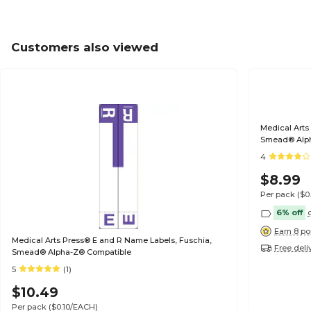
Customers also viewed
Medical Arts
Smead® Alp
4
$8.99
Per pack
($0
6% off
Earn 8 po
Medical Arts Press® E and R Name Labels, Fuschia,
Free deli
Smead® Alpha-Z® Compatible
5
(1)
$10.49
Per pack
($0.10/EACH)