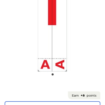
Earn
+8
points