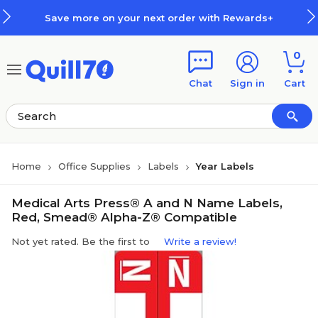
Skip to main content
Skip to footer
Save more on your next order with Rewards+
0
Chat
Sign in
Cart
Home
Office Supplies
Labels
Year Labels
Medical Arts Press® A and N Name Labels,
Red, Smead® Alpha-Z® Compatible
Not yet rated. Be the first to
Write a review!