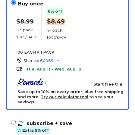
Buy once
6% off
$8.99
$8.49
1-3 pack
4+ pack
$0.09/EACH
$0.08/EACH
100 EACH = 1 PACK
Ship to:
60069
Tue, Aug 11 - Wed, Aug 12
Start free trial
Save up to 10% on every order, plus free shipping
and more.
Try our calculator tool
to see your
savings.
subscribe
+ save
Extra 5% off