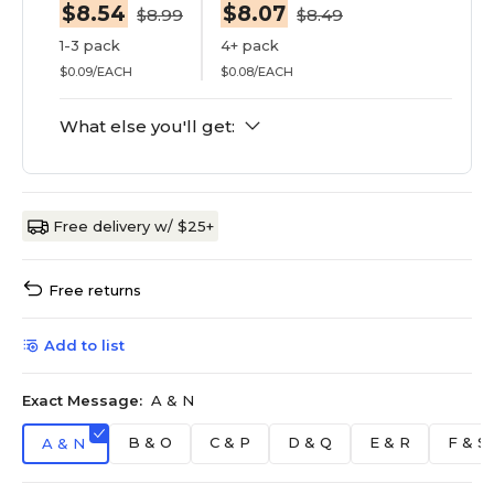
$8.54
$8.07
$8.99
$8.49
1-3 pack
4+ pack
$0.09/EACH
$0.08/EACH
What else you'll get:
Free delivery w/ $25+
Free returns
Add to list
Exact Message:
A & N
B & O
C & P
D & Q
E & R
F & S
A & N