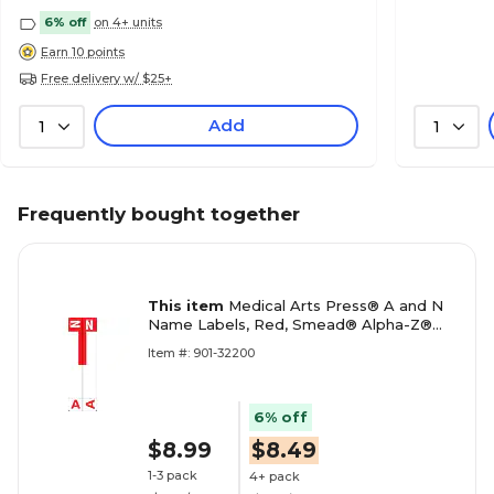
6% off
on 4+ units
Earn 10 points
Free delivery w/ $25+
Add
1
1
Frequently bought together
This item
Medical Arts Press® A and N
Name Labels, Red, Smead® Alpha-Z®
Compatible
Item #: 901-32200
6% off
$8.99
$8.49
1-3 pack
4+ pack