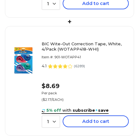
Add to cart
1
+
BIC Wite-Out Correction Tape, White,
4/Pack (WOTAPP418-WHI)
Item #: 901-WOTAPP41
4.1
(
6289
)
$8.69
Per pack
($2.17/EACH)
5% off
with
subscribe
+
save
Add to cart
1