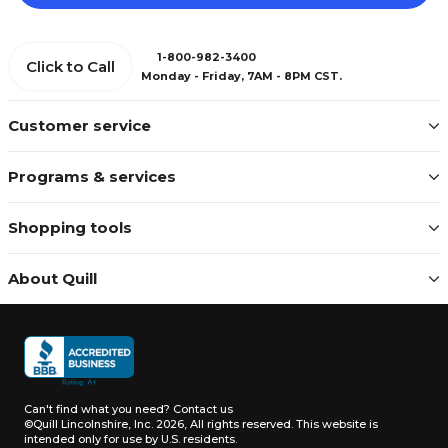
1-800-982-3400
Click to Call
Monday - Friday, 7AM - 8PM CST.
Customer service
Programs & services
Shopping tools
About Quill
Can't find what you need?
Contact us
©Quill Lincolnshire, Inc. 2026, All rights reserved.
This website is
intended only for use by U.S. residents.