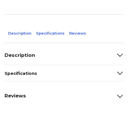
Description
Specifications
Reviews
Description
Specifications
Reviews