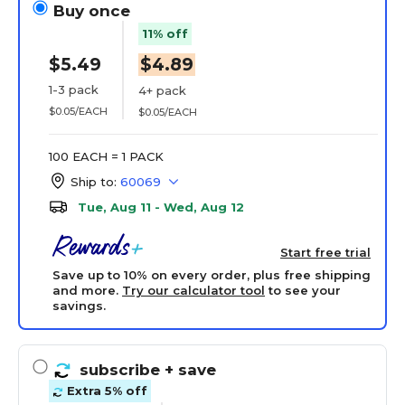
Buy once
11% off
$5.49
$4.89
1-3 pack
4+ pack
$0.05/EACH
$0.05/EACH
100 EACH = 1 PACK
Ship to:
60069
Tue, Aug 11 - Wed, Aug 12
Start free trial
Save up to 10% on every order, plus free shipping
and more.
Try our calculator tool
to see your
savings.
subscribe
+ save
Extra 5% off