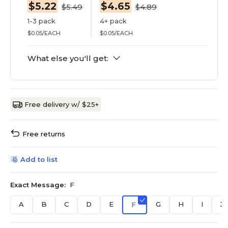
$5.22
$4.65
$5.49
$4.89
1-3 pack
4+ pack
$0.05/EACH
$0.05/EACH
What else you'll get:
Free delivery w/ $25+
Free returns
Add to list
Exact Message:
F
A
B
C
D
E
G
H
I
J
F