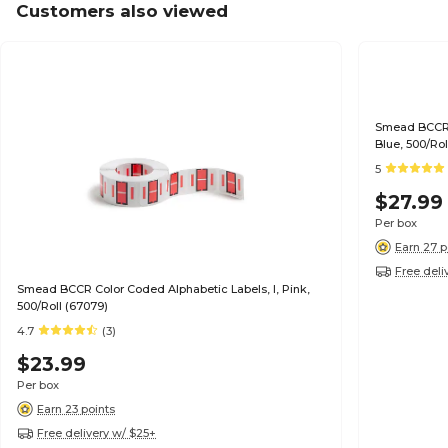
Customers also viewed
Smead BCCR Colo
Blue, 500/Rol
5
$27.99
Per box
Earn 27 p
Free deli
Smead BCCR Color Coded Alphabetic Labels, I, Pink,
500/Roll (67079)
4.7
(3)
$23.99
Per box
Earn 23 points
Free delivery w/ $25+