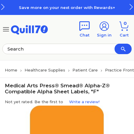
Skip to main content
Skip to footer
Save more on your next order with Rewards+
0
Chat
Sign in
Cart
Home
Healthcare Supplies
Patient Care
Practice Fron
Medical Arts Press® Smead® Alpha-Z®
Compatible Alpha Sheet Labels, "F"
Not yet rated. Be the first to
Write a review!