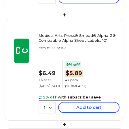
+
Medical Arts Press® Smead® Alpha-Z®
Compatible Alpha Sheet Labels, "C"
Item #: 901-33702
9% off
$6.49
$5.89
1-3 pack
4+ pack
($0.06/EACH)
($0.06/EACH)
5% off
with
subscribe
+
save
Add to cart
1
+