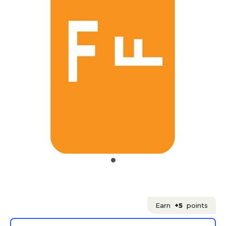
Earn
+5
points