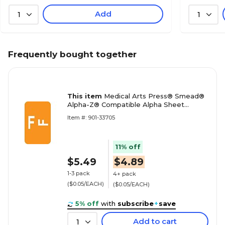
Add
1
1
Frequently bought together
This item
Medical Arts Press® Smead®
Alpha-Z® Compatible Alpha Sheet
Labels, "F"
Item #: 901-33705
11% off
$5.49
$4.89
1-3 pack
4+ pack
($0.05/EACH)
($0.05/EACH)
5% off
with
subscribe
+
save
Add to cart
1