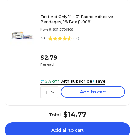
First Aid Only 1" x 3" Fabric Adhesive
Bandages, 16/Box (1-008)
Item #: 901-2706109
4.6
(
14
)
$2.79
Per each
5% off
with
subscribe
+
save
Add to cart
1
$14.77
Total
Add all to cart