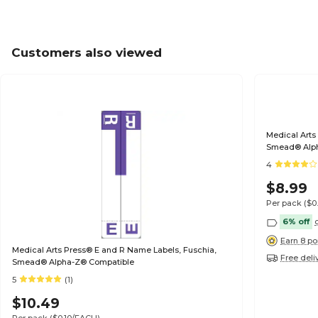
Customers also viewed
Medical Arts
Smead® Alp
4
$8.99
Per pack
($0
6% off
Earn 8 po
Medical Arts Press® E and R Name Labels, Fuschia,
Free deli
Smead® Alpha-Z® Compatible
5
(1)
$10.49