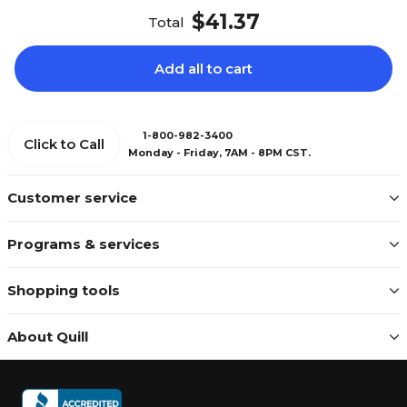
$41.37
Total
Add all to cart
1-800-982-3400
Click to Call
Monday - Friday, 7AM - 8PM CST.
Customer service
Programs & services
Shopping tools
About Quill