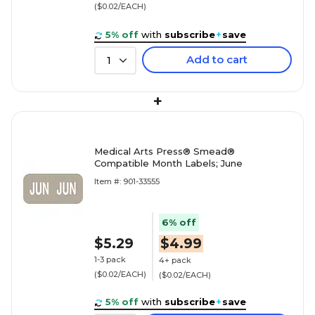
($0.02/EACH)
5% off
with
subscribe
+
save
Add to cart
1
+
Medical Arts Press® Smead®
Compatible Month Labels; June
Item #: 901-33555
6% off
$5.29
$4.99
1-3 pack
4+ pack
($0.02/EACH)
($0.02/EACH)
5% off
with
subscribe
+
save