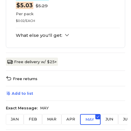
$5.03
$5.29
Per pack
$0.02/EACH
What else you'll get:
Free delivery w/ $25+
Free returns
Add to list
Exact Message:
MAY
JAN
FEB
MAR
APR
JUN
JUL
MAY