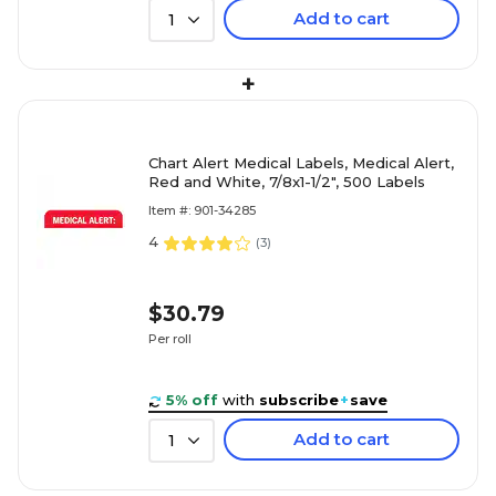
Add to cart
1
+
Chart Alert Medical Labels, Medical Alert,
Red and White, 7/8x1-1/2", 500 Labels
Item #: 901-34285
4
(
3
)
$30.79
Per roll
5% off
with
subscribe
+
save
Add to cart
1