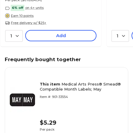
Per pack
($0.10/EACH)
6% off
on 4+ units
Earn 10 points
Free delivery w/ $25+
Add
1
1
Frequently bought together
This item
Medical Arts Press® Smead®
Compatible Month Labels; May
Item #: 901-33554
$5.29
Per pack