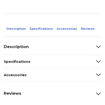
Description
Specifications
Accessories
Reviews
Description
Specifications
Accessories
Reviews