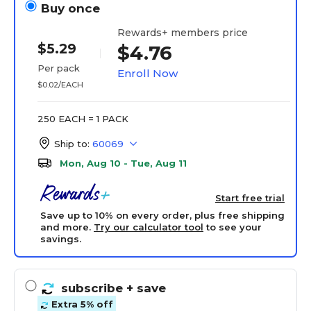
Buy once
Rewards+ members price
$5.29
$4.76
Per pack
Enroll Now
$0.02/EACH
250 EACH = 1 PACK
Ship to:
60069
Mon, Aug 10 - Tue, Aug 11
Start free trial
Save up to 10% on every order, plus free shipping
and more.
Try our calculator tool
to see your
savings.
subscribe
+ save
Extra 5% off