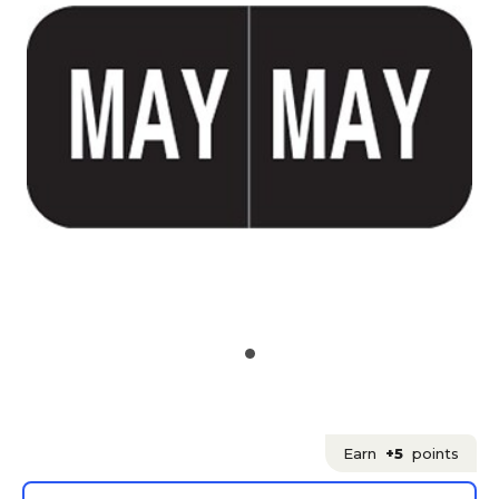
Earn
+5
points