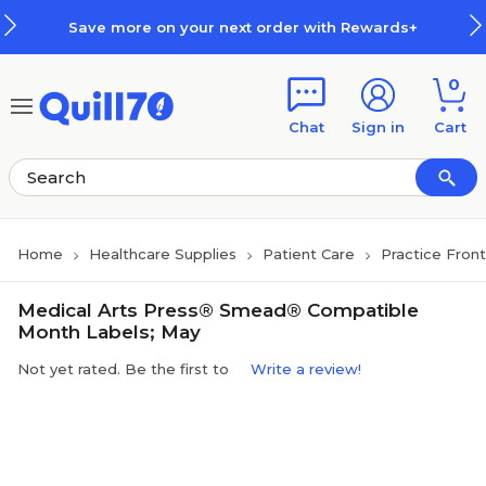
Skip to main content
Skip to footer
Save more on your next order with Rewards+
0
Chat
Sign in
Cart
Home
Healthcare Supplies
Patient Care
Practice Fron
Medical Arts Press® Smead® Compatible
Month Labels; May
Not yet rated. Be the first to
Write a review!