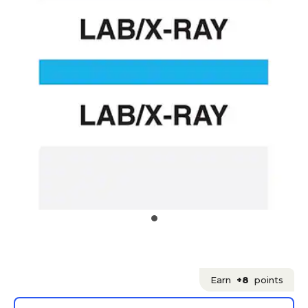
Earn
+8
points