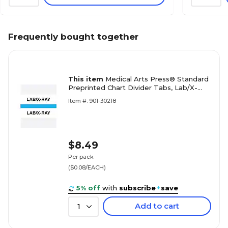
Frequently bought together
This item
Medical Arts Press® Standard
Preprinted Chart Divider Tabs, Lab/X-
Ray, Light Blue
Item #: 901-30218
$8.49
Per pack
($0.08/EACH)
5% off
with
subscribe
+
save
Add to cart
1