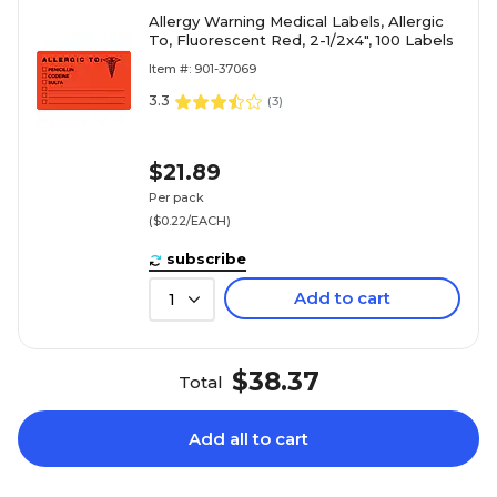
Allergy Warning Medical Labels, Allergic
To, Fluorescent Red, 2-1/2x4", 100 Labels
Item #: 901-37069
3.3
(
3
)
$21.89
Per pack
($0.22/EACH)
subscribe
Add to cart
1
$38.37
Total
Add all to cart