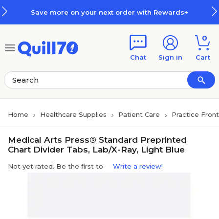
Skip to main content
Skip to footer
Save more on your next order with Rewards+
0
Chat
Sign in
Cart
Home
Healthcare Supplies
Patient Care
Practice Fron
Medical Arts Press® Standard Preprinted
Chart Divider Tabs, Lab/X-Ray, Light Blue
Not yet rated. Be the first to
Write a review!