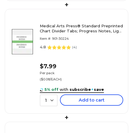
+
Medical Arts Press® Standard Preprinted
Chart Divider Tabs; Progress Notes, Light
Green
Item #: 901-30224
4.8
(
4
)
$7.99
Per pack
($0.08/EACH)
5% off
with
subscribe
+
save
Add to cart
1
+