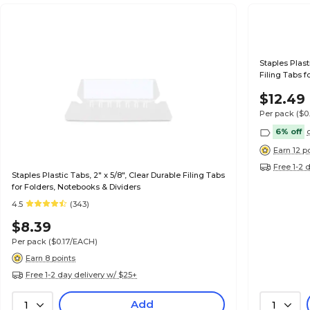
Staples Plast
Filing Tabs f
$12.49
Per pack
($0
6% off
Earn 12 p
Free 1-2 
Staples Plastic Tabs, 2" x 5/8", Clear Durable Filing Tabs
for Folders, Notebooks & Dividers
4.5
(343)
$8.39
Per pack
($0.17/EACH)
Earn 8 points
Free 1-2 day delivery w/ $25+
Add
1
1