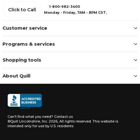
1-800-982-3400
Click to Call
Monday - Friday, 7AM - 8PM CST.
Customer service
Programs & services
Shopping tools
About Quill
Can't find what you need?
Contact us
©Quill Lincolnshire, Inc. 2026, All rights reserved.
This website is
intended only for use by U.S. residents.