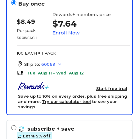
Buy once
Rewards+ members price
$8.49
$7.64
Per pack
Enroll Now
$0.08/EACH
100 EACH = 1 PACK
Ship to:
60069
Tue, Aug 11 - Wed, Aug 12
Start free trial
Save up to 10% on every order, plus free shipping
and more.
Try our calculator tool
to see your
savings.
subscribe
+ save
Extra 5% off