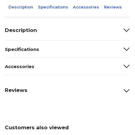
Description
Specifications
Accessories
Reviews
Description
Specifications
Accessories
Reviews
Customers also viewed