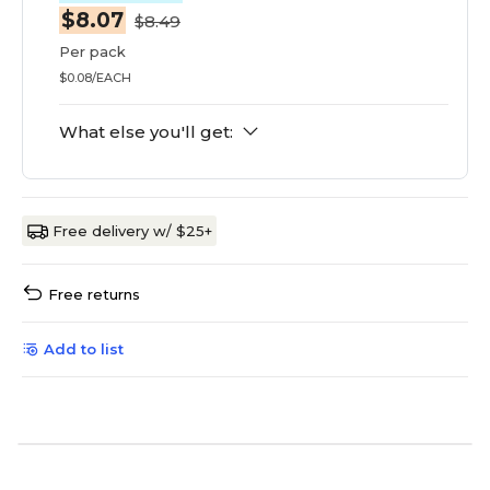
$8.07
$8.49
Per pack
$0.08/EACH
What else you'll get:
Free delivery w/ $25+
Free returns
Add to list