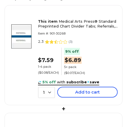
This item
Medical Arts Press® Standard
Preprinted Chart Divider Tabs; Referrals,
Dark Blue
Item #: 901-30268
2.3
(
3
)
9% off
$7.59
$6.89
1-4 pack
5+ pack
($0.08/EACH)
($0.07/EACH)
5% off
with
subscribe
+
save
Add to cart
1
+