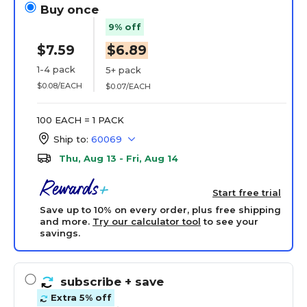
Buy once
9% off
$7.59
$6.89
1-4 pack
5+ pack
$0.08/EACH
$0.07/EACH
100 EACH = 1 PACK
Ship to:
60069
Thu, Aug 13 - Fri, Aug 14
Start free trial
Save up to 10% on every order, plus free shipping
and more.
Try our calculator tool
to see your
savings.
subscribe
+ save
Extra 5% off