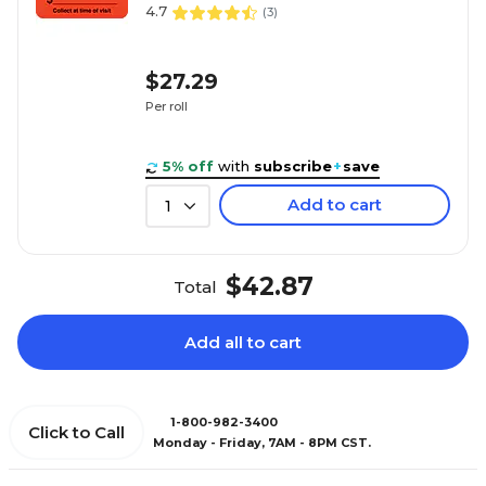
4.7
(
3
)
$27.29
Per roll
5% off
with
subscribe
+
save
Add to cart
1
$42.87
Total
Add all to cart
1-800-982-3400
Click to Call
Monday - Friday, 7AM - 8PM CST.