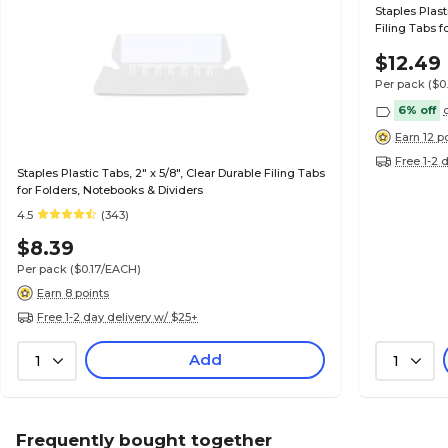
Staples Plast
Filing Tabs f
$12.49
Per pack
($0
6% off
Earn 12 p
Free 1-2 
Staples Plastic Tabs, 2" x 5/8", Clear Durable Filing Tabs
for Folders, Notebooks & Dividers
4.5
(343)
$8.39
Per pack
($0.17/EACH)
Earn 8 points
Free 1-2 day delivery w/ $25+
Add
1
1
Frequently bought together