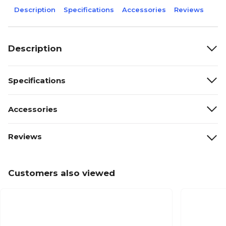
Description
Specifications
Accessories
Reviews
Description
Specifications
Accessories
Reviews
Customers also viewed