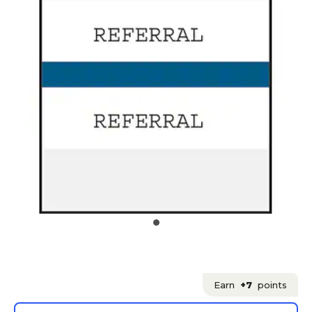
Earn
+7
points