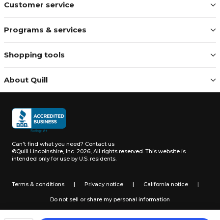
Customer service
Programs & services
Shopping tools
About Quill
Can't find what you need?
Contact us
©Quill Lincolnshire, Inc. 2026, All rights reserved.
This website is
intended only for use by U.S. residents.
Terms & conditions
|
Privacy notice
|
California notice
|
Do not sell or share my personal information