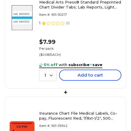
Medical Arts Press® Standard Preprinted
Chart Divider Tabs; Lab Reports, Light
Blue
Item #: 901-30217
1
(
1
)
$7.99
Per pack
($0.08/EACH)
5% off
with
subscribe
+
save
Add to cart
1
+
Insurance Chart File Medical Labels, Co-
pay, Fluorescent Red, 7/8x1-1/2", 500
Labels
Item #: 901-39342