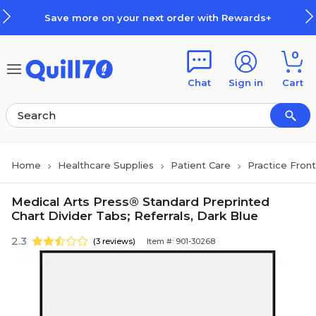
Skip to main content
Skip to footer
Save more on your next order with Rewards+
0
Chat
Sign in
Cart
Home
Healthcare Supplies
Patient Care
Practice Fron
Medical Arts Press® Standard Preprinted
Chart Divider Tabs; Referrals, Dark Blue
2.3
(3 reviews)
Item #: 901-30268