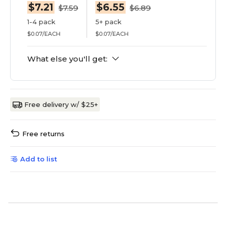
$7.21
$6.55
$7.59
$6.89
1-4 pack
5+ pack
$0.07/EACH
$0.07/EACH
What else you'll get:
Free delivery w/ $25+
Free returns
Add to list