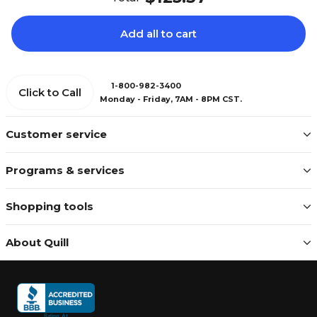
Add all to cart
1-800-982-3400
Click to Call
Monday - Friday, 7AM - 8PM CST.
Customer service
Programs & services
Shopping tools
About Quill