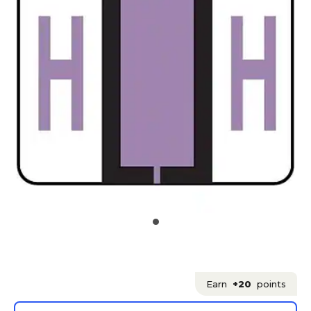
Earn
+20
points