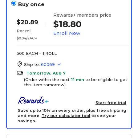
Buy once
Rewards+ members price
$20.89
$18.80
Per roll
Enroll Now
$0.04/EACH
500 EACH = 1 ROLL
Ship to:
60069
Tomorrow, Aug 7
(Order within the next
11 min
to be eligible to get
this item tomorrow)
Start free trial
Save up to 10% on every order, plus free shipping
and more.
Try our calculator tool
to see your
savings.