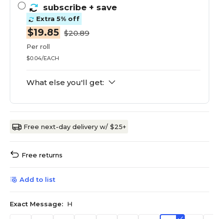
subscribe
+ save
Extra 5% off
$19.85
$20.89
Per roll
$0.04/EACH
What else you'll get:
Free next-day delivery w/ $25+
Free returns
Add to list
Exact Message:
H