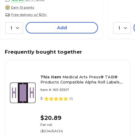
Earn 10 points
Free delivery w/ $25+
Add
1
1
Frequently bought together
This item
Medical Arts Press® TAB®
Products Compatible Alpha Roll Labels,
Letter H
Item #: 901-33307
5
(
1
)
$20.89
Per roll
($0.04/EACH)