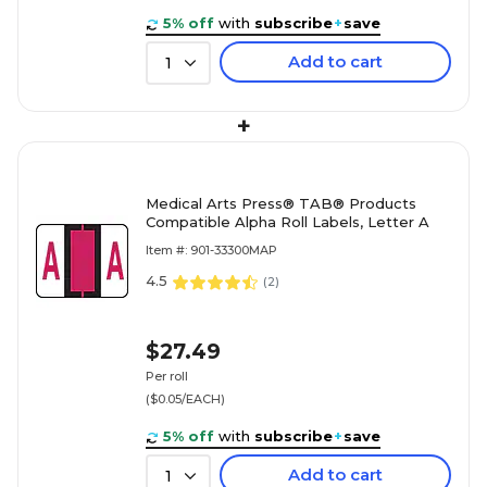
5% off
with
subscribe
+
save
Add to cart
1
+
Medical Arts Press® TAB® Products
Compatible Alpha Roll Labels, Letter A
Item #: 901-33300MAP
4.5
(
2
)
$27.49
Per roll
($0.05/EACH)
5% off
with
subscribe
+
save
Add to cart
1