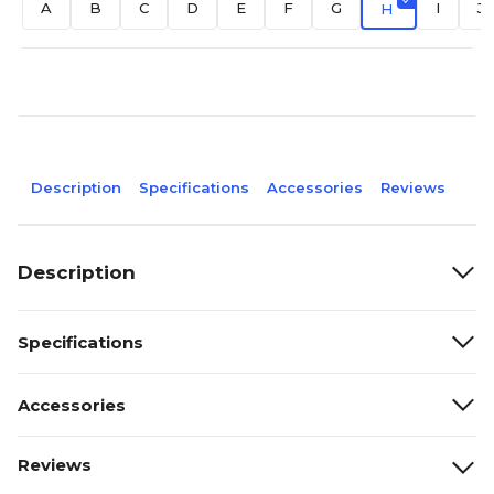
A
B
C
D
E
F
G
I
J
H
Description
Specifications
Accessories
Reviews
Description
Specifications
Accessories
Reviews