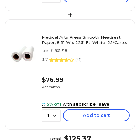
+
Medical Arts Press Smooth Headrest
Paper, 8.5" W x 225' Ft, White, 25/Carton
(518M)
Item #: 901-518
3.7
(
41
)
$76.99
Per carton
5% off
with
subscribe
+
save
Add to cart
1
$125.37
Total