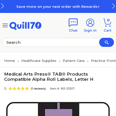
Skip to main content
Skip to footer
Save more on your next order with Rewards+
0
Chat
Sign in
Cart
Home
Healthcare Supplies
Patient Care
Practice Fron
Medical Arts Press® TAB® Products
Compatible Alpha Roll Labels, Letter H
5
(1 reviews)
Item #: 901-33307