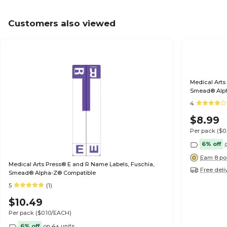
Customers also viewed
Medical Arts
Smead® Alp
4
$8.99
Per pack
($0
6% off
Earn 8 po
Medical Arts Press® E and R Name Labels, Fuschia,
Free deli
Smead® Alpha-Z® Compatible
5
(1)
$10.49
Per pack
($0.10/EACH)
6% off
on 4+ units