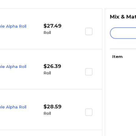
Mix & Ma
$27.49
e Alpha Roll
Roll
Item
$26.39
e Alpha Roll
Roll
$28.59
e Alpha Roll
Roll