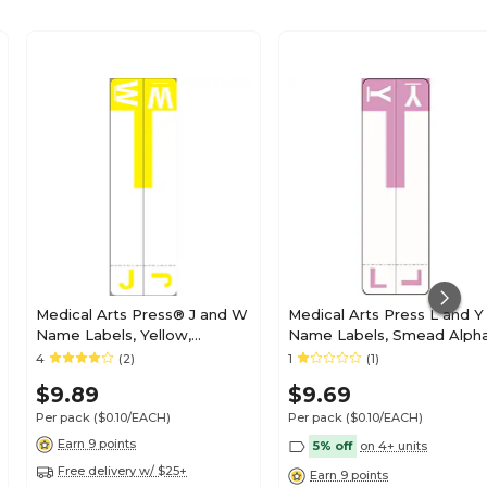
Medical Arts Press® J and W
Medical Arts Press L and Y
Name Labels, Yellow,
Name Labels, Smead Alph
Smead® Alpha-Z®
Z Compatible, Lavender,
4
(2)
1
(1)
Compatible
125/Pack (32211)
$9.89
$9.69
Per pack
($0.10/EACH)
Per pack
($0.10/EACH)
Earn 9 points
5% off
on 4+ units
Free delivery w/ $25+
Earn 9 points