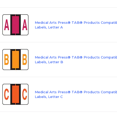
Medical Arts Press® TAB® Products Compatibl
Labels, Letter A
Medical Arts Press® TAB® Products Compatibl
Labels, Letter B
Medical Arts Press® TAB® Products Compatibl
Labels, Letter C