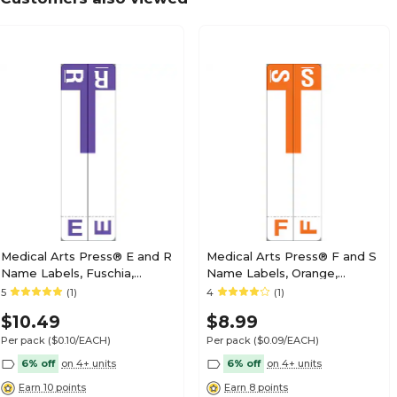
Medical Arts Press® TAB® Products Compatibl
Labels, Letter N
Medical Arts Press® TAB® Products Compatibl
Labels, Letter O
Medical Arts Press® E and R
Medical Arts Press® F and S
Name Labels, Fuschia,
Name Labels, Orange,
Smead® Alpha-Z®
Smead® Alpha-Z®
5
(1)
4
(1)
Medical Arts Press® TAB® Products Compatibl
Compatible
Compatible
Labels, Letter P
$10.49
$8.99
Per pack
($0.10/EACH)
Per pack
($0.09/EACH)
6% off
on 4+ units
6% off
on 4+ units
Earn 10 points
Earn 8 points