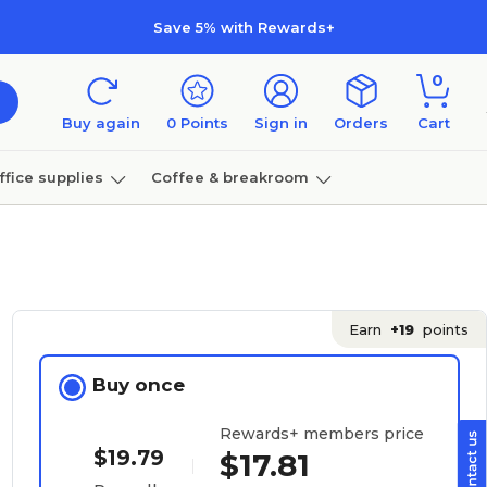
Save 5% with Rewards+
0
Buy again
0
Points
Sign in
Orders
Cart
ffice supplies
Coffee & breakroom
Furniture
Earn
+19
points
Buy once
Rewards+ members price
$19.79
$17.81