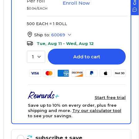
Per roll
Enroll Now
$0.04/EACH
500 EACH = 1 ROLL
Ship to:
60069
Tue, Aug 11 - Wed, Aug 12
Add to cart
1
Start free trial
Save up to 10% on every order, plus free
shipping and more.
Try our calculator tool
to see your savings.
subscribe
+ save