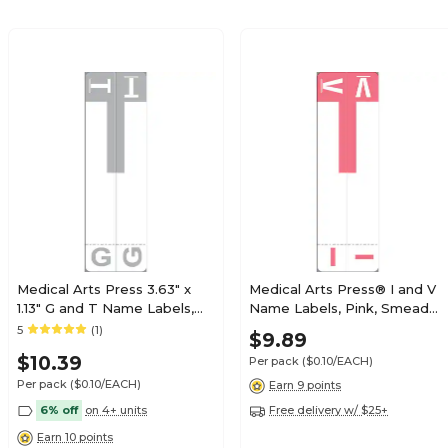
$19.79
e Alpha Roll
Roll
$19.79
e Alpha Roll
Roll
Medical Arts Press 3.63" x
Medical Arts Press® I and V
1.13" G and T Name Labels,
Name Labels, Pink, Smead®
Olive Green, 100/Pack
Alpha-Z® Compatible
5
(1)
$21.89
$9.89
e Alpha Roll
(32206)
Roll
$10.39
Per pack
($0.10/EACH)
Per pack
($0.10/EACH)
Earn 9 points
6% off
on 4+ units
Free delivery w/ $25+
Earn 10 points