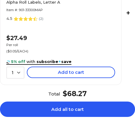
Alpha Roll Labels, Letter A
Roll
Item #: 901-33300MAP
+
4.5
(
2
)
$22.89
e Alpha Roll
$27.49
Roll
Per roll
($0.05/EACH)
5% off
with
subscribe
+
save
Add to cart
1
$20.89
e Alpha Roll
Roll
$68.27
Total
Add all to cart
$20.89
e Alpha Roll
Roll