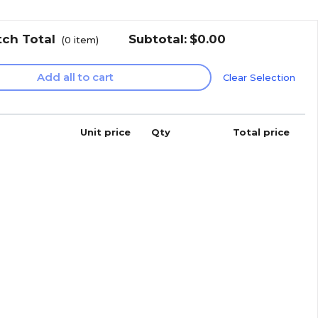
tch Total
Subtotal:
$0.00
(
0
item)
Add all to cart
Clear Selection
Unit price
Qty
Total price