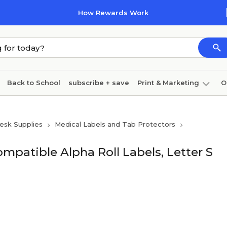
How Rewards Work
Back to School
subscribe + save
Print & Marketing
O
Cleaning
Ink & toner
Paper
Technology
esk Supplies
Medical Labels and Tab Protectors
patible Alpha Roll Labels, Letter S