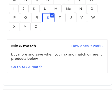
I
J
K
L
M
Mc
N
O
P
Q
R
T
U
V
W
S
X
Y
Z
Mix & match
How does it work?
buy more and save
when you mix and match different
products below
Go to Mix & match