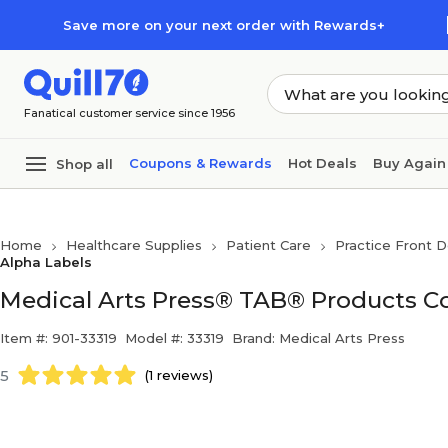
Skip to main content
Skip to footer
Save more on your next order with Rewards+
Fanatical customer service since 1956
Coupons & Rewards
Hot Deals
Buy Again
Shop all
Home
Healthcare Supplies
Patient Care
Practice Front D
Alpha Labels
Medical Arts Press® TAB® Products Com
Item #: 901-33319
Model #: 33319
Brand: Medical Arts Press
5
(1 reviews)