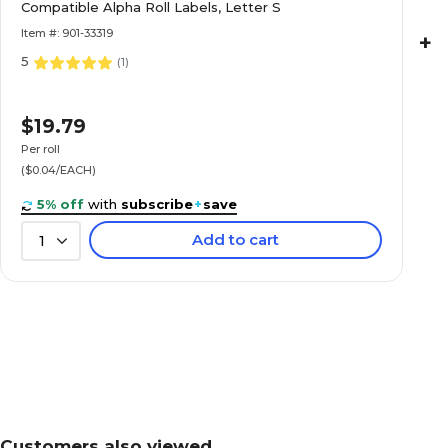
Labels, Letter H
Compatible Alpha Roll Labels, Letter S
Item #: 901-33319
+
5
(
1
)
Medical Arts Press® TAB® Products Compatibl
$19.79
Labels, Letter K
Per roll
($0.04/EACH)
5% off
with
subscribe
+
save
Add to cart
1
Medical Arts Press® TAB® Products Compatibl
Labels, Letter L
Medical Arts Press® TAB® Products Compatibl
Labels, Letter M
Customers also viewed