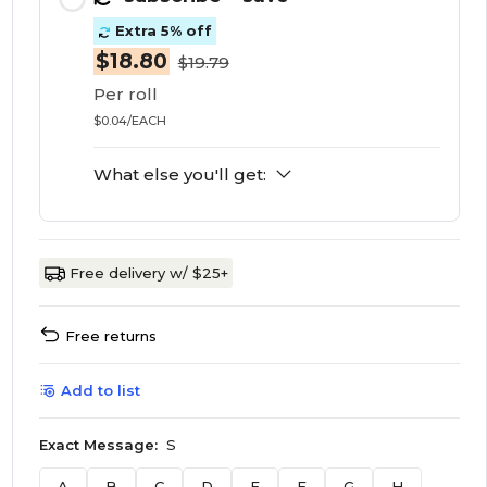
Extra 5% off
$18.80
$19.79
Per roll
$0.04/EACH
What else you'll get:
Free delivery w/ $25+
Free returns
Add to list
Exact Message:
S
A
B
C
D
E
F
G
H