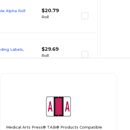
$20.79
e Alpha Roll
Roll
$29.69
oding Labels,
Roll
$23.09
e Alpha Roll
Roll
$20.89
e Alpha Roll
Medical Arts Press® TAB® Products Compatible