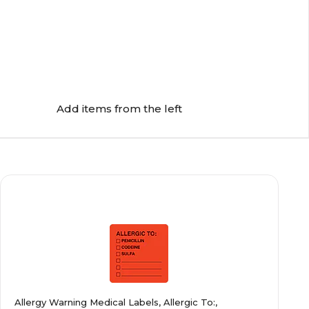
Add items from the left
Allergy Warning Medical Labels, Allergic To:,