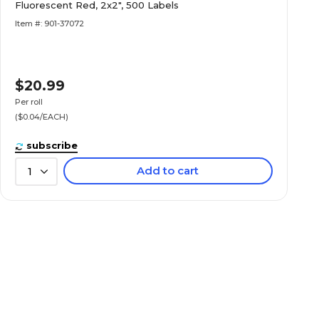
Fluorescent Red, 2x2", 500 Labels
Item #: 901-37072
$20.99
Per roll
($0.04/EACH)
subscribe
Add to cart
1