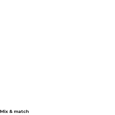
Mix & match