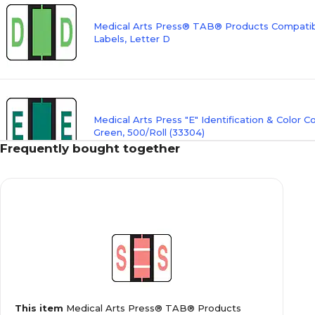
Medical Arts Press® TAB® Products Compatibl
Labels, Letter D
Medical Arts Press "E" Identification & Color C
Green, 500/Roll (33304)
Frequently bought together
Medical Arts Press® TAB® Products Compatibl
Labels, Letter F
Medical Arts Press® TAB® Products Compatibl
This item
Medical Arts Press® TAB® Products