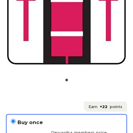
Earn
+22
points
Buy once
Rewards+ members price