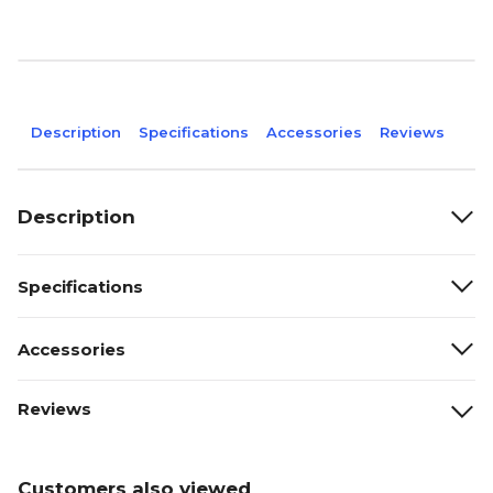
Description
Specifications
Accessories
Reviews
Description
Specifications
Accessories
Reviews
Customers also viewed