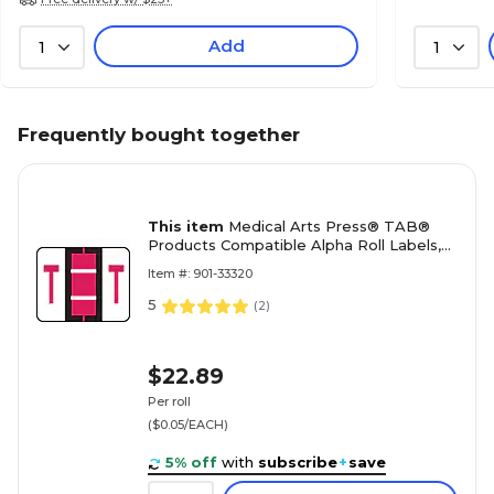
Add
1
1
Frequently bought together
This item
Medical Arts Press® TAB®
Products Compatible Alpha Roll Labels,
Letter T
Item #: 901-33320
5
(
2
)
$22.89
Per roll
($0.05/EACH)
5% off
with
subscribe
+
save