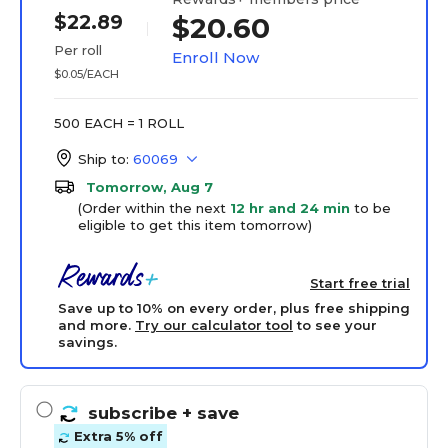
$22.89
$20.60
Per roll
Enroll Now
$0.05/EACH
500 EACH = 1 ROLL
Ship to:
60069
Tomorrow, Aug 7
(Order within the next
12 hr and 24 min
to be
eligible to get this item tomorrow)
Start free trial
Save up to 10% on every order, plus free shipping
and more.
Try our calculator tool
to see your
savings.
subscribe
+ save
Extra 5% off