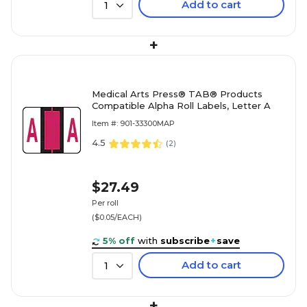
Add to cart
1
+
Medical Arts Press® TAB® Products
Compatible Alpha Roll Labels, Letter A
Item #: 901-33300MAP
4.5
(
2
)
$27.49
Per roll
($0.05/EACH)
5% off
with
subscribe
+
save
Add to cart
1
+