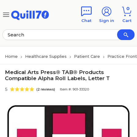
Skip to main content
Skip to footer
0
Chat
Sign in
Cart
Home
Healthcare Supplies
Patient Care
Practice Fron
Medical Arts Press® TAB® Products
Compatible Alpha Roll Labels, Letter T
5
(2 reviews)
Item #: 901-33320