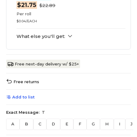
$21.75
$22.89
Per roll
$0.04/EACH
What else you'll get:
Free next-day delivery w/ $25+
Free returns
Add to list
Exact Message:
T
A
B
C
D
E
F
G
H
I
J