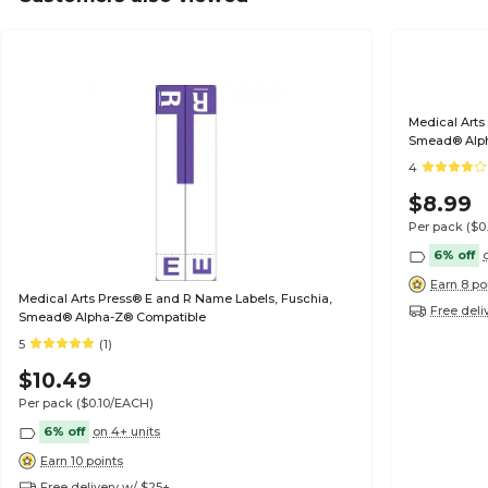
Medical Arts
Smead® Alp
4
$8.99
Per pack
($0
6% off
Earn 8 po
Medical Arts Press® E and R Name Labels, Fuschia,
Free deli
Smead® Alpha-Z® Compatible
5
(1)
$10.49
Per pack
($0.10/EACH)
6% off
on 4+ units
Earn 10 points
Free delivery w/ $25+