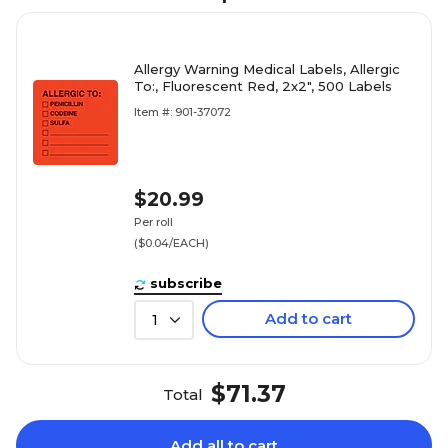
Allergy Warning Medical Labels, Allergic
To:, Fluorescent Red, 2x2", 500 Labels
Item #: 901-37072
$20.99
Per roll
($0.04/EACH)
subscribe
Add to cart
1
$71.37
Total
Add all to cart