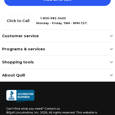
1-800-982-3400
Click to Call
Monday - Friday, 7AM - 8PM CST.
Customer service
Programs & services
Shopping tools
About Quill
Can't find what you need?
Contact us
©Quill Lincolnshire, Inc. 2026, All rights reserved.
This website is