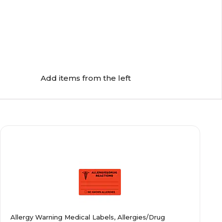
Add items from the left
Allergy Warning Medical Labels, Allergies/Drug