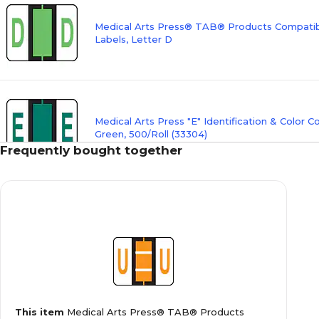
Medical Arts Press® TAB® Products Compatibl
Labels, Letter D
Medical Arts Press "E" Identification & Color C
Green, 500/Roll (33304)
Frequently bought together
Medical Arts Press® TAB® Products Compatibl
Labels, Letter F
Medical Arts Press® TAB® Products Compatibl
This item
Medical Arts Press® TAB® Products