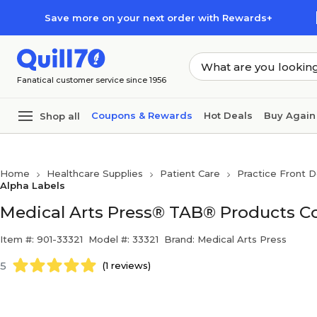
Skip to main content
Skip to footer
Save more on your next order with Rewards+
Fanatical customer service since 1956
Coupons & Rewards
Hot Deals
Buy Again
Shop all
Home
Healthcare Supplies
Patient Care
Practice Front D
Alpha Labels
Medical Arts Press® TAB® Products Co
Item #: 901-33321
Model #: 33321
Brand: Medical Arts Press
5
(1 reviews)