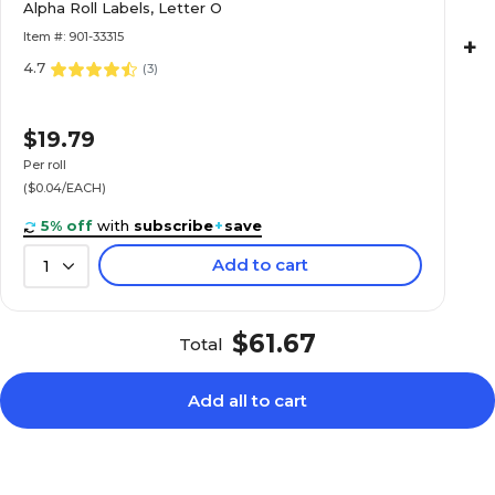
Alpha Roll Labels, Letter O
Roll
Item #: 901-33315
+
4.7
(
3
)
$22.89
e Alpha Roll
$19.79
Roll
Per roll
($0.04/EACH)
5% off
with
subscribe
+
save
Add to cart
1
$20.89
e Alpha Roll
Roll
$61.67
Total
Add all to cart
$20.89
e Alpha Roll
Roll