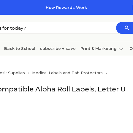
How Rewards Work
Back to School
subscribe + save
Print & Marketing
O
Coffee & breakroom
Cleaning
Ink & toner
Pa
esk Supplies
Medical Labels and Tab Protectors
Furniture
mpatible Alpha Roll Labels, Letter U