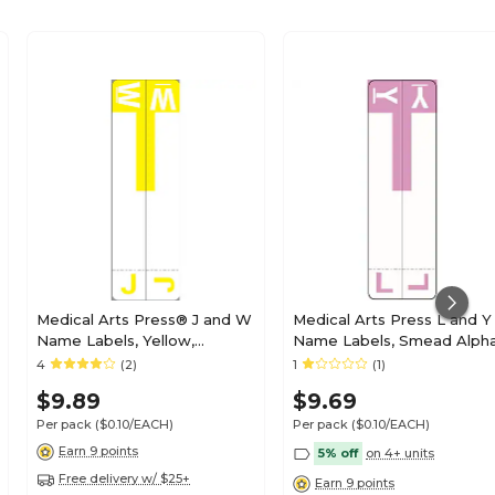
Medical Arts Press® J and W
Medical Arts Press L and Y
Name Labels, Yellow,
Name Labels, Smead Alph
Smead® Alpha-Z®
Z Compatible, Lavender,
4
(2)
1
(1)
Compatible
125/Pack (32211)
$9.89
$9.69
Per pack
($0.10/EACH)
Per pack
($0.10/EACH)
Earn 9 points
5% off
on 4+ units
Free delivery w/ $25+
Earn 9 points