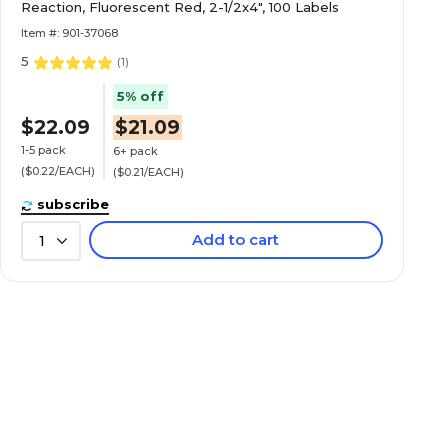
Reaction, Fluorescent Red, 2-1/2x4", 100 Labels
Item #: 901-37068
5
(
1
)
5% off
$22.09
$21.09
1-5 pack
6+ pack
($0.22/EACH)
($0.21/EACH)
subscribe
Add to cart
1