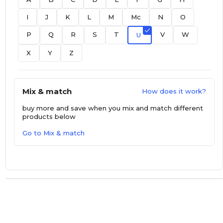
I
J
K
L
M
Mc
N
O
P
Q
R
S
T
V
W
U
X
Y
Z
Mix & match
How does it work?
buy more and save
when you mix and match different
products below
Go to Mix & match