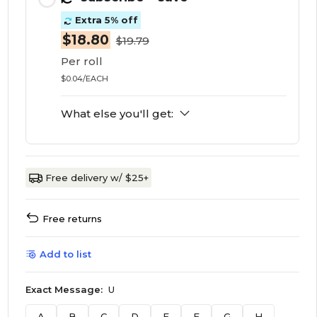
Extra 5% off
$18.80
$19.79
Per roll
$0.04/EACH
What else you'll get:
Free delivery w/ $25+
Free returns
Add to list
Exact Message:
U
A
B
C
D
E
F
G
H