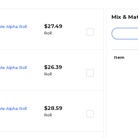
Mix & Ma
$27.49
e Alpha Roll
Roll
Item
$26.39
e Alpha Roll
Roll
$28.59
e Alpha Roll
Roll