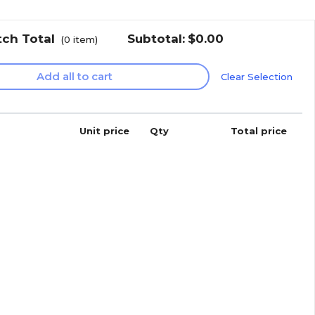
tch Total
Subtotal:
$0.00
(
0
item)
Add all to cart
Clear Selection
Unit price
Qty
Total price