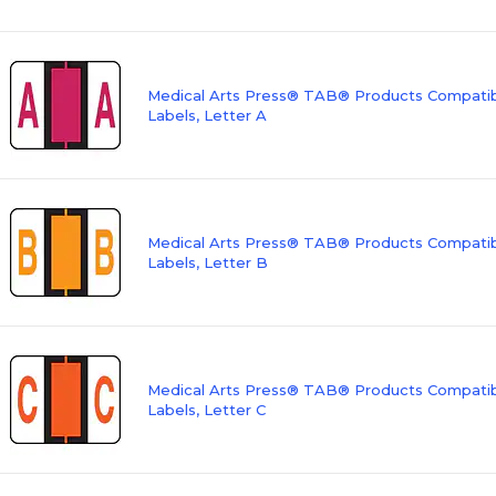
Medical Arts Press® TAB® Products Compatibl
Labels, Letter A
Medical Arts Press® TAB® Products Compatibl
Labels, Letter B
Medical Arts Press® TAB® Products Compatibl
Labels, Letter C