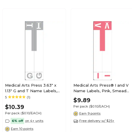
$19.79
e Alpha Roll
Roll
$19.79
e Alpha Roll
Roll
Medical Arts Press 3.63" x
Medical Arts Press® I and V
1.13" G and T Name Labels,
Name Labels, Pink, Smead®
Olive Green, 100/Pack
Alpha-Z® Compatible
5
(1)
$21.89
$9.89
e Alpha Roll
(32206)
Roll
$10.39
Per pack
($0.10/EACH)
Per pack
($0.10/EACH)
Earn 9 points
6% off
on 4+ units
Free delivery w/ $25+
Earn 10 points