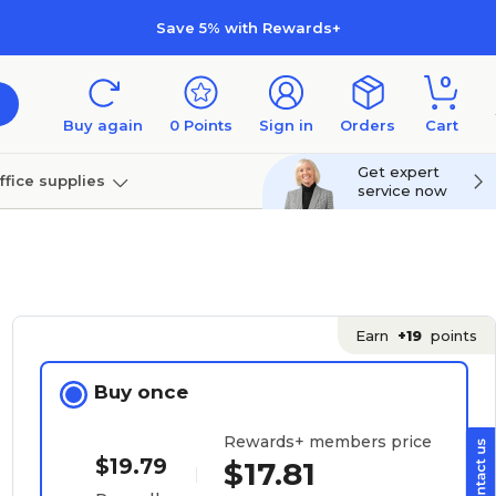
Save 5% with Rewards+
0
Buy again
0
Points
Sign in
Orders
Cart
Get expert
ffice supplies
service now
per
Technology
Earn
+19
points
Buy once
Rewards+ members price
$19.79
$17.81