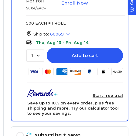
Per roll
Enroll Now
$0.04/EACH
500 EACH = 1 ROLL
Ship to:
60069
Thu, Aug 13 - Fri, Aug 14
Add to cart
1
Start free trial
Save up to 10% on every order, plus free
shipping and more.
Try our calculator tool
to see your savings.
subscribe
+ save