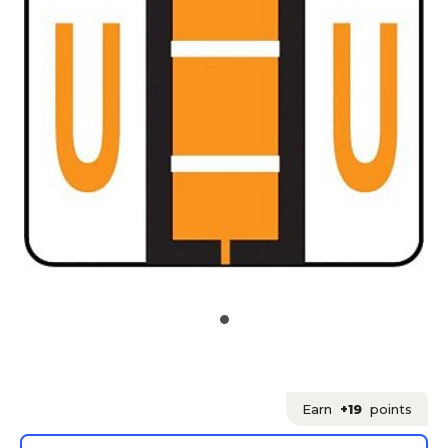
Earn
+19
points