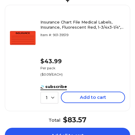
+
Insurance Chart File Medical Labels,
Insurance, Fluorescent Red, 1-3/4x3-1/4",
500 Labels
Item #: 901-39519
$43.99
Per pack
($0.09/EACH)
subscribe
Add to cart
1
$83.57
Total