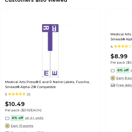
Customers also viewed
Medical Arts
Smead® Alp
4
$8.99
Per pack
($0
6% off
Earn 8 po
Medical Arts Press® E and R Name Labels, Fuschia,
Free deli
Smead® Alpha-Z® Compatible
5
(1)
$10.49
Per pack
($0.10/EACH)
6% off
on 4+ units
Earn 10 points