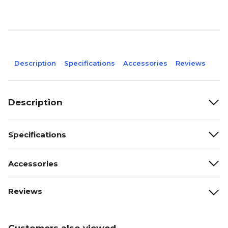
Description
Specifications
Accessories
Reviews
Description
Specifications
Accessories
Reviews