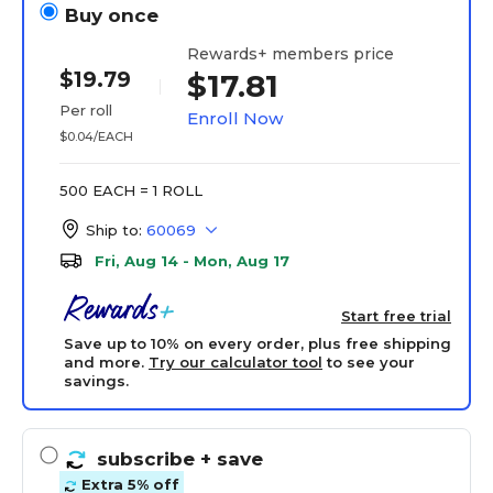
Buy once
Rewards+ members price
$19.79
$17.81
Per roll
Enroll Now
$0.04/EACH
500 EACH = 1 ROLL
Ship to:
60069
Fri, Aug 14 - Mon, Aug 17
Start free trial
Save up to 10% on every order, plus free shipping
and more.
Try our calculator tool
to see your
savings.
subscribe
+ save
Extra 5% off