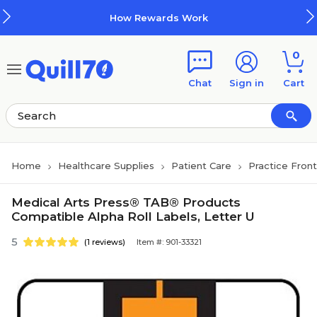
Skip to main content
Skip to footer
How Rewards Work
0
Chat
Sign in
Cart
Home
Healthcare Supplies
Patient Care
Practice Fron
Medical Arts Press® TAB® Products
Compatible Alpha Roll Labels, Letter U
5
(1 reviews)
Item #: 901-33321