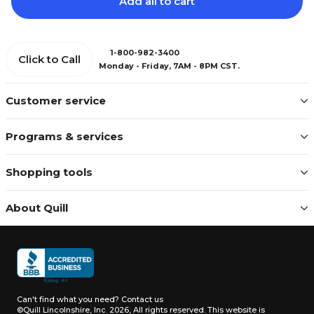
Add all to cart
1-800-982-3400
Click to Call
Monday - Friday, 7AM - 8PM CST.
Customer service
Programs & services
Shopping tools
About Quill
Can't find what you need?
Contact us
©Quill Lincolnshire, Inc. 2026, All rights reserved.
This website is