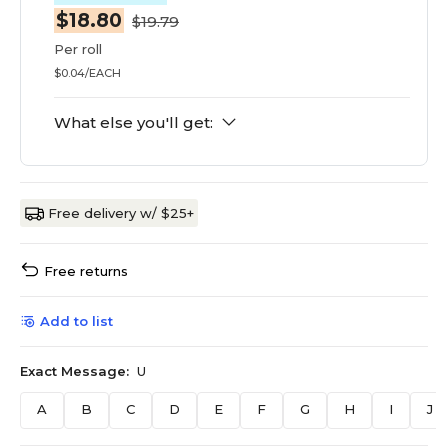
$18.80
$19.79
Per roll
$0.04/EACH
What else you'll get:
Free delivery w/ $25+
Free returns
Add to list
Exact Message:
U
A
B
C
D
E
F
G
H
I
J