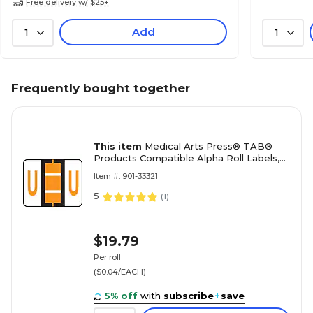
Free delivery w/ $25+
Add
1
1
Frequently bought together
This item
Medical Arts Press® TAB®
Products Compatible Alpha Roll Labels,
Letter U
Item #: 901-33321
5
(
1
)
$19.79
Per roll
($0.04/EACH)
5% off
with
subscribe
+
save