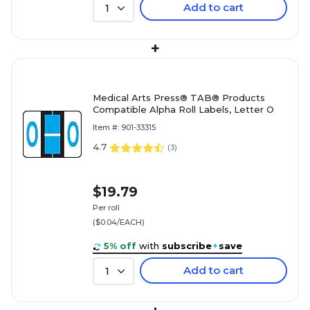
Add to cart
1
+
Medical Arts Press® TAB® Products
Compatible Alpha Roll Labels, Letter O
Item #: 901-33315
4.7
(
3
)
$19.79
Per roll
($0.04/EACH)
5% off
with
subscribe
+
save
Add to cart
1