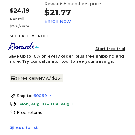
Rewards+ members price
$24.19
$21.77
Per roll
Enroll Now
$0.05/EACH
500 EACH = 1 ROLL
Start free trial
Save up to 10% on every order, plus free shipping and
more.
Try our calculator tool
to see your savings.
Free delivery w/ $25+
Ship to:
60069
Mon, Aug 10 - Tue, Aug 11
Free returns
Add to list