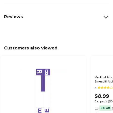
Reviews
Customers also viewed
Medical Arts
Smead® Alp
4
$8.99
Per pack
($0
6% off