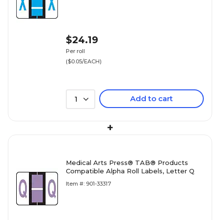
$24.19
Per roll
($0.05/EACH)
Add to cart
1
+
Medical Arts Press® TAB® Products
Compatible Alpha Roll Labels, Letter Q
Item #: 901-33317