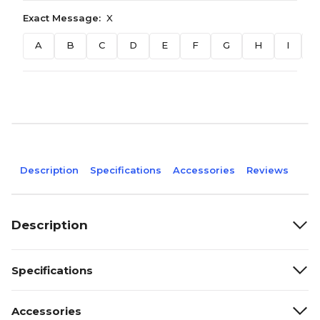
Exact Message:
X
A
B
C
D
E
F
G
H
I
J
Description
Specifications
Accessories
Reviews
Description
Specifications
Accessories