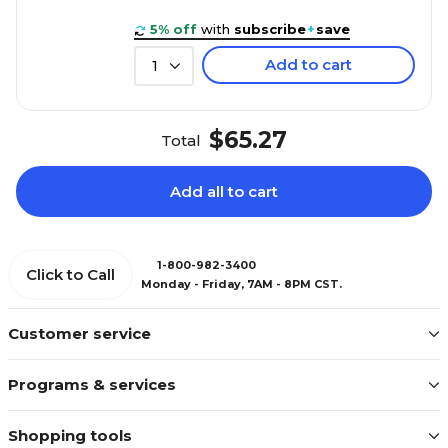
5% off
with
subscribe
+
save
Add to cart
1
$65.27
Total
Add all to cart
1-800-982-3400
Click to Call
Monday - Friday, 7AM - 8PM CST.
Customer service
Programs & services
Shopping tools