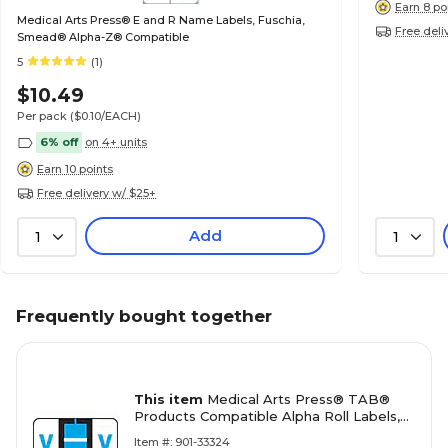
Earn 8 po
Medical Arts Press® E and R Name Labels, Fuschia,
Free deli
Smead® Alpha-Z® Compatible
5
(1)
$10.49
Per pack
($0.10/EACH)
6% off
on 4+ units
Earn 10 points
Free delivery w/ $25+
Add
1
1
Frequently bought together
This item
Medical Arts Press® TAB®
Products Compatible Alpha Roll Labels,
Letter X
Item #: 901-33324