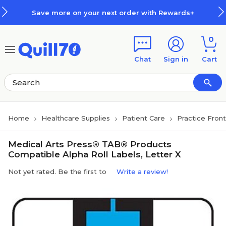
Skip to main content
Skip to footer
Save more on your next order with Rewards+
0
Chat
Sign in
Cart
Home
Healthcare Supplies
Patient Care
Practice Fron
Medical Arts Press® TAB® Products
Compatible Alpha Roll Labels, Letter X
Not yet rated. Be the first to
Write a review!