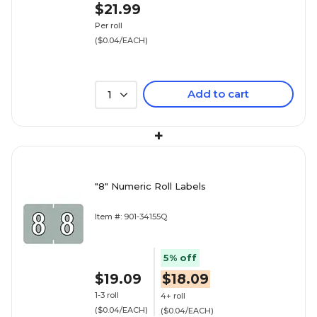
$21.99
Per roll
($0.04/EACH)
Add to cart
1
+
"8" Numeric Roll Labels
Item #: 901-34155Q
5% off
$19.09
$18.09
1-3 roll
4+ roll
($0.04/EACH)
($0.04/EACH)