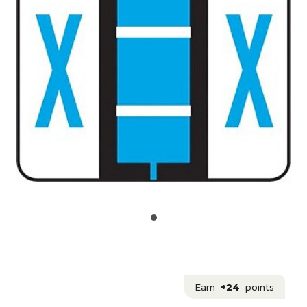
Earn
+24
points