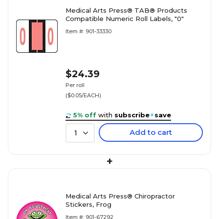
Medical Arts Press® TAB® Products
Compatible Numeric Roll Labels, "0"
Item #: 901-33330
$24.39
Per roll
($0.05/EACH)
5% off
with
subscribe
+
save
Add to cart
1
+
Medical Arts Press® Chiropractor
Stickers, Frog
Item #: 901-67292