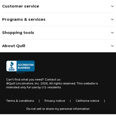
Customer service
Programs & services
Shopping tools
About Quill
Can't find what you need?
Contact us
©Quill Lincolnshire, Inc. 2026, All rights reserved.
This website is
intended only for use by U.S. residents.
Terms & conditions
|
Privacy notice
|
California notice
|
Do not sell or share my personal information