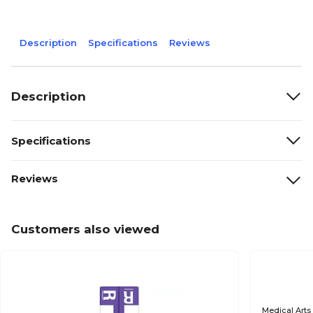
Description
Specifications
Reviews
Description
Specifications
Reviews
Customers also viewed
Medical Arts