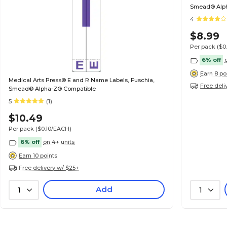
Smead® Alp
4
$8.99
Per pack
($0
6% off
Earn 8 po
Medical Arts Press® E and R Name Labels, Fuschia,
Free deli
Smead® Alpha-Z® Compatible
5
(1)
$10.49
Per pack
($0.10/EACH)
6% off
on 4+ units
Earn 10 points
Free delivery w/ $25+
Add
1
1