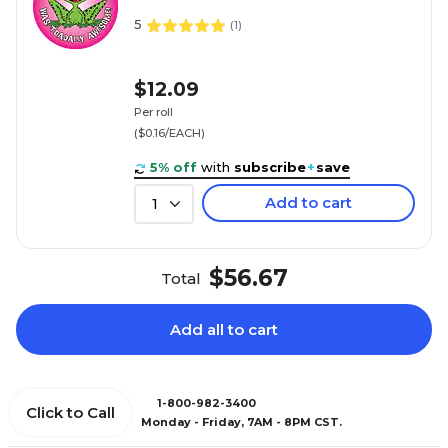
5
(
1
)
$12.09
Per roll
($0.16/EACH)
5% off
with
subscribe
+
save
Add to cart
1
$56.67
Total
Add all to cart
1-800-982-3400
Click to Call
Monday - Friday, 7AM - 8PM CST.