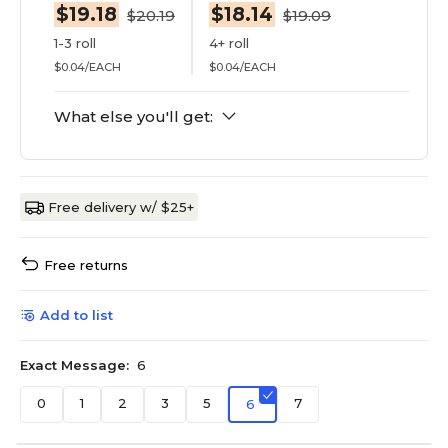
$19.18
$18.14
$20.19
$19.09
1-3 roll
4+ roll
$0.04/EACH
$0.04/EACH
What else you'll get:
Free delivery w/ $25+
Free returns
Add to list
Exact Message:
6
0
1
2
3
5
7
6