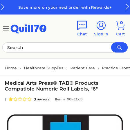
Skip to main content
Skip to footer
Save more on your next order with Rewards+
0
Chat
Sign in
Cart
Home
Healthcare Supplies
Patient Care
Practice Fron
Medical Arts Press® TAB® Products
Compatible Numeric Roll Labels, "6"
1
(1 reviews)
Item #: 901-33336