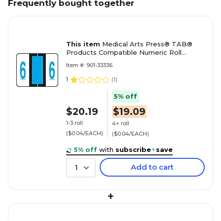
Frequently bought together
This item
Medical Arts Press® TAB®
Products Compatible Numeric Roll
Labels, "6"
Item #: 901-33336
1
(
1
)
5% off
$20.19
$19.09
1-3 roll
4+ roll
($0.04/EACH)
($0.04/EACH)
5% off
with
subscribe
+
save
Add to cart
1
+