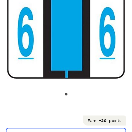
Earn
+20
points