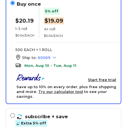
Buy once
5% off
$20.19
$19.09
1-3 roll
4+ roll
$0.04/EACH
$0.04/EACH
500 EACH = 1 ROLL
Ship to:
60069
Mon, Aug 10 - Tue, Aug 11
Start free trial
Save up to 10% on every order, plus free shipping
and more.
Try our calculator tool
to see your
savings.
subscribe
+ save
Extra 5% off