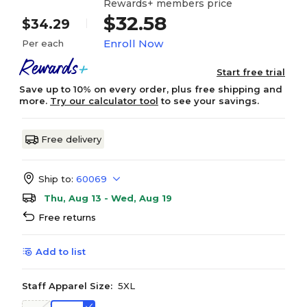
Rewards+ members price
$32.58
$34.29
Enroll Now
Per each
Start free trial
Save up to 10% on every order, plus free shipping and
more.
Try our calculator tool
to see your savings.
Free delivery
Ship to:
60069
Thu, Aug 13 - Wed, Aug 19
Free returns
Add to list
Staff Apparel Size:
5XL