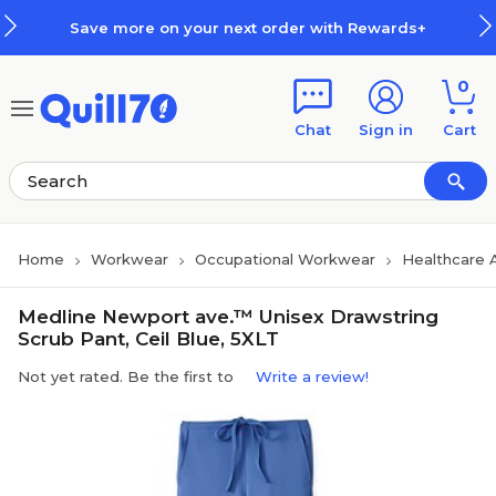
Skip to main content
Skip to footer
Save more on your next order with Rewards+
0
Chat
Sign in
Cart
Home
Workwear
Occupational Workwear
Healthcare 
Medline Newport ave.™ Unisex Drawstring
Scrub Pant, Ceil Blue, 5XLT
Not yet rated. Be the first to
Write a review!