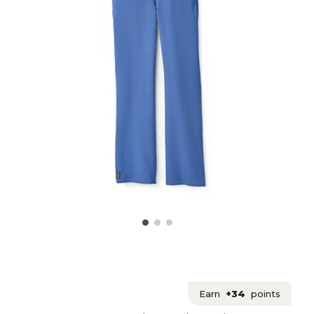
Earn
+34
points