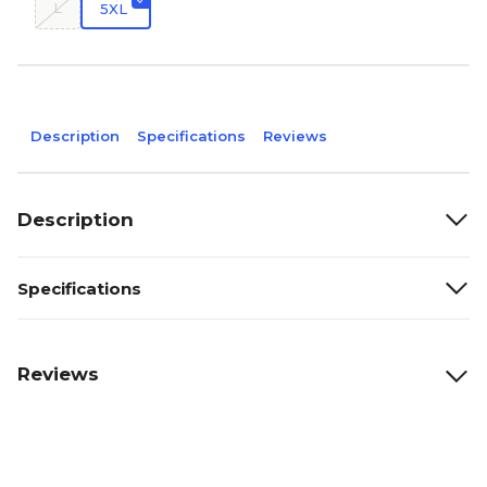
L
5XL
Description
Specifications
Reviews
Description
Specifications
Reviews