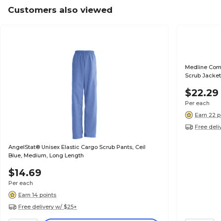
Customers also viewed
Medline Com
Scrub Jacket
$22.29
Per each
Earn 22 p
Free deli
AngelStat® Unisex Elastic Cargo Scrub Pants, Ceil
Blue, Medium, Long Length
$14.69
Per each
Earn 14 points
Free delivery w/ $25+