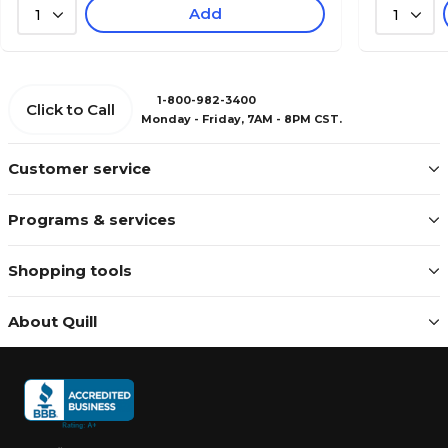
Add
1
1
1-800-982-3400
Click to Call
Monday - Friday, 7AM - 8PM CST.
Customer service
Programs & services
Shopping tools
About Quill