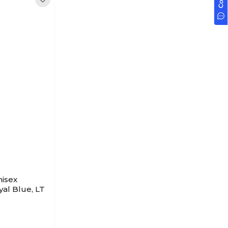
isex
yal Blue, LT