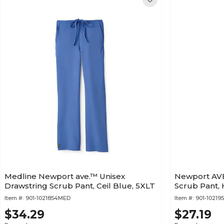
Medline Newport ave.™ Unisex
Newport AVE
Drawstring Scrub Pant, Ceil Blue, 5XLT
Scrub Pant, 
Item #:
901-1021854MED
Item #:
901-1021
$34.29
$27.19