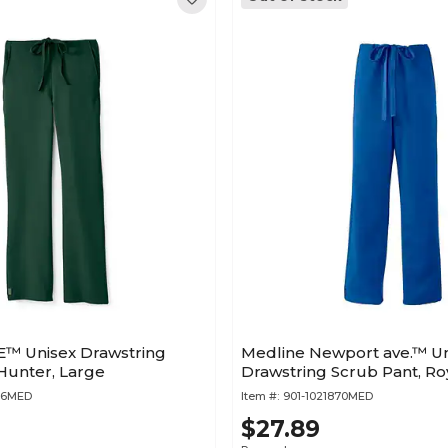
™ Unisex Drawstring
Medline Newport ave.™ Un
Hunter, Large
Drawstring Scrub Pant, Ro
956MED
Item #:
901-1021870MED
$27.89