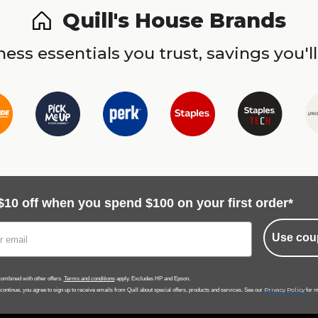
Quill's House Brands
ess essentials you trust, savings you'll
$10 off when you spend $100 on your first order*
Use cou
ombined with other offers.
Terms and conditions
apply. Excludes HP and Epson.
Privacy Policy
 continue, you agree to sign up to receive emails from Quill about special offers, products and services. See our
for m