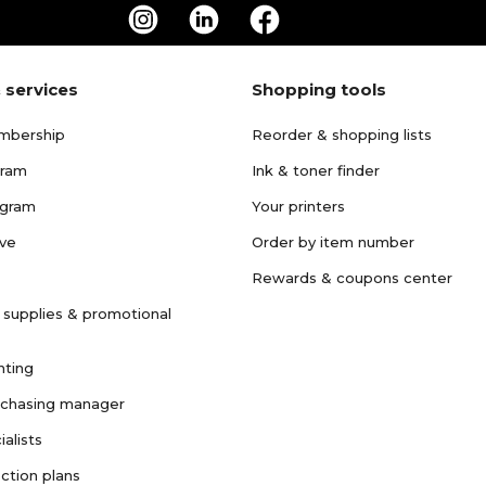
 services
Shopping tools
mbership
Reorder & shopping lists
gram
Ink & toner finder
ogram
Your printers
ave
Order by item number
Rewards & coupons center
 supplies & promotional
nting
rchasing manager
ialists
ction plans