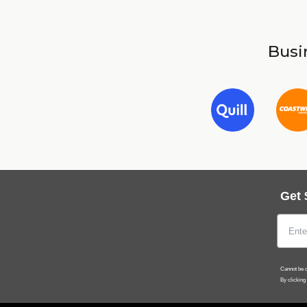
Busin
Get 
Cannot be c
By clicking