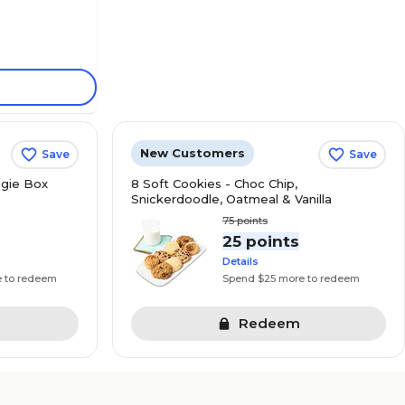
New Customers
Save
Save
gie Box
8 Soft Cookies - Choc Chip,
Snickerdoodle, Oatmeal & Vanilla
75
points
s
25 points
Details
e to redeem
Spend $25 more to redeem
Redeem