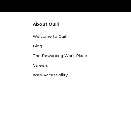
About Quill
Welcome to Quill
Blog
The Rewarding Work Place
Careers
Web Accessibility