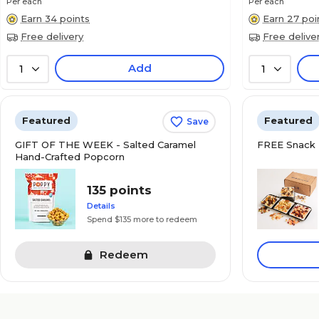
Per each
Per each
Earn 34 points
Earn 27 poi
Free delivery
Free delive
Add
1
1
Featured
Featured
Save
GIFT OF THE WEEK - Salted Caramel
FREE Snack 
Hand-Crafted Popcorn
135 points
Details
Spend $135 more to redeem
Redeem