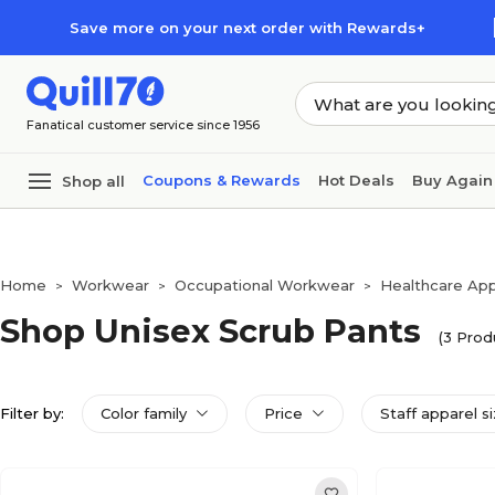
Skip to main content
Skip to footer
Save more on your next order with Rewards+
Fanatical customer service since 1956
Coupons & Rewards
Hot Deals
Buy Again
Shop all
Home
Workwear
Occupational Workwear
Healthcare App
>
>
>
Shop Unisex Scrub Pants
(3 Prod
Filter by:
Color family
Price
Staff apparel s