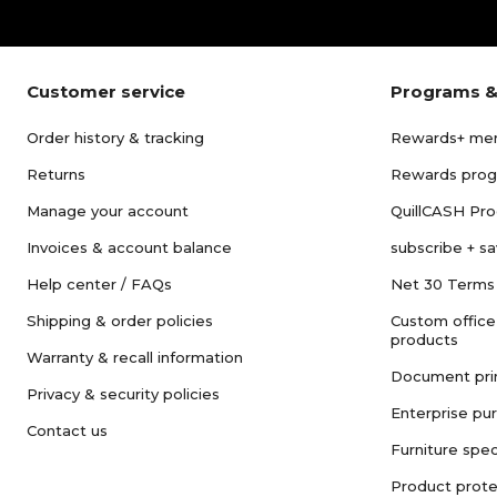
Customer service
Programs &
Order history & tracking
Rewards+ me
Returns
Rewards pro
Manage your account
QuillCASH Pr
Invoices & account balance
subscribe + s
Help center / FAQs
Net 30 Terms
Shipping & order policies
Custom office
products
Warranty & recall information
Document pri
Privacy & security policies
Enterprise pu
Contact us
Furniture spec
Product prote