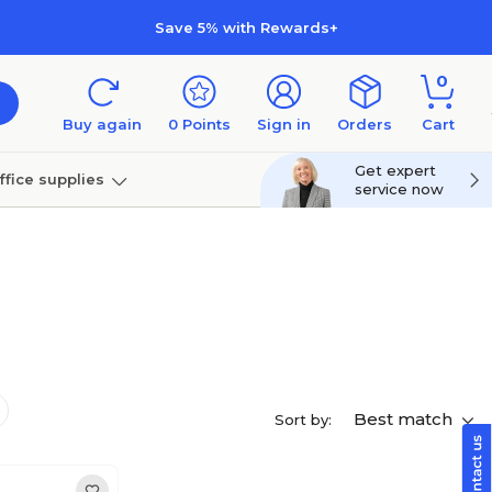
Save 5% with Rewards+
0
Buy again
0
Points
Sign in
Orders
Cart
Get expert
ffice supplies
service now
per
Technology
Best match
Sort by: