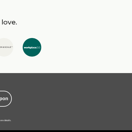
 love.
pon
ore details.