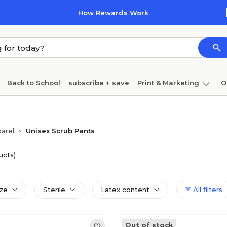
How Rewards Work
Back to School
subscribe + save
Print & Marketing
O
Coffee & breakroom
Cleaning
Ink & toner
Pa
Furniture
arel
Unisex Scrub Pants
>
ucts)
ize
Sterile
Latex content
All filters
Out of stock