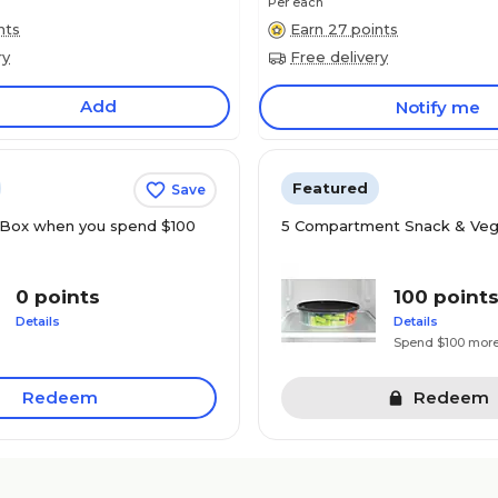
Per each
nts
Earn 27 points
ry
Free delivery
Add
Notify me
Featured
Save
Box when you spend $100
5 Compartment Snack & Veg
0 points
100 point
Details
Details
Spend $100 mor
Redeem
Redeem