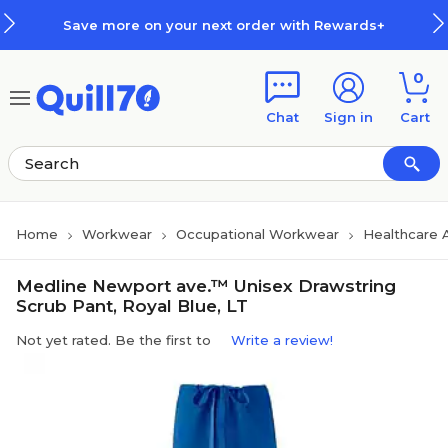
Skip to main content
Skip to footer
Save more on your next order with Rewards+
0
Chat
Sign in
Cart
Home
Workwear
Occupational Workwear
Healthcare 
Medline Newport ave.™ Unisex Drawstring
Scrub Pant, Royal Blue, LT
Not yet rated. Be the first to
Write a review!