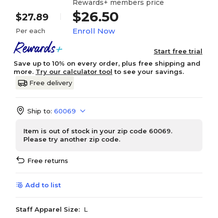
Rewards+ members price
$26.50
$27.89
Enroll Now
Per each
Start free trial
Save up to 10% on every order, plus free shipping and
more.
Try our calculator tool
to see your savings.
Free delivery
Ship to:
60069
Item is out of stock in your zip code 60069.
Please try another zip code.
Free returns
Add to list
Staff Apparel Size:
L