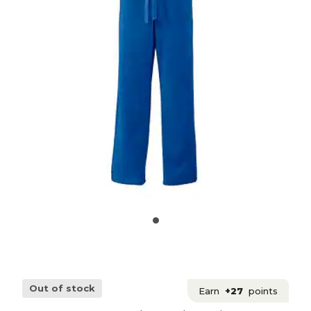
Out of stock
Earn
+27
points