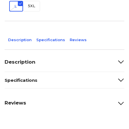
5XL
L
Description
Specifications
Reviews
Description
Specifications
Reviews