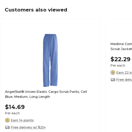
Customers also viewed
Medline Com
Scrub Jacket
$22.29
Per each
Earn 22 p
Free deli
AngelStat® Unisex Elastic Cargo Scrub Pants, Ceil
Blue, Medium, Long Length
$14.69
Per each
Earn 14 points
Free delivery w/ $25+