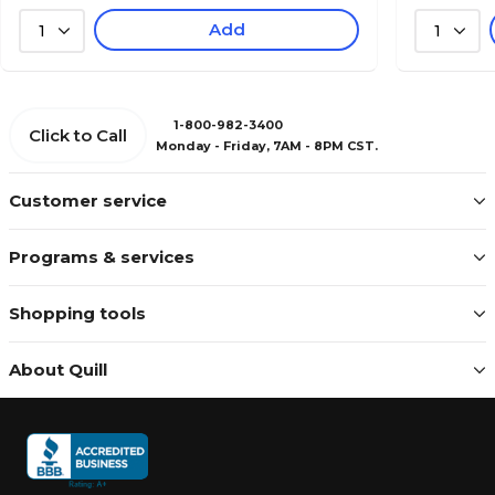
Add
1
1
1-800-982-3400
Click to Call
Monday - Friday, 7AM - 8PM CST.
Customer service
Programs & services
Shopping tools
About Quill