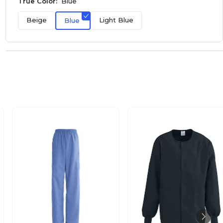
True Color:
Blue
Beige
Light Blue
Blue