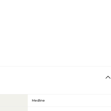
Medline