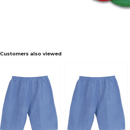
Customers also viewed