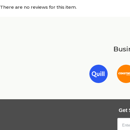
There are no reviews for this item.
Busin
Get 