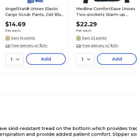
AngelStat® Unisex Elastic
Medline ComfortEase Unisex
Cargo Scrub Pants, Ceil Blue,
Two-pockets Warm-up
Medium, Long Length
Scrub Jackets, Black,
$14.69
$22.29
Medium
Per each
Per each
Earn 14 points
Earn 22 points
Free delivery w/ $25+
Free delivery w/ $25+
Add
Add
1
1
ve skid-resistant tread on the bottom which provides tract
erspiration and provide added patient comfort. Slipper so