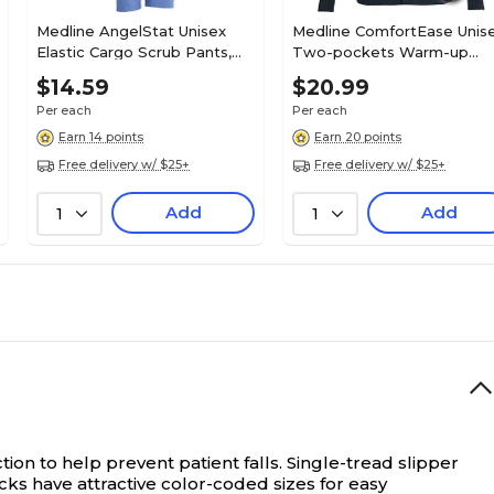
Medline AngelStat Unisex
Medline ComfortEase Unis
Elastic Cargo Scrub Pants,
Two-pockets Warm-up
Ceil Blue, Small, Long Length
Scrub Jackets, Black, Small
$14.59
$20.99
Per each
Per each
Earn 14 points
Earn 20 points
Free delivery w/ $25+
Free delivery w/ $25+
Add
Add
1
1
ion to help prevent patient falls.
Single-tread slipper
cks have attractive color-coded sizes for easy