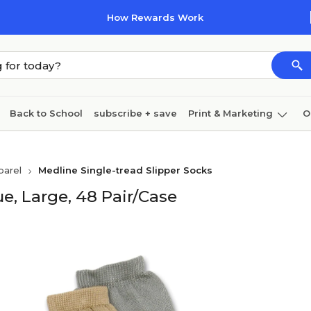
How Rewards Work
Back to School
subscribe + save
Print & Marketing
O
Coffee & breakroom
Cleaning
Ink & toner
Pa
parel
Medline Single-tread Slipper Socks
Furniture
ue, Large, 48 Pair/Case