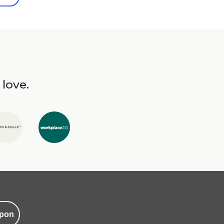
 love.
pon