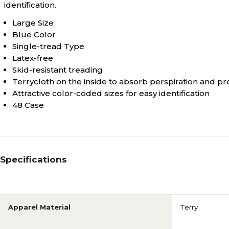
identification.
Large Size
Blue Color
Single-tread Type
Latex-free
Skid-resistant treading
Terrycloth on the inside to absorb perspiration and p
Attractive color-coded sizes for easy identification
48 Case
Specifications
Apparel Material
Terry