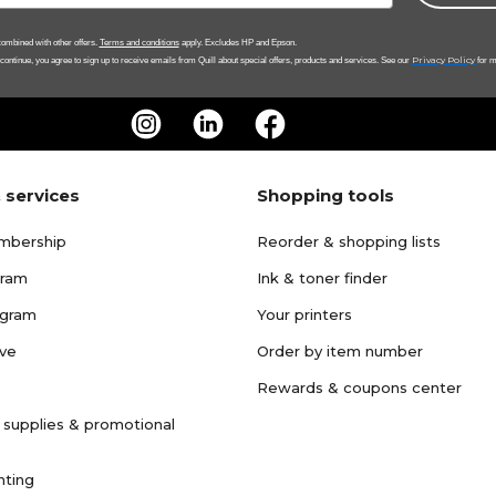
ombined with other offers.
Terms and conditions
apply. Excludes HP and Epson.
Privacy Policy
 continue, you agree to sign up to receive emails from Quill about special offers, products and services. See our
for m
 services
Shopping tools
mbership
Reorder & shopping lists
gram
Ink & toner finder
ogram
Your printers
ave
Order by item number
Rewards & coupons center
 supplies & promotional
nting