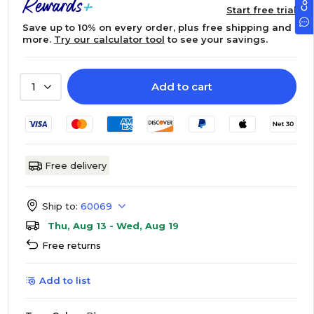
Start free trial
Save up to 10% on every order, plus free shipping and
more.
Try our calculator tool
to see your savings.
Add to cart
1
Free delivery
Ship to:
60069
Thu, Aug 13 - Wed, Aug 19
Free returns
Add to list