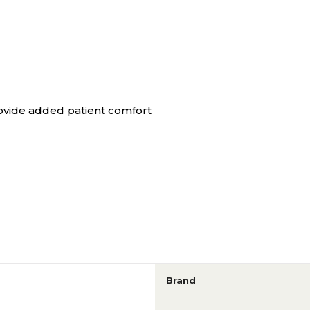
rovide added patient comfort
Brand