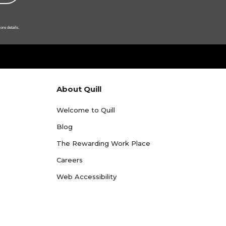
ore details.
About Quill
Welcome to Quill
Blog
The Rewarding Work Place
Careers
Web Accessibility