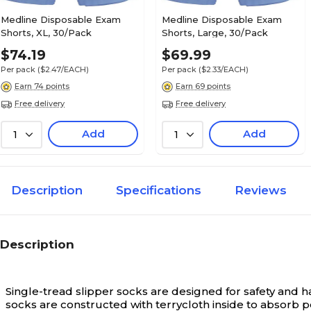
Medline Disposable Exam
Medline Disposable Exam
Shorts, XL, 30/Pack
Shorts, Large, 30/Pack
$74.19
$69.99
Per pack
($2.47/EACH)
Per pack
($2.33/EACH)
Earn 74 points
Earn 69 points
Free delivery
Free delivery
Add
Add
1
1
Description
Specifications
Reviews
Description
Single-tread slipper socks are designed for safety and ha
socks are constructed with terrycloth inside to absorb p