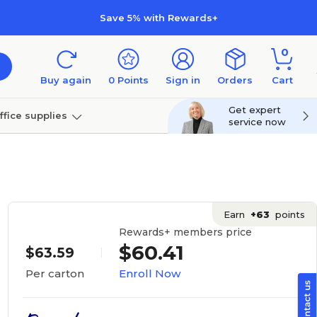
Save 5% with Rewards+
0
Buy again
0
Points
Sign in
Orders
Cart
Get expert
ffice supplies
service now
per
Technology
Earn
+63
points
Rewards+ members price
$60.41
$63.59
Enroll Now
Per carton