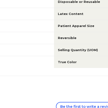
Disposable or Reusable
Latex Content
Patient Apparel Size
Reversible
Selling Quantity (UOM)
True Color
Be the first to write a rev