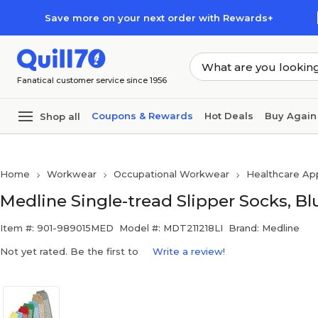
Skip to main content
Skip to footer
Save more on your next order with Rewards+
Fanatical customer service since 1956
Coupons & Rewards
Hot Deals
Buy Again
Shop all
Home
Workwear
Occupational Workwear
Healthcare Ap
Medline Single-tread Slipper Socks, Bl
Item #: 901-989015MED
Model #: MDT211218LI
Brand: Medline
Not yet rated. Be the first to
Write a review!