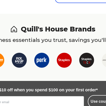
Quill's House Brands
ess essentials you trust, savings you'll
$10 off when you spend $100 on your first order*
Use cou