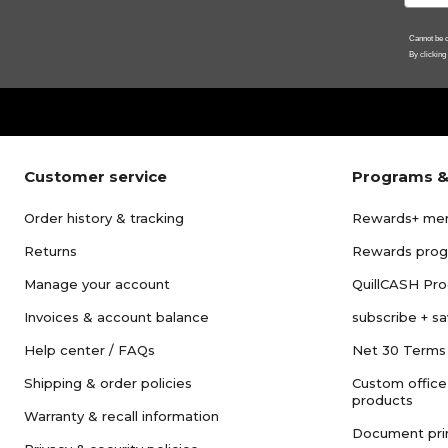
Cannot be c
By clicking
Customer service
Programs &
Order history & tracking
Rewards+ me
Returns
Rewards pro
Manage your account
QuillCASH Pr
Invoices & account balance
subscribe + s
Help center / FAQs
Net 30 Terms
Shipping & order policies
Custom office
products
Warranty & recall information
Document pri