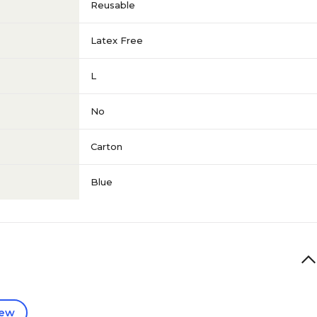
Reusable
Latex Free
L
No
Carton
Blue
iew