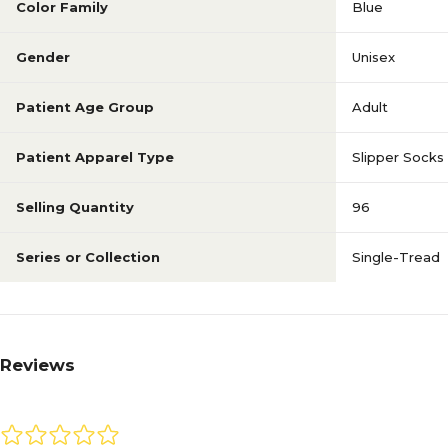
Color Family
Blue
Gender
Unisex
Patient Age Group
Adult
Patient Apparel Type
Slipper Socks
Selling Quantity
96
Series or Collection
Single-Tread
Reviews