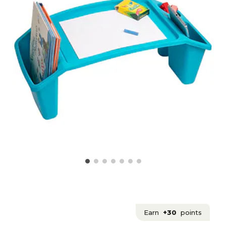
Earn
+30
points