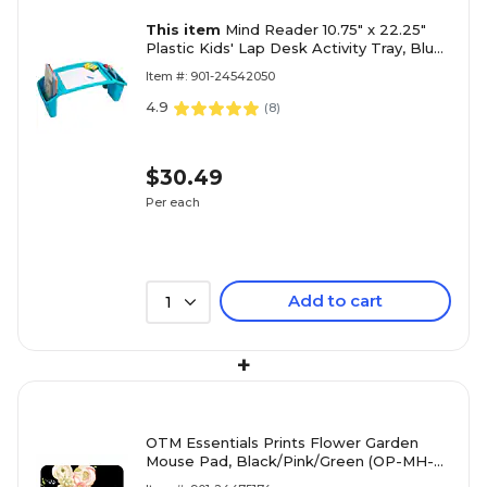
This item
Mind Reader 10.75" x 22.25"
Plastic Kids' Lap Desk Activity Tray, Blue
(KIDLAP-BLU)
Item #: 901-24542050
4.9
(
8
)
$30.49
Per each
Add to cart
1
+
OTM Essentials Prints Flower Garden
Mouse Pad, Black/Pink/Green (OP-MH-
Z034C)