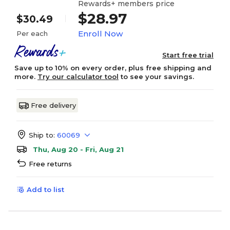
Rewards+ members price
$28.97
$30.49
Enroll Now
Per each
Start free trial
Save up to 10% on every order, plus free shipping and
more.
Try our calculator tool
to see your savings.
Free delivery
Ship to:
60069
Thu, Aug 20 - Fri, Aug 21
Free returns
Add to list