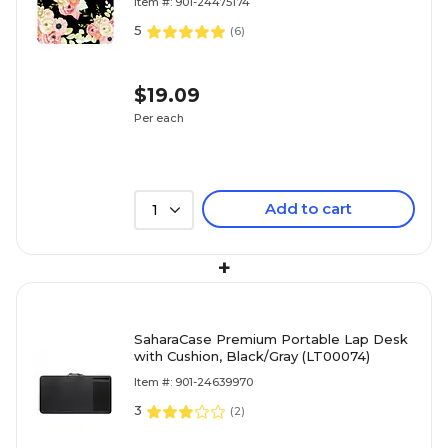
Item #: 901-24475174
5
(
6
)
$19.09
Per each
Add to cart
1
+
SaharaCase Premium Portable Lap Desk
with Cushion, Black/Gray (LT00074)
Item #: 901-24639970
3
(
2
)