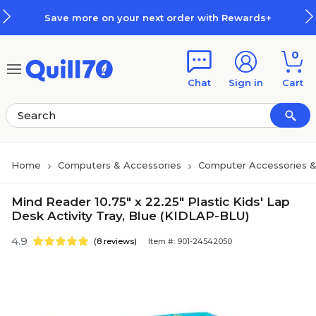
Skip to main content
Skip to footer
Save more on your next order with Rewards+
0
Chat
Sign in
Cart
Home
Computers & Accessories
Computer Accessories &
Mind Reader 10.75" x 22.25" Plastic Kids' Lap
Desk Activity Tray, Blue (KIDLAP-BLU)
4.9
(8 reviews)
Item #: 901-24542050