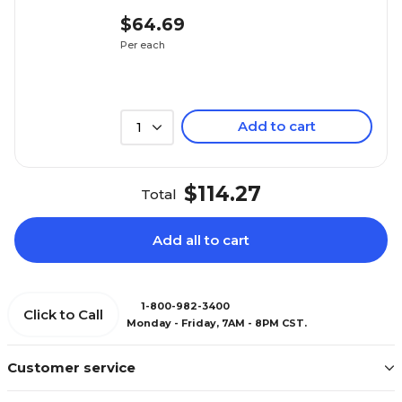
$64.69
Per each
Add to cart
1
$114.27
Total
Add all to cart
1-800-982-3400
Click to Call
Monday - Friday, 7AM - 8PM CST.
Customer service