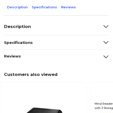
Description
Specifications
Reviews
Description
Specifications
Reviews
Customers also viewed
Mind Reader
with 3 Stora
BLK)