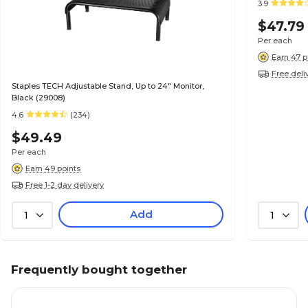
3.9
$47.79
Per each
Earn 47 p
Free deli
Staples TECH Adjustable Stand, Up to 24" Monitor,
Black (29008)
4.6
(234)
$49.49
Per each
Earn 49 points
Free 1-2 day delivery
Add
1
1
Frequently bought together