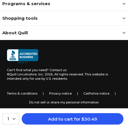
Programs & services
Shopping tools
About Quill
Can't find what you need?
Contact us
©Quill Lincolnshire, Inc. 2026, All rights reserved.
This website is
intended only for use by U.S. residents.
Terms & conditions
|
Privacy notice
|
California notice
|
Do not sell or share my personal information
Add to cart
for
$
30.49
1