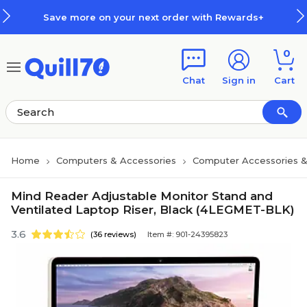
Skip to main content
Skip to footer
Save more on your next order with Rewards+
0
Chat
Sign in
Cart
Home
Computers & Accessories
Computer Accessories &
Mind Reader Adjustable Monitor Stand and
Ventilated Laptop Riser, Black (4LEGMET-BLK)
3.6
(36 reviews)
Item #: 901-24395823