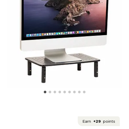
Earn
+29
points