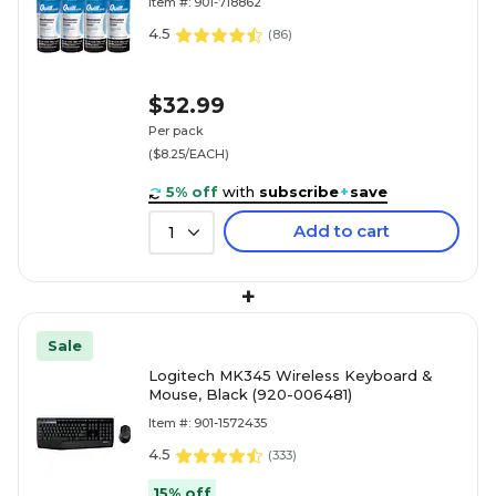
Item #: 901-718862
4.5
(
86
)
$32.99
Per pack
($8.25/EACH)
5% off
with
subscribe
+
save
Add to cart
1
+
Sale
Logitech MK345 Wireless Keyboard &
Mouse, Black (920-006481)
Item #: 901-1572435
4.5
(
333
)
15% off