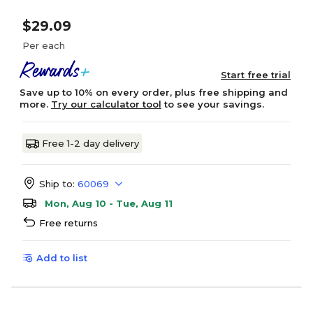
$29.09
Per each
Start free trial
Save up to 10% on every order, plus free shipping and
more.
Try our calculator tool
to see your savings.
Free 1-2 day delivery
Ship to:
60069
Mon, Aug 10 - Tue, Aug 11
Free returns
Add to list