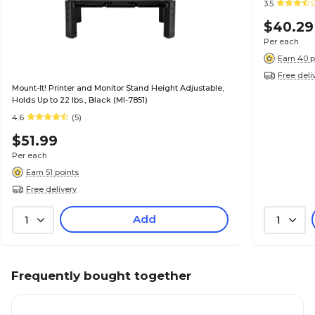
3.5
$40.29
Per each
Earn 40 p
Free deli
Mount-It! Printer and Monitor Stand Height Adjustable,
Holds Up to 22 lbs., Black (MI-7851)
4.6
(5)
$51.99
Per each
Earn 51 points
Free delivery
Add
1
1
Frequently bought together