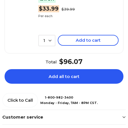
$33.99
$39.99
Per each
Add to cart
1
$96.07
Total
Add all to cart
1-800-982-3400
Click to Call
Monday - Friday, 7AM - 8PM CST.
Customer service