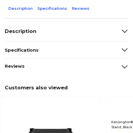
Description
Specifications
Reviews
Description
Specifications
Reviews
Customers also viewed
Kensington® 
Stand, Black