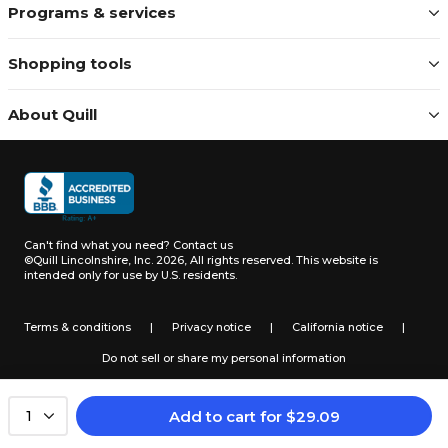
Programs & services
Shopping tools
About Quill
Can't find what you need?
Contact us
©Quill Lincolnshire, Inc. 2026, All rights reserved.
This website is
intended only for use by U.S. residents.
Terms & conditions
|
Privacy notice
|
California notice
|
Do not sell or share my personal information
Add to cart
for
$
29.09
1