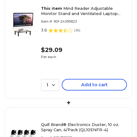
This item
Mind Reader Adjustable
Monitor Stand and Ventilated Laptop
Riser, Black (4LEGMET-BLK)
Item #: 901-24395823
3.6
(
36
)
$29.09
Per each
Add to cart
1
+
Quill Brand® Electronics Duster, 10 oz.
Spray Can, 4/Pack (QL10ENFR-4)