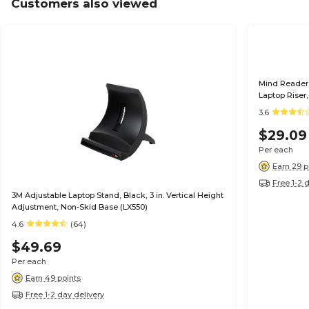
Customers also viewed
Mind Reader 
Laptop Riser
3.6
$29.09
Per each
Earn 29 p
Free 1-2 
3M Adjustable Laptop Stand, Black, 3 in. Vertical Height
Adjustment, Non-Skid Base (LX550)
4.6
(64)
$49.69
Per each
Earn 49 points
Free 1-2 day delivery