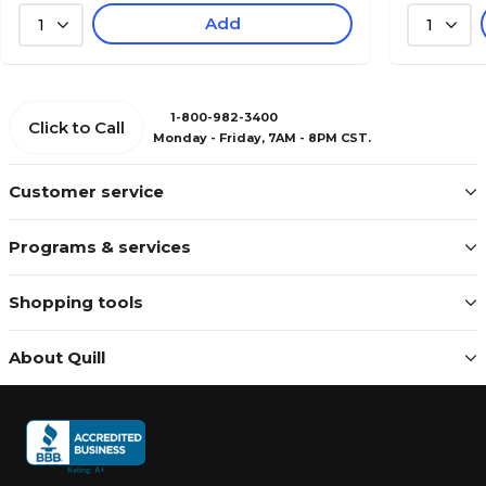
Add
1
1
1-800-982-3400
Click to Call
Monday - Friday, 7AM - 8PM CST.
Customer service
Programs & services
Shopping tools
About Quill