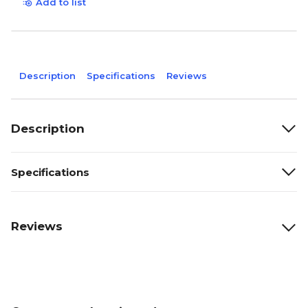
Add to list
Description
Specifications
Reviews
Description
Specifications
Reviews