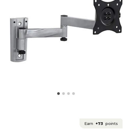
Earn
+73
points