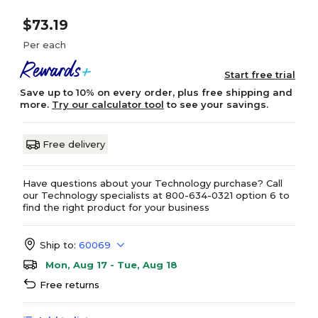
$73.19
Per each
Start free trial
Save up to 10% on every order, plus free shipping and
more.
Try our calculator tool
to see your savings.
Free delivery
Have questions about your Technology purchase? Call
our Technology specialists at 800-634-0321 option 6 to
find the right product for your business
Ship to:
60069
Mon, Aug 17 - Tue, Aug 18
Free returns