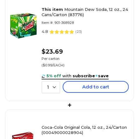
This item
Mountain Dew Soda, 12 oz., 24
Cans/Carton (83776)
Item #: 901-368928
4.8
(
23
)
$23.69
Per carton
($0.99/EACH)
5% off
with
subscribe
+
save
Add to cart
1
+
Coca-Cola Original Cola, 12 oz., 24/Carton
(00049000028904)