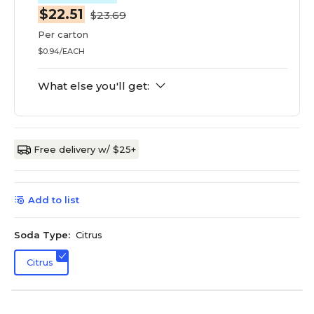
$22.51
$23.69
Per carton
$0.94/EACH
What else you'll get:
Free delivery w/ $25+
Add to list
Soda Type:
Citrus
Citrus