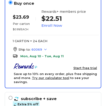
Buy once
Rewards+ members price
$23.69
$22.51
Per carton
Enroll Now
$0.99/EACH
1 CARTON = 24 EACH
Ship to:
60069
Mon, Aug 10 - Tue, Aug 11
Start free trial
Save up to 10% on every order, plus free shipping
and more.
Try our calculator tool
to see your
savings.
subscribe
+ save
Extra 5% off