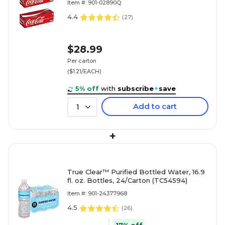
Item #: 901-02890Q
4.4
(
27
)
$28.99
Per carton
($1.21/EACH)
5% off
with
subscribe
+
save
Add to cart
1
+
True Clear™ Purified Bottled Water, 16.9
fl. oz. Bottles, 24/Carton (TC54594)
Item #: 901-24377968
4.5
(
26
)