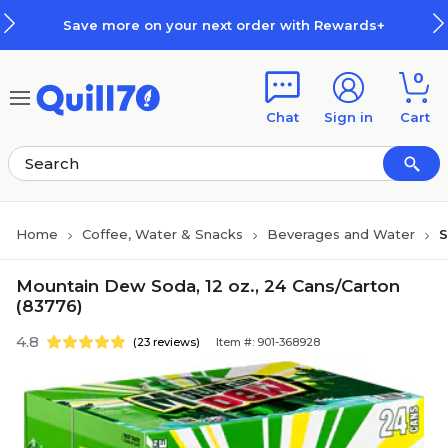
Skip to main content
Skip to footer
Save more on your next order with Rewards+
0
Chat
Sign in
Cart
Home
Coffee, Water & Snacks
Beverages and Water
S
Mountain Dew Soda, 12 oz., 24 Cans/Carton
(83776)
4.8
(23 reviews)
Item #: 901-368928