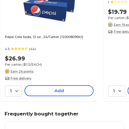
1
$19.79
Per carton
(
Earn 19 p
Free deli
Pepsi Cola Soda, 12 oz., 24/Carton (12000809941)
4.5
(44)
$26.99
Per carton
($1.12/EACH)
Earn 26 points
Free delivery
Add
1
1
Frequently bought together