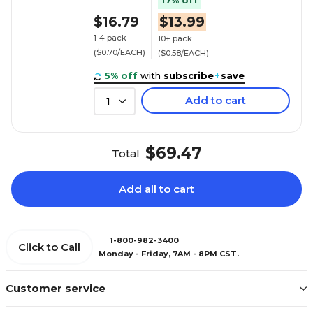
17% off
$16.79
$13.99
1-4 pack
10+ pack
($0.70/EACH)
($0.58/EACH)
5% off
with
subscribe
+
save
Add to cart
1
$69.47
Total
Add all to cart
1-800-982-3400
Click to Call
Monday - Friday, 7AM - 8PM CST.
Customer service