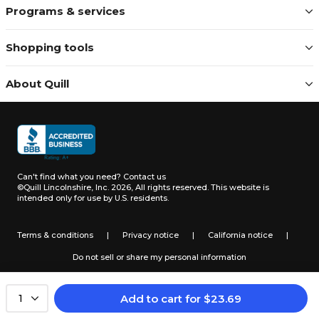
Programs & services
Shopping tools
About Quill
Can't find what you need?
Contact us
©Quill Lincolnshire, Inc. 2026, All rights reserved.
This website is
intended only for use by U.S. residents.
Terms & conditions
|
Privacy notice
|
California notice
|
Do not sell or share my personal information
Add to cart
for
$
23.69
1