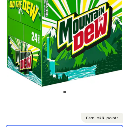
Earn
+23
points