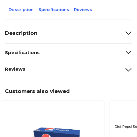
Description
Specifications
Reviews
Description
Specifications
Reviews
Customers also viewed
Diet Pepsi So