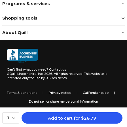
Programs & services
Shopping tools
About Quill
Can't find what you need?
Contact us
©Quill Lincolnshire, Inc. 2026, All rights reserved.
This website is
intended only for use by U.S. residents.
Terms & conditions
|
Privacy notice
|
California notice
|
Do not sell or share my personal information
Add to cart
for
$
28.79
1