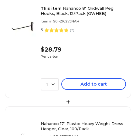
This item
Nahanco 8" Gridwall Peg
Hooks, Black, 12/Pack (GWH8B)
Item #: 901-216273NAH
5
(
2
)
$28.79
Per carton
Add to cart
1
+
Nahanco 17" Plastic Heavy Weight Dress
Hanger, Clear, 100/Pack