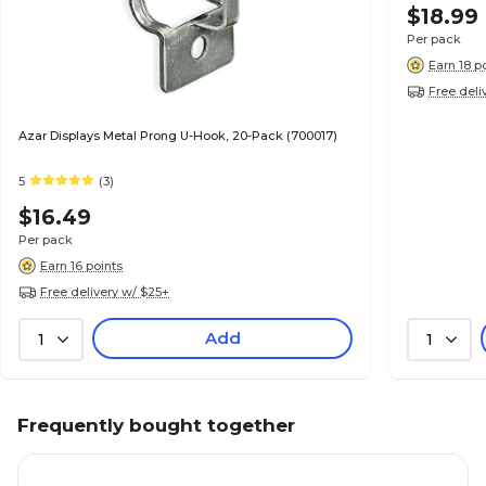
$18.99
Per pack
Earn 18 p
Free deli
Azar Displays Metal Prong U-Hook, 20-Pack (700017)
5
(3)
$16.49
Per pack
Earn 16 points
Free delivery w/ $25+
Add
1
1
Frequently bought together