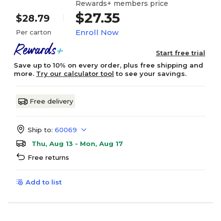
Rewards+ members price
$27.35
$28.79
Enroll Now
Per carton
Start free trial
Save up to 10% on every order, plus free shipping and
more.
Try our calculator tool
to see your savings.
Free delivery
Ship to:
60069
Thu, Aug 13 - Mon, Aug 17
Free returns
Add to list