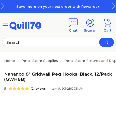
Skip to main content
Skip to footer
Save more on your next order with Rewards+
0
Chat
Sign in
Cart
Home
Retail Store Supplies
Retail Store Fixtures and Dis
Nahanco 8" Gridwall Peg Hooks, Black, 12/Pack
(GWH8B)
5
(2 reviews)
Item #: 901-216273NAH