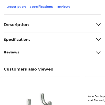
Description
Specifications
Reviews
Description
Specifications
Reviews
Customers also viewed
Azar Display
and Slatwall