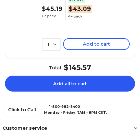
$45.19
$43.09
1-3 pack
4+ pack
Add to cart
1
$145.57
Total
Add all to cart
1-800-982-3400
Click to Call
Monday - Friday, 7AM - 8PM CST.
Customer service