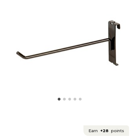
Earn
+28
points