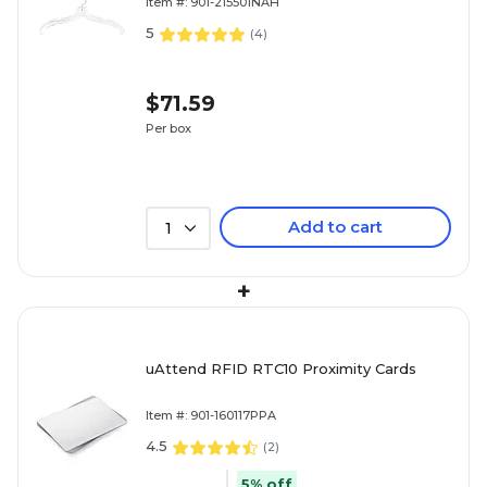
Item #: 901-215501NAH
5
(
4
)
$71.59
Per box
Add to cart
1
+
uAttend RFID RTC10 Proximity Cards
Item #: 901-160117PPA
4.5
(
2
)
5% off