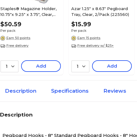
Staples® Magazine Holder,
Azar 1.25" x 8.63" Pegboard
10.75"x 9.25" x 3.75", Clear,
Tray, Clear, 2/Pack (225560)
7/Pack (28182/16659-CC)
$50.59
$15.99
Per pack
Per pack
Earn 50 points
Earn 15 points
Free delivery
Free delivery w/ $25+
Add
Add
1
1
Description
Specifications
Reviews
Description
Pegboard Hooks - 8" Standard
Pegboard Hooks - 8" Hoo