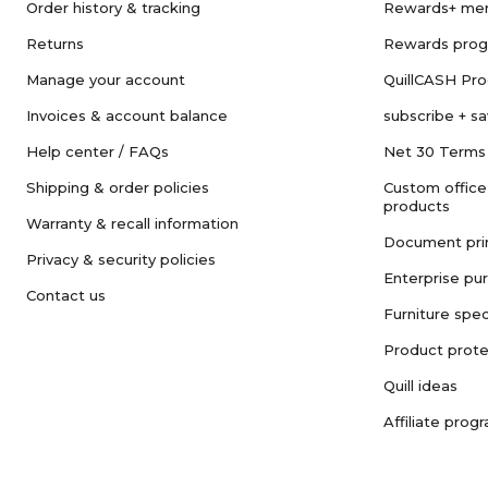
Order history & tracking
Rewards+ me
Returns
Rewards pro
Manage your account
QuillCASH Pr
Invoices & account balance
subscribe + s
Help center / FAQs
Net 30 Terms
Shipping & order policies
Custom office
products
Warranty & recall information
Document pri
Privacy & security policies
Enterprise pu
Contact us
Furniture spec
Product prote
Quill ideas
Affiliate prog