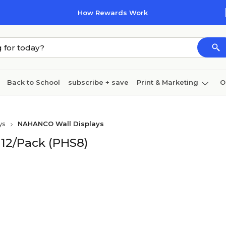
How Rewards Work
Back to School
subscribe + save
Print & Marketing
O
Coffee & breakroom
Cleaning
Ink & toner
Pa
ys
NAHANCO Wall Displays
Furniture
12/Pack (PHS8)