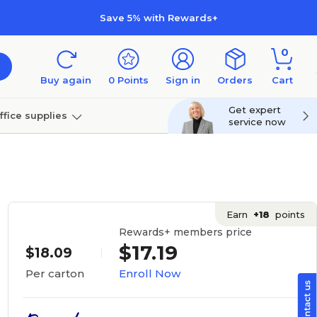
Save 5% with Rewards+
0
Buy again
0
Points
Sign in
Orders
Cart
Get expert
ffice supplies
service now
per
Technology
Earn
+18
points
Rewards+ members price
$17.19
$18.09
Enroll Now
Per carton