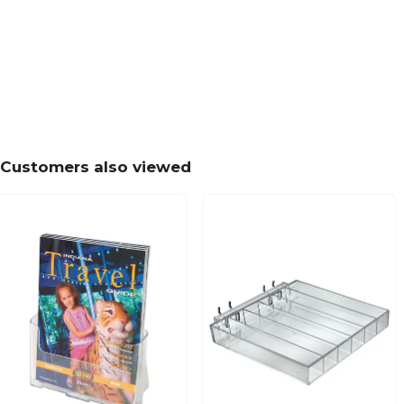
Customers also viewed