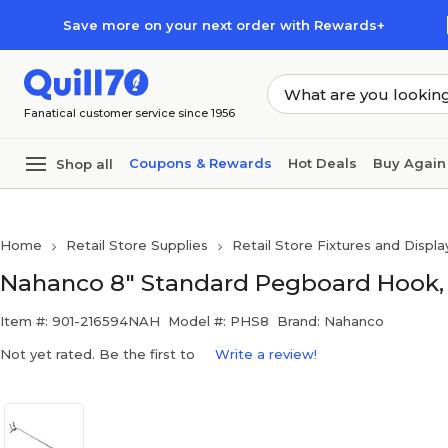
Skip to main content
Skip to footer
Save more on your next order with Rewards+
Fanatical customer service since 1956
Coupons & Rewards
Hot Deals
Buy Again
Shop all
Home
Retail Store Supplies
Retail Store Fixtures and Displa
Nahanco 8" Standard Pegboard Hook, 
Item #: 901-216594NAH
Model #: PHS8
Brand: Nahanco
Not yet rated. Be the first to
Write a review!