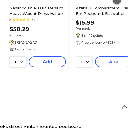
Nahanco 17" Plastic Medium
Azar® 2 Compartment Tra
Heavy Weight Dress Hanger,
For Pegboard, Slatwall or
Clear, 100/Pack
Countertop, Clear, 2/Pk
5
(4)
$15.99
$58.29
Per pack
Per box
Earn 15 points
Earn 58 points
Free delivery w/ $25+
Free delivery
Add
Add
1
1
ooks directly into mounted pegboard.