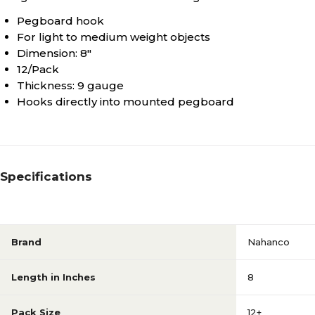
Pegboard hook
For light to medium weight objects
Dimension: 8"
12/Pack
Thickness: 9 gauge
Hooks directly into mounted pegboard
Specifications
Brand
Nahanco
Length in Inches
8
Pack Size
12+