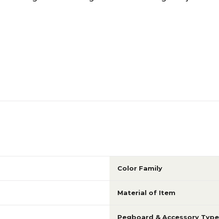
Color Family
Material of Item
Pegboard & Accessory Type