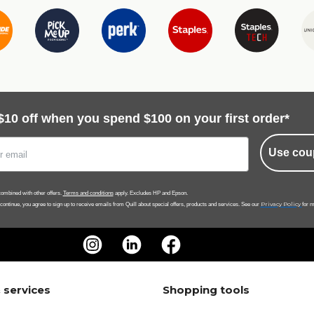
$10 off when you spend $100 on your first order*
Use cou
ombined with other offers.
Terms and conditions
apply. Excludes HP and Epson.
Privacy Policy
 continue, you agree to sign up to receive emails from Quill about special offers, products and services. See our
for m
 services
Shopping tools