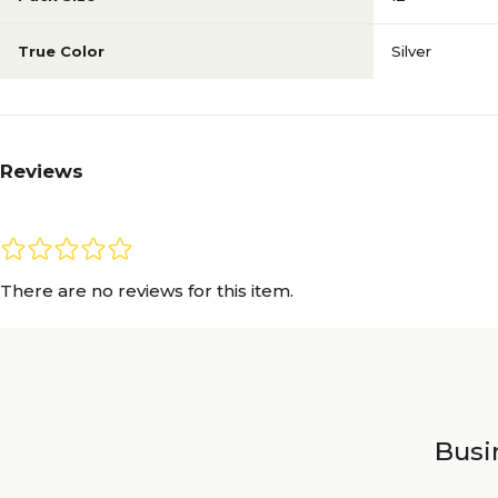
True Color
Silver
Reviews
There are no reviews for this item.
Busin