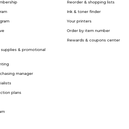
mbership
Reorder & shopping lists
gram
Ink & toner finder
ogram
Your printers
ave
Order by item number
Rewards & coupons center
 supplies & promotional
nting
rchasing manager
ialists
ction plans
ram