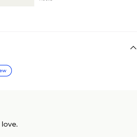
iew
 love.