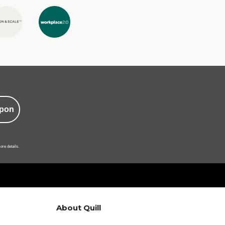
pon
ore details.
About Quill