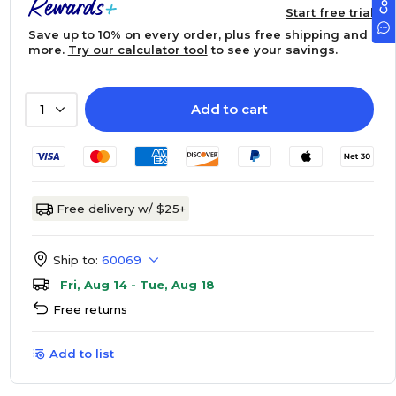
Start free trial
Save up to 10% on every order, plus free shipping and
more.
Try our calculator tool
to see your savings.
Add to cart
1
Free delivery w/ $25+
Ship to:
60069
Fri, Aug 14 - Tue, Aug 18
Free returns
Add to list