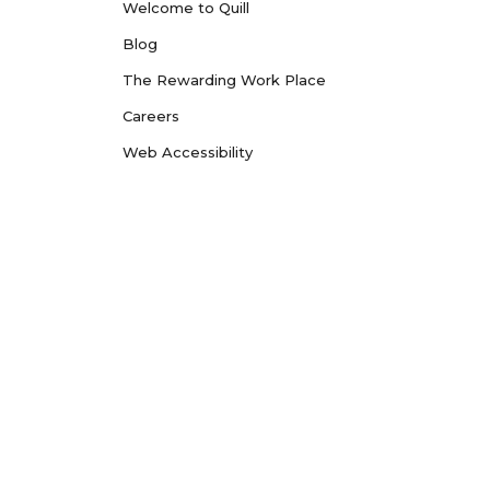
Welcome to Quill
Blog
The Rewarding Work Place
Careers
Web Accessibility