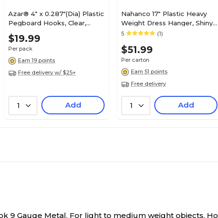
Azar® 4" x 0.287"(Dia) Plastic
Nahanco 17" Plastic Heavy
Pegboard Hooks, Clear,
Weight Dress Hanger, Shiny
25/Pack
Black, 100/Pack (8500)
5
(1)
$19.99
$51.99
Per pack
Per carton
Earn 19 points
Earn 51 points
Free delivery w/ $25+
Free delivery
Add
Add
1
1
k 9 Gauge Metal. For light to medium weight objects. H