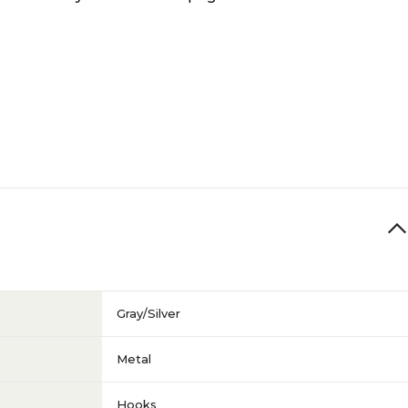
Gray/Silver
Metal
Hooks