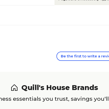
Be the first to write a rev
Quill's House Brands
ess essentials you trust, savings you'll