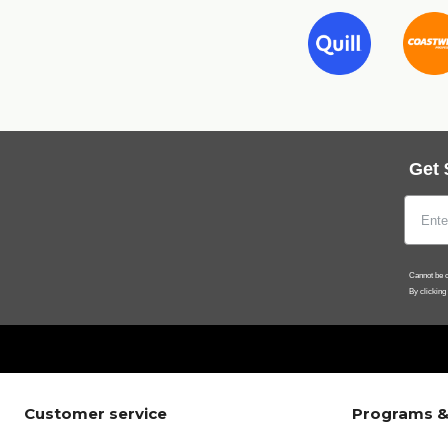
Get 
Cannot be c
By clicking
Customer service
Programs &