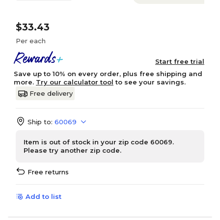
$33.43
Per each
Start free trial
Save up to 10% on every order, plus free shipping and
more.
Try our calculator tool
to see your savings.
Free delivery
Ship to:
60069
Item is out of stock in your zip code 60069.
Please try another zip code.
Free returns
Add to list