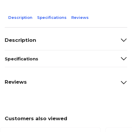
Description
Specifications
Reviews
Description
Specifications
Reviews
Customers also viewed