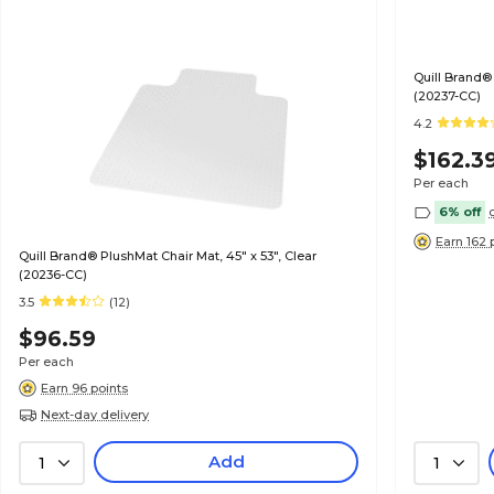
Quill Brand® 
(20237-CC)
4.2
$162.3
Per each
6% off
Earn 162 
Quill Brand® PlushMat Chair Mat, 45" x 53", Clear
(20236-CC)
3.5
(12)
$96.59
Per each
Earn 96 points
Next-day delivery
Add
1
1