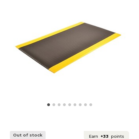
Out of stock
Earn
+33
points