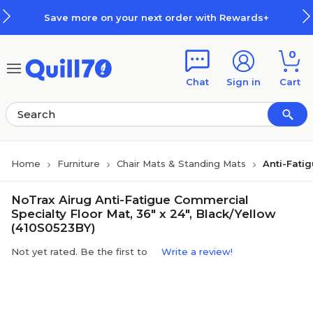
Skip to main content
Skip to footer
Save more on your next order with Rewards+
0
Chat
Sign in
Cart
Home
Furniture
Chair Mats & Standing Mats
Anti-Fati
NoTrax Airug Anti-Fatigue Commercial
Specialty Floor Mat, 36" x 24", Black/Yellow
(410S0523BY)
Not yet rated. Be the first to
Write a review!