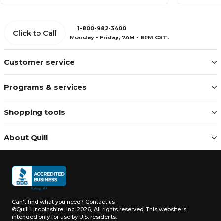
1-800-982-3400
Click to Call
Monday - Friday, 7AM - 8PM CST.
Customer service
Programs & services
Shopping tools
About Quill
Can't find what you need?
Contact us
©Quill Lincolnshire, Inc. 2026, All rights reserved.
This website is
intended only for use by U.S. residents.