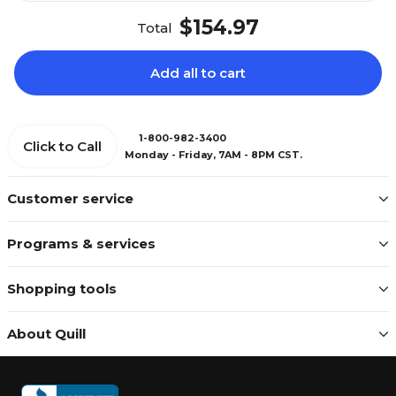
$154.97
Total
Add all to cart
1-800-982-3400
Click to Call
Monday - Friday, 7AM - 8PM CST.
Customer service
Programs & services
Shopping tools
About Quill