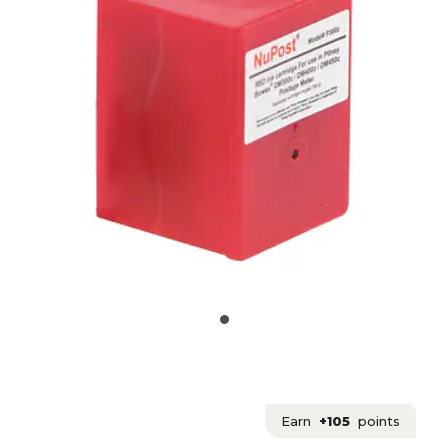
Earn
+105
points