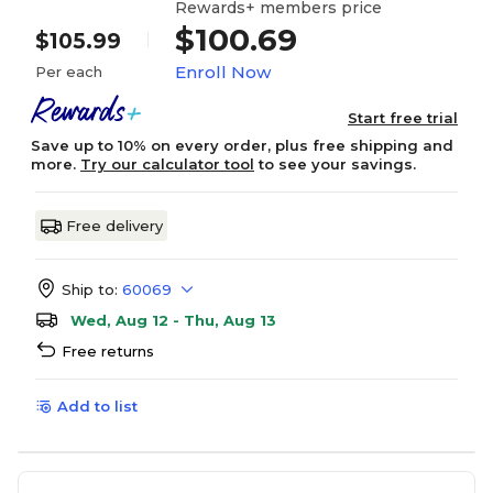
Rewards+ members price
$100.69
$105.99
Enroll Now
Per each
Start free trial
Save up to 10% on every order, plus free shipping and
more.
Try our calculator tool
to see your savings.
Free delivery
Ship to:
60069
Wed, Aug 12 - Thu, Aug 13
Free returns
Add to list