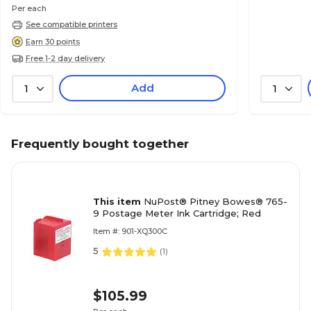
Per each
See compatible printers
Earn 30 points
Free 1-2 day delivery
Add
1
1
Frequently bought together
This item
NuPost® Pitney Bowes® 765-
9 Postage Meter Ink Cartridge; Red
Item #: 901-XQ300C
5
(
1
)
$105.99