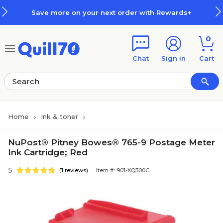
Skip to main content
Skip to footer
Save more on your next order with Rewards+
0
Chat
Sign in
Cart
Home
Ink & toner
NuPost® Pitney Bowes® 765-9 Postage Meter
Ink Cartridge; Red
5
(1 reviews)
Item #: 901-XQ300C