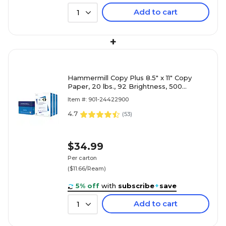
Add to cart
1
+
Hammermill Copy Plus 8.5" x 11" Copy
Paper, 20 lbs., 92 Brightness, 500
Sheets/Ream, 3 Reams/Carton (105040)
Item #: 901-24422900
4.7
(
53
)
$34.99
Per carton
($11.66/Ream)
5% off
with
subscribe
+
save
Add to cart
1