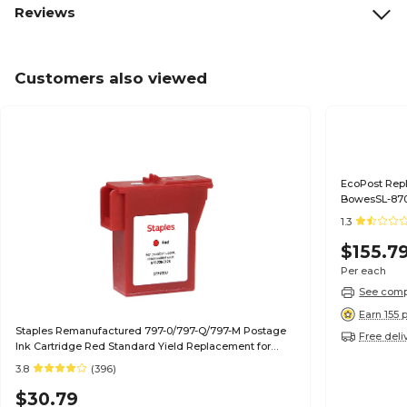
Reviews
Customers also viewed
EcoPost Repl
BowesSL-870
1.3
$155.7
Per each
See compa
Earn 155 
Staples Remanufactured 797-0/797-Q/797-M Postage
Free deli
Ink Cartridge Red Standard Yield Replacement for
Pitney Bowes 797-0/797-Q/797-M
3.8
(396)
$30.79