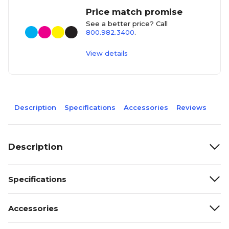
Price match promise
See a better price? Call
800.982.3400
.
View details
Description
Specifications
Accessories
Reviews
Description
Specifications
Accessories