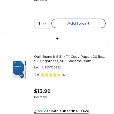
Per each
Add to cart
1
+
Quill Brand® 8.5" x 11" Copy Paper, 20 lbs.,
92 Brightness, 500 Sheets/Ream
(720222RM)
Item #: 901-720222
4.6
(
129
)
$13.99
Per ream
5% off
with
subscribe
+
save