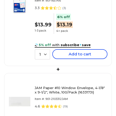
Item #: 901-165746
3.3
(
3
)
6% off
$13.99
$13.19
1-3 pack
4+ pack
5% off
with
subscribe
+
save
Add to cart
1
+
JAM Paper #10 Window Envelope, 4-1/8"
x 9-1/2", White, 100/Pack (1633173I)
Item #: 901-2103312JAM
4.6
(
19
)