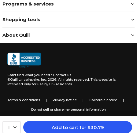
Programs & services
Shopping tools
About Quill
Can't find what you need?
Contact us
©Quill Lincolnshire, Inc. 2026, All rights reserved.
This website is
intended only for use by U.S. residents.
Terms & conditions
|
Privacy notice
|
California notice
|
Do not sell or share my personal information
Add to cart
for
$
30.79
1