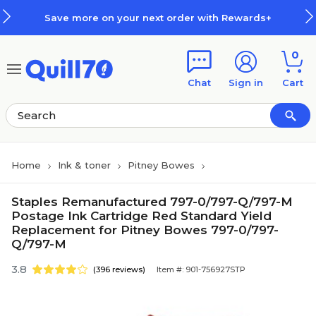
Skip to main content
Skip to footer
Save more on your next order with Rewards+
0
Chat
Sign in
Cart
Home
Ink & toner
Pitney Bowes
Staples Remanufactured 797-0/797-Q/797-M
Postage Ink Cartridge Red Standard Yield
Replacement for Pitney Bowes 797-0/797-
Q/797-M
3.8
(396 reviews)
Item #: 901-756927STP