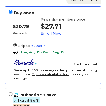
Earn
+30
points
Buy once
Rewards+ members price
$27.71
$30.79
Enroll Now
Per each
Ship to:
60069
Tue, Aug 11 - Wed, Aug 12
Start free trial
Save up to 10% on every order, plus free shipping
and more.
Try our calculator tool
to see your
savings.
subscribe
+ save
Extra 5% off