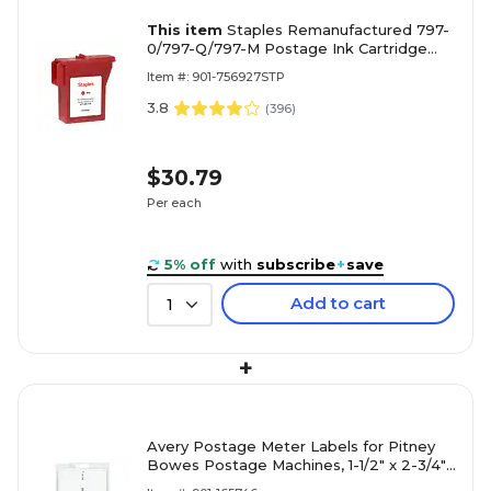
This item
Staples Remanufactured 797-
0/797-Q/797-M Postage Ink Cartridge
Red Standard Yield Replacement for
Item #: 901-756927STP
Pitney Bowes 797-0/797-Q/797-M
3.8
(
396
)
$30.79
Per each
5% off
with
subscribe
+
save
Add to cart
1
+
Avery Postage Meter Labels for Pitney
Bowes Postage Machines, 1-1/2" x 2-3/4",
White, 160 Labels/Pack (5288)