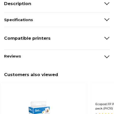
Description
Specifications
Compatible printers
Reviews
Customers also viewed
Ecopost FP P
pack (PIC10)