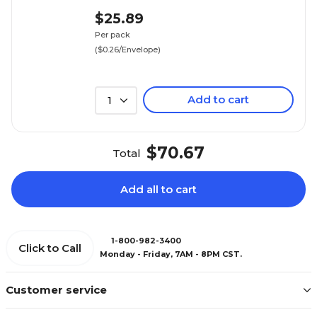
$25.89
Per pack
($0.26/Envelope)
Add to cart
1
$70.67
Total
Add all to cart
1-800-982-3400
Click to Call
Monday - Friday, 7AM - 8PM CST.
Customer service