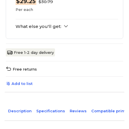
$29.25
$30.79
Per each
What else you'll get:
Free 1-2 day delivery
Free returns
Add to list
Description
Specifications
Reviews
Compatible printe