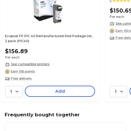
5
$150.6
Per each
See compa
Earn 150 
Ecopost FP PIC 40 Remanufactured Red Postage Ink,
Free deli
2 pack (PIC40)
$156.89
Per each
See compatible printers
Earn 156 points
Free delivery
Add
1
1
Frequently bought together