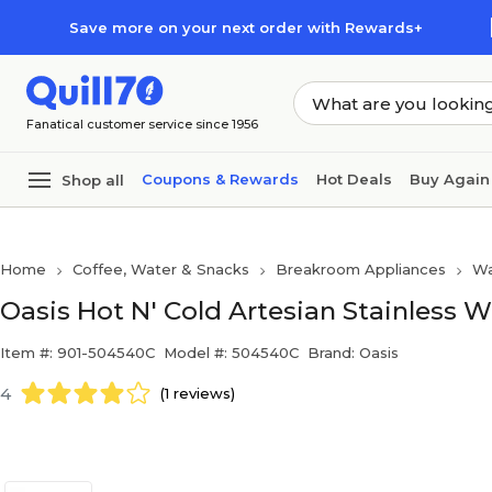
Skip to main content
Skip to footer
Save more on your next order with Rewards+
Fanatical customer service since 1956
Coupons & Rewards
Hot Deals
Buy Again
Shop all
Home
Coffee, Water & Snacks
Breakroom Appliances
Wa
Oasis Hot N' Cold Artesian Stainless 
Item #: 901-504540C
Model #: 504540C
Brand: Oasis
4
(1 reviews)