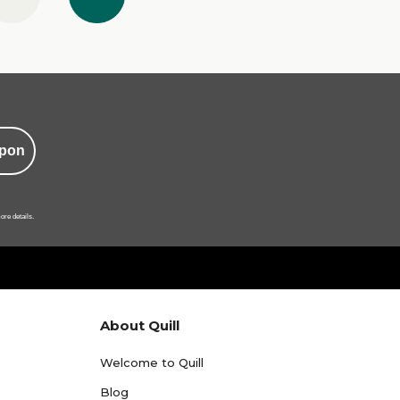
pon
ore details.
About Quill
Welcome to Quill
Blog