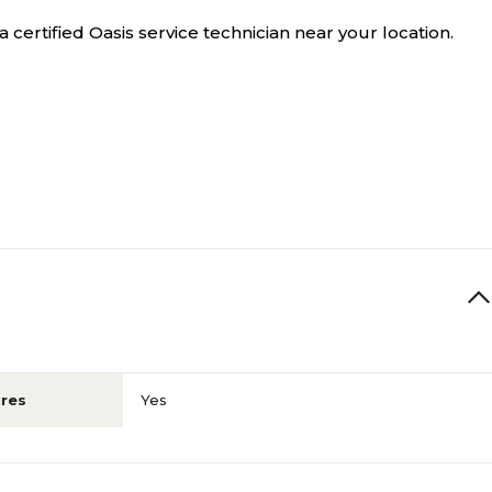
a certified Oasis service technician near your location.
res
Yes