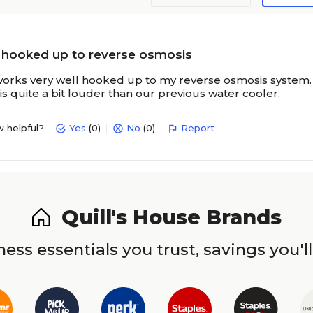
 hooked up to reverse osmosis
orks very well hooked up to my reverse osmosis system. The 
s quite a bit louder than our previous water cooler.
w helpful?
Yes
(0)
No
(0)
Report
Quill's House Brands
ess essentials you trust, savings you'll