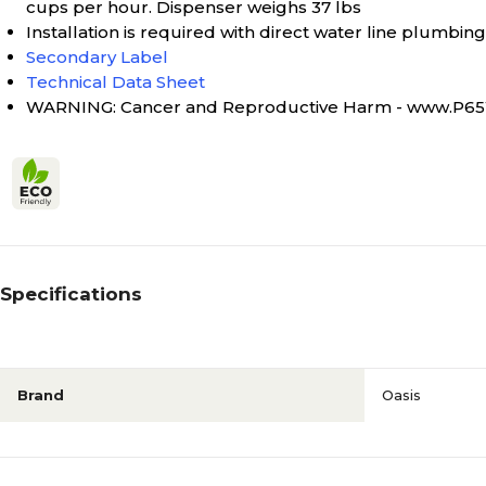
cups per hour. Dispenser weighs 37 lbs
Installation is required with direct water line plumbing
Secondary Label
Technical Data Sheet
WARNING: Cancer and Reproductive Harm - www.P65
Specifications
Brand
Oasis