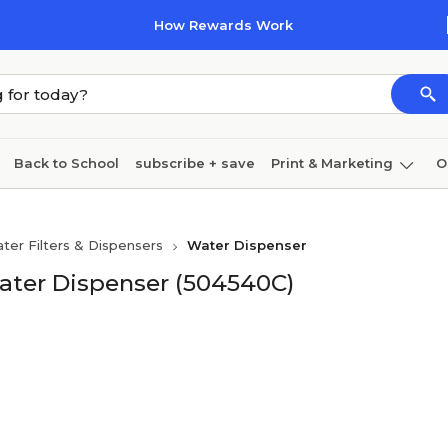
How Rewards Work
Back to School
subscribe + save
Print & Marketing
O
Cleaning
Ink & toner
Paper
Technology
ter Filters & Dispensers
Water Dispenser
Water Dispenser (504540C)