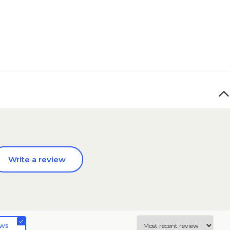
Write a review
ews