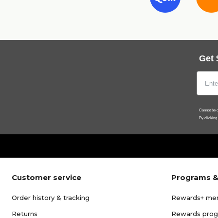
Get 
Cannot be c
By clicking
Customer service
Programs &
Order history & tracking
Rewards+ me
Returns
Rewards pro