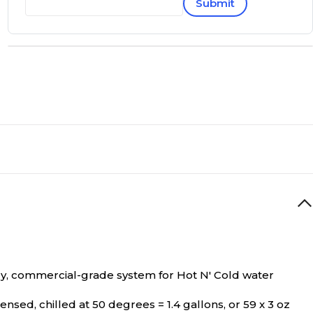
Submit
dy, commercial-grade system for Hot N' Cold water
nsed, chilled at 50 degrees = 1.4 gallons, or 59 x 3 oz