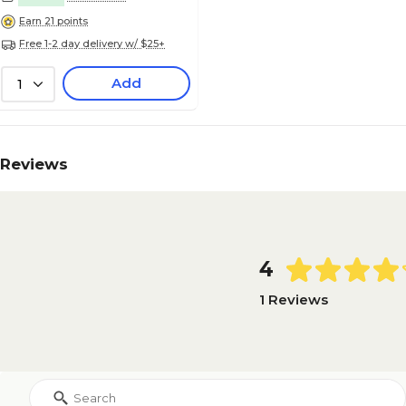
Earn 21 points
Free 1-2 day delivery w/ $25+
Add
1
Reviews
4
1 Reviews