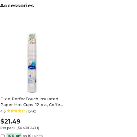
Accessories
Dixie PerfecTouch Insulated
Paper Hot Cups, 12 oz., Coffee
Haze, 50/Pack (5342CD)
4.6
(1540)
$21.49
Per pack
($0.43/EACH)
10% off
on 10+ units