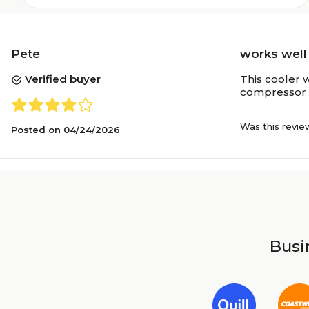
Pete
works well
Verified buyer
This cooler w
compressor i
Was this revie
Posted on
04/24/2026
Busin