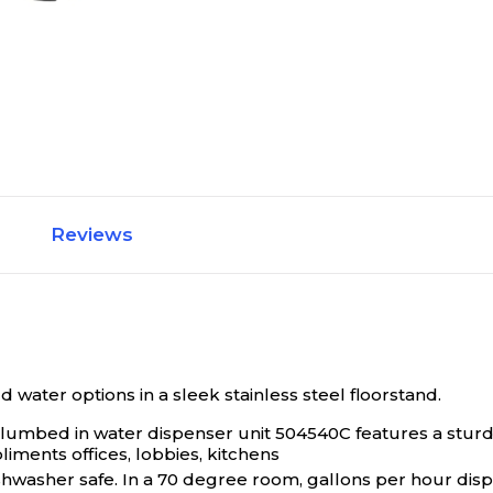
Reviews
water options in a sleek stainless steel floorstand.
/plumbed in water dispenser unit 504540C features a stur
iments offices, lobbies, kitchens
shwasher safe. In a 70 degree room, gallons per hour dispe