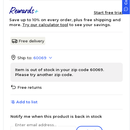
Start free trial
Save up to 10% on every order, plus free shipping and
more.
Try our calculator tool
to see your savings.
Free delivery
Ship to:
60069
Item is out of stock in your zip code 60069.
Please try another zip code.
Free returns
Add to list
Notify me when this product is back in stock
Enter email address...