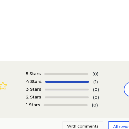
5 Stars
(0)
4 Stars
(1)
3 Stars
(0)
2 Stars
(0)
1 Stars
(0)
With comments
All revi