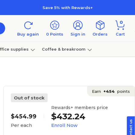
Save 5% with Rewards+
0
Buy again
0
Points
Sign in
Orders
Cart
ffice supplies
Coffee & breakroom
Furniture
Earn
+454
points
Out of stock
Rewards+ members price
$432.24
$454.99
Enroll Now
Per each