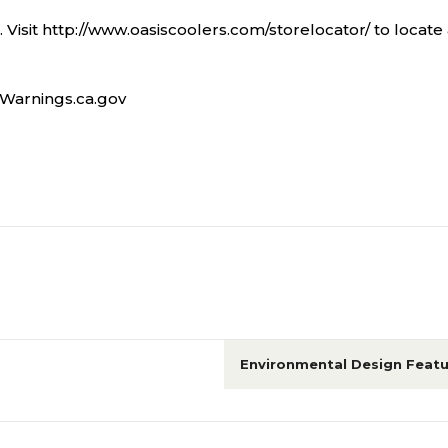
. Visit http://www.oasiscoolers.com/storelocator/ to locate 
Warnings.ca.gov
Environmental Design Featu