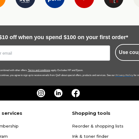
$10 off when you spend $100 on your first order*
Use cou
ombined with other offers.
Terms and conditions
apply. Excludes HP and Epson.
Privacy Policy
 continue, you agree to sign up to receive emails from Quill about special offers, products and services. See our
for m
 services
Shopping tools
mbership
Reorder & shopping lists
gram
Ink & toner finder