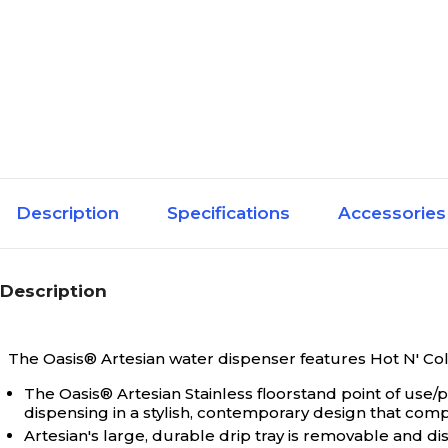
Description
Specifications
Accessories
Description
The Oasis® Artesian water dispenser features Hot N' Cold 
The Oasis® Artesian Stainless floorstand point of use
dispensing in a stylish, contemporary design that compl
Artesian's large, durable drip tray is removable and di