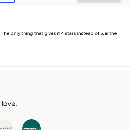
only thing that gives it 4 stars instead of 5, is the
 love.