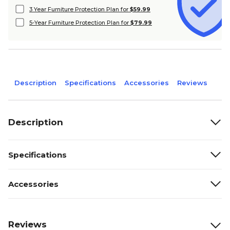
3 Year Furniture Protection Plan for
$59.99
5-Year Furniture Protection Plan for
$79.99
Description
Specifications
Accessories
Reviews
Description
Specifications
Accessories
Reviews