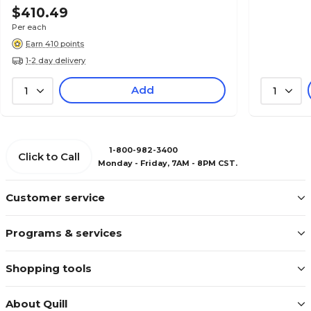
$410.49
Per each
Earn 410 points
1-2 day delivery
Add
1
1
1-800-982-3400
Click to Call
Monday - Friday, 7AM - 8PM CST.
Customer service
Programs & services
Shopping tools
About Quill