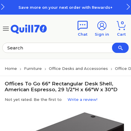
Skip to main content
Skip to footer
Save more on your next order with Rewards+
0
Chat
Sign in
Cart
Home
Furniture
Office Desks and Accessories
Office 
Offices To Go 66" Rectangular Desk Shell,
American Espresso, 29 1/2"H x 66"W x 30"D
Not yet rated. Be the first to
Write a review!