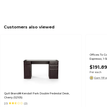
Customers also viewed
Offices To G
Espresso, 1-S
$191.8
Per each
Earn 191 
Quill Brand® Kendall Park Double Pedestal Desk,
Cherry (52105)
2.5
(2)