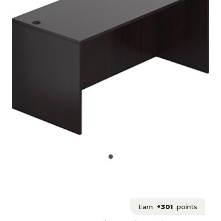
Earn
+301
points