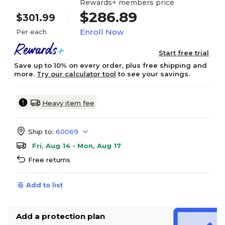
Rewards+ members price
$286.89
$301.99
Enroll Now
Per each
Start free trial
Save up to 10% on every order, plus free shipping and
more.
Try our calculator tool
to see your savings.
Heavy item fee
Ship to:
60069
Fri, Aug 14 - Mon, Aug 17
Free returns
Add to list
Add a protection plan