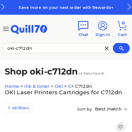
Skip to main content
Skip to footer
Save more on your next order with Rewards+
0
Chat
Sign in
Cart
Shop oki-c712dn
(
4
items found)
Home
>
Ink & toner
>
OKI
>
C
>
C712dn
OKI Laser Printers Cartridges for C712dn
All filters
Best match
Sort by: