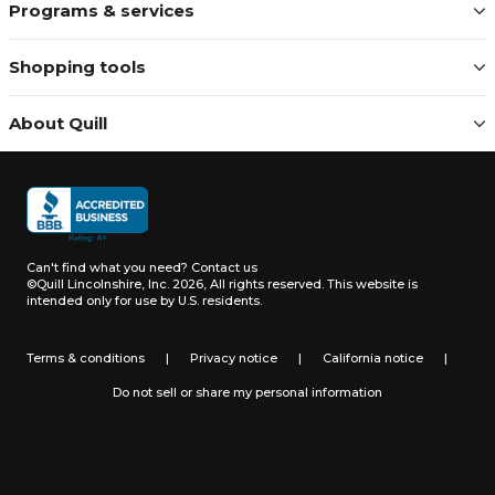
Programs & services
Shopping tools
About Quill
Can't find what you need?
Contact us
©Quill Lincolnshire, Inc. 2026, All rights reserved.
This website is
intended only for use by U.S. residents.
Terms & conditions
|
Privacy notice
|
California notice
|
Do not sell or share my personal information