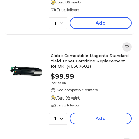
Earn 80 points
Free delivery
Add
1
Globe Compatible Magenta Standard
Yield Toner Cartridge Replacement
for OKI (46507602)
$99.99
Per each
See compatible printers
Earn 99 points
Free delivery
Add
1