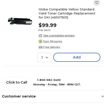
Globe Compatible Yellow Standard
Yield Toner Cartridge Replacement
for OKI (46507601)
$99.99
Per each
See compatible printers
Earn 99 points
Free delivery
Add
1
1-800-982-3400
Click to Call
Monday - Friday, 7AM - 8PM CST.
Customer service