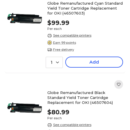
Globe Remanufactured Cyan Standard
Yield Toner Cartridge Replacement
for OKI (46507603)
$99.99
Per each
See compatible printers
Earn 99 points
Free delivery
Add
1
Globe Remanufactured Black
Standard Yield Toner Cartridge
Replacement for OKI (46507604)
$80.99
Per each
See compatible printers