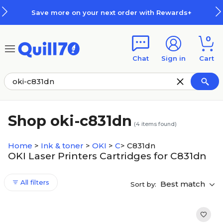
Skip to main content
Skip to footer
Save more on your next order with Rewards+
0
Chat
Sign in
Cart
Shop oki-c831dn
(
4
items found)
Home
>
Ink & toner
>
OKI
>
C
>
C831dn
OKI Laser Printers Cartridges for C831dn
All filters
Best match
Sort by: