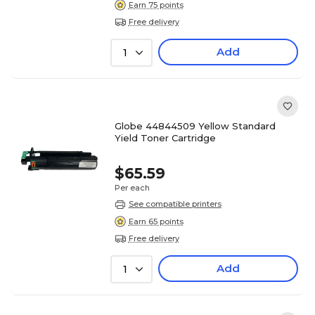
Earn 75 points
Free delivery
Add
1
Globe 44844509 Yellow Standard
Yield Toner Cartridge
$65.59
Per each
See compatible printers
Earn 65 points
Free delivery
Add
1