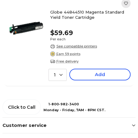
Globe 44844510 Magenta Standard
Yield Toner Cartridge
$59.69
Per each
See compatible printers
Earn 59 points
Free delivery
Add
1
1-800-982-3400
Click to Call
Monday - Friday, 7AM - 8PM CST.
Customer service