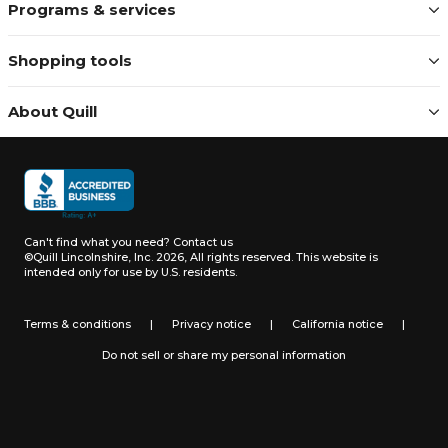
Programs & services
Shopping tools
About Quill
Can't find what you need?
Contact us
©Quill Lincolnshire, Inc. 2026, All rights reserved.
This website is
intended only for use by U.S. residents.
Terms & conditions
|
Privacy notice
|
California notice
|
Do not sell or share my personal information