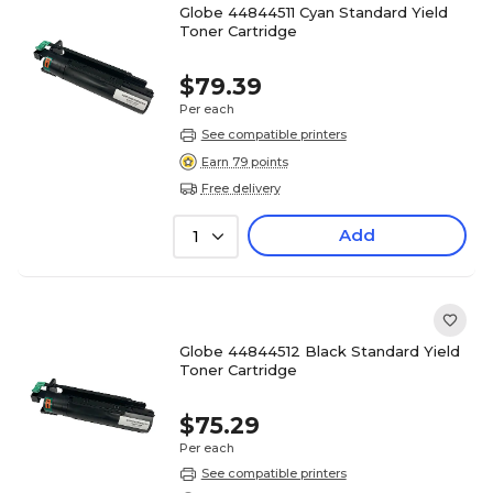
Globe 44844511 Cyan Standard Yield
Toner Cartridge
$79.39
Per each
See compatible printers
Earn 79 points
Free delivery
Add
1
Globe 44844512 Black Standard Yield
Toner Cartridge
$75.29
Per each
See compatible printers