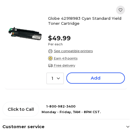
Globe 42918983 Cyan Standard Yield
Toner Cartridge
$49.99
Per each
See compatible printers
Earn 49 points
Free delivery
Add
1
1-800-982-3400
Click to Call
Monday - Friday, 7AM - 8PM CST.
Customer service