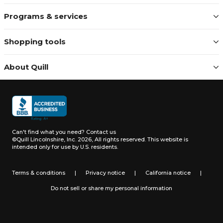
Programs & services
Shopping tools
About Quill
Can't find what you need?
Contact us
©Quill Lincolnshire, Inc. 2026, All rights reserved.
This website is
intended only for use by U.S. residents.
Terms & conditions
|
Privacy notice
|
California notice
|
Do not sell or share my personal information