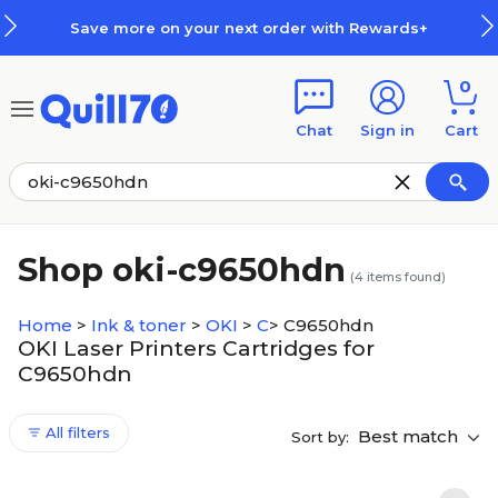
Skip to main content
Skip to footer
Save more on your next order with Rewards+
0
Chat
Sign in
Cart
Shop oki-c9650hdn
(
4
items found)
Home
>
Ink & toner
>
OKI
>
C
>
C9650hdn
OKI Laser Printers Cartridges for
C9650hdn
All filters
Best match
Sort by: