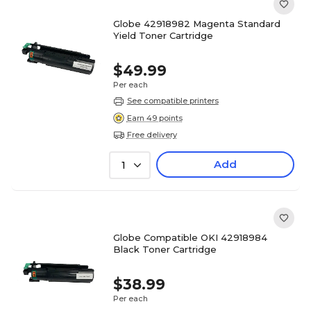
Globe 42918982 Magenta Standard
Yield Toner Cartridge
$49.99
Per each
See compatible printers
Earn 49 points
Free delivery
Add
1
Globe Compatible OKI 42918984
Black Toner Cartridge
$38.99
Per each