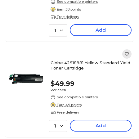
See compatible printers
Earn 38 points
Free delivery
Add
1
Globe 42918981 Yellow Standard Yield
Toner Cartridge
$49.99
Per each
See compatible printers
Earn 49 points
Free delivery
Add
1