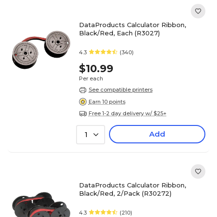
DataProducts Calculator Ribbon,
Black/Red, Each (R3027)
4.3
(340)
$10.99
Per each
See compatible printers
Earn 10 points
Free 1-2 day delivery w/ $25+
Add
1
DataProducts Calculator Ribbon,
Black/Red, 2/Pack (R30272)
4.3
(210)