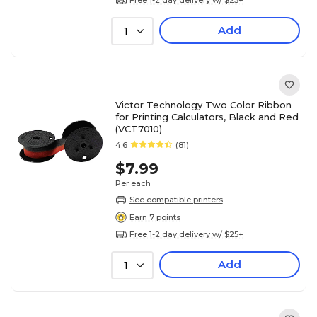
Add
1
Victor Technology Two Color Ribbon
for Printing Calculators, Black and Red
(VCT7010)
4.6
(81)
$7.99
Per each
See compatible printers
Earn 7 points
Free 1-2 day delivery w/ $25+
Add
1