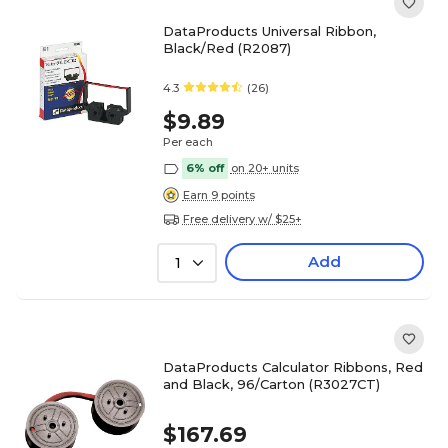
DataProducts Universal Ribbon,
Black/Red (R2087)
4.3
(26)
$9.89
Per each
6% off
on 20+ units
Earn 9 points
Free delivery w/ $25+
Add
1
DataProducts Calculator Ribbons, Red
and Black, 96/Carton (R3027CT)
$167.69