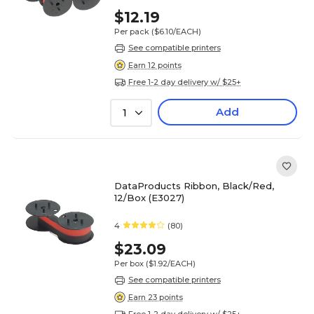
$12.19
Per pack
($6.10/EACH)
See compatible printers
Earn 12 points
Free 1-2 day delivery w/ $25+
Add
1
DataProducts Ribbon, Black/Red,
12/Box (E3027)
4
(80)
$23.09
Per box
($1.92/EACH)
See compatible printers
Earn 23 points
Free 1-2 day delivery w/ $25+