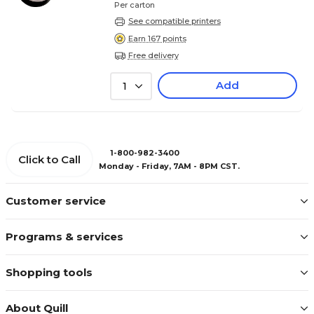
Per carton
See compatible printers
Earn 167 points
Free delivery
Add
1
1-800-982-3400
Click to Call
Monday - Friday, 7AM - 8PM CST.
Customer service
Programs & services
Shopping tools
About Quill