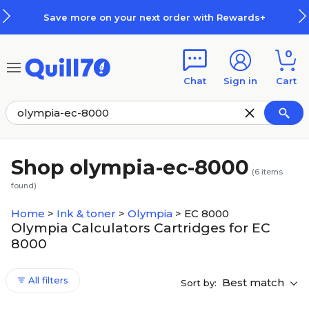
Skip to main content
Skip to footer
Save more on your next order with Rewards+
0
Chat
Sign in
Cart
Shop olympia-ec-8000
(
6
items
found)
Home
>
Ink & toner
>
Olympia
>
EC 8000
Olympia Calculators Cartridges for EC
8000
All filters
Best match
Sort by: