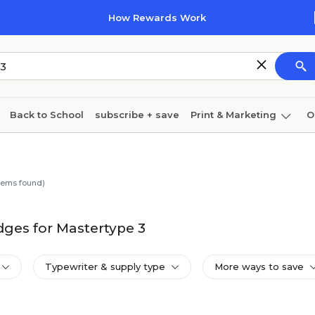
How Rewards Work
Back to School
subscribe + save
Print & Marketing
O
Coffee & breakroom
Cleaning
Ink & toner
Pa
Furniture
tems found)
ges for Mastertype 3
Typewriter & supply type
More ways to save