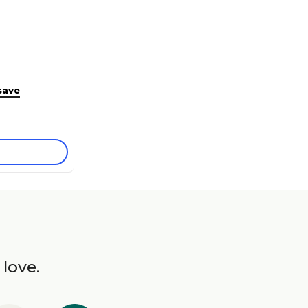
save
 love.