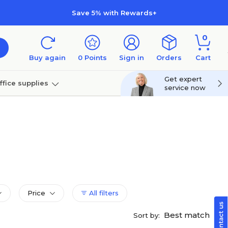
Save 5% with Rewards+
0
Buy again
0
Points
Sign in
Orders
Cart
Get expert
ffice supplies
service now
per
Technology
Price
All filters
Best match
Sort by: