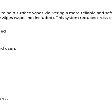
 to hold surface wipes, delivering a more reliable and saf
90 wipes (wipes not included). This system reduces cross
ded
end users
elect