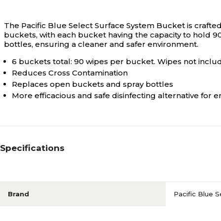
The Pacific Blue Select Surface System Bucket is crafted
buckets, with each bucket having the capacity to hold 
bottles, ensuring a cleaner and safer environment.
6 buckets total: 90 wipes per bucket. Wipes not inclu
Reduces Cross Contamination
Replaces open buckets and spray bottles
More efficacious and safe disinfecting alternative for 
Specifications
Brand
Pacific Blue S