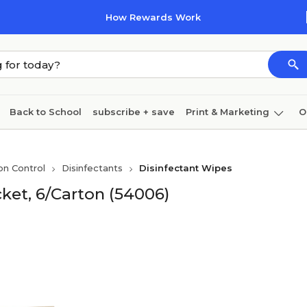
How Rewards Work
Back to School
subscribe + save
Print & Marketing
O
Cleaning
Ink & toner
Paper
Technology
on Control
Disinfectants
Disinfectant Wipes
ket, 6/Carton (54006)