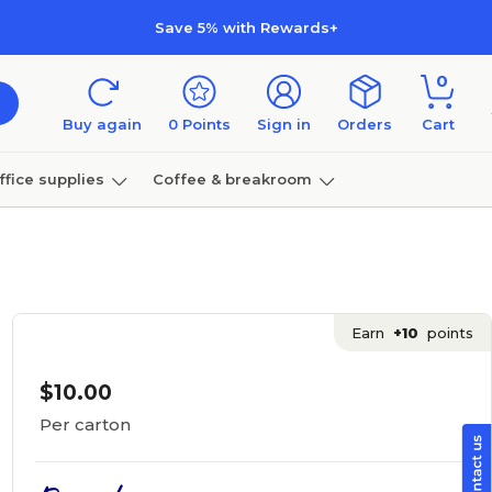
Save 5% with Rewards+
0
Buy again
0
Points
Sign in
Orders
Cart
ffice supplies
Coffee & breakroom
Furniture
Earn
+10
points
$10.00
Per carton