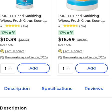
PURELL Hand Sanitizing
PURELL Hand Sanitizing
Wipes, Fresh Citrus Scent,
Wipes, Fresh Citrus Scent,
100/Pack (9111-12)
270 Wipes/Pack (9113-06)
4.5
(184)
4.5
(194)
17% off
17% off
$10.39
$16.69
$12.59
$19.99
Per each
Per each
Earn 10 points
Earn 16 points
Free next-day delivery w/ $25+
Free next-day delivery w/ $25+
Add
Add
1
1
Description
Specifications
Reviews
Description