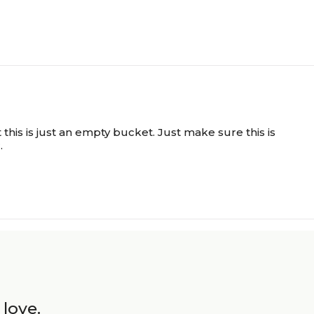
this is just an empty bucket. Just make sure this is
.
 love.