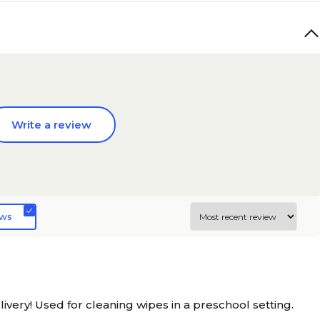
Write a review
ews
very! Used for cleaning wipes in a preschool setting.