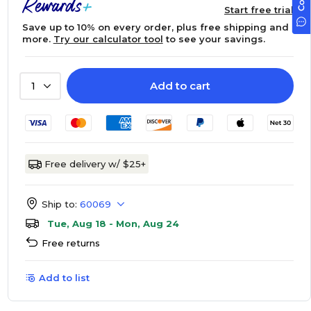
Start free trial
Save up to 10% on every order, plus free shipping and
more.
Try our calculator tool
to see your savings.
Add to cart
1
Free delivery w/ $25+
Ship to:
60069
Tue, Aug 18 - Mon, Aug 24
Free returns
Add to list