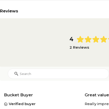
Reviews
4
2 Reviews
Bucket Buyer
Great value
Verified buyer
Really impre