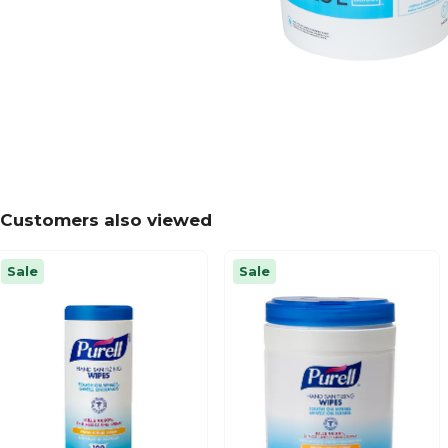
Customers also viewed
Sale
Sale