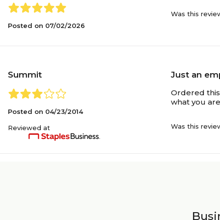
Was this revie
Posted on
07/02/2026
Summit
Just an em
Ordered this 
what you are
Posted on
04/23/2014
Was this revie
Reviewed at
Busin