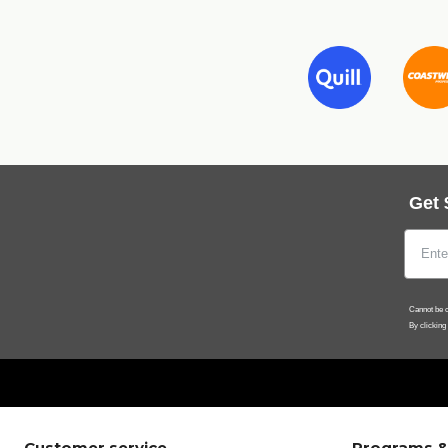
Get 
Cannot be c
By clicking
Customer service
Programs &