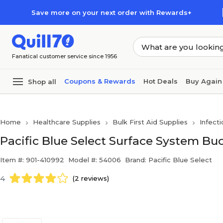
Skip to main content
Skip to footer
Save more on your next order with Rewards+
Fanatical customer service since 1956
Coupons & Rewards
Hot Deals
Buy Again
Shop all
Home
Healthcare Supplies
Bulk First Aid Supplies
Infecti
Pacific Blue Select Surface System Buc
Item #: 901-410992
Model #: 54006
Brand: Pacific Blue Select
4
(2 reviews)