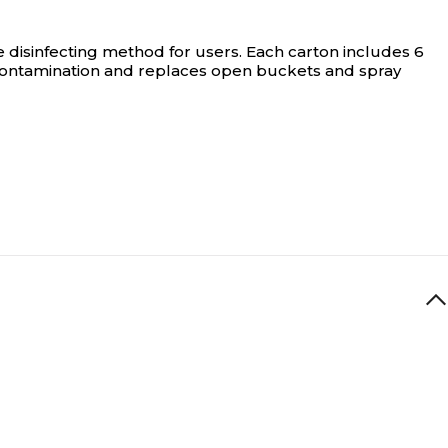
e disinfecting method for users. Each carton includes 6
-contamination and replaces open buckets and spray