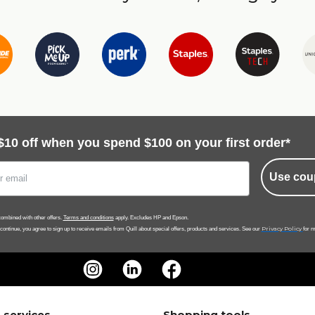
$10 off when you spend $100 on your first order*
Use cou
ombined with other offers.
Terms and conditions
apply. Excludes HP and Epson.
Privacy Policy
 continue, you agree to sign up to receive emails from Quill about special offers, products and services. See our
for m
 services
Shopping tools