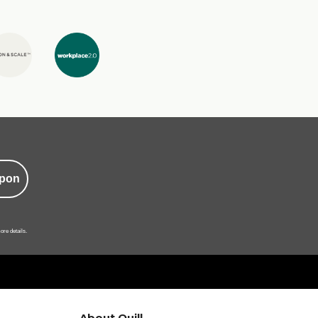
pon
ore details.
About Quill