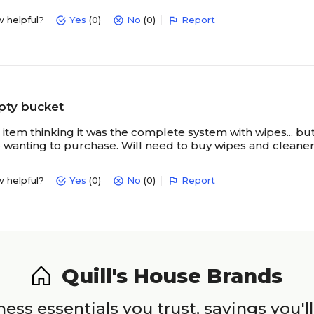
w helpful?
Yes
(0)
No
(0)
Report
pty bucket
item thinking it was the complete system with wipes... but 
 wanting to purchase. Will need to buy wipes and cleaner
w helpful?
Yes
(0)
No
(0)
Report
Quill's House Brands
ess essentials you trust, savings you'll