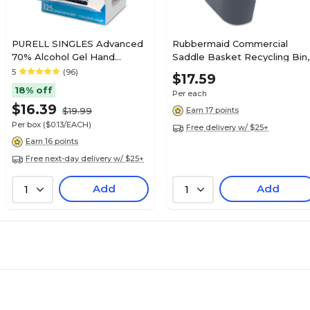
PURELL SINGLES Advanced
Rubbermaid Commercial
70% Alcohol Gel Hand
Saddle Basket Recycling Bin,
Sanitizer, 125/Box (9630-12-
Rectangular, Black, 7 1/4"w X
5
(96)
$17.59
125CTNS)
10 3/5"d X 11 1/2"h
18% off
Per each
$16.39
$19.99
Earn 17 points
Per box
($0.13/EACH)
Free delivery w/ $25+
Earn 16 points
Free next-day delivery w/ $25+
Add
Add
1
1