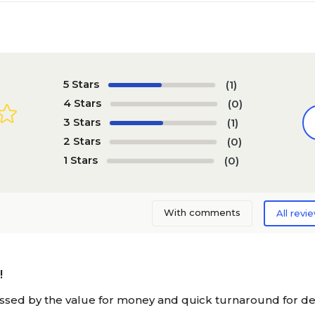
5 Stars
(1)
4 Stars
(0)
3 Stars
(1)
2 Stars
(0)
1 Stars
(0)
With comments
All revi
!
ssed by the value for money and quick turnaround for deli