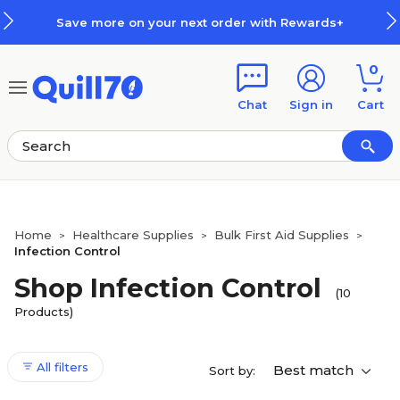
Skip to main content
Skip to footer
Save more on your next order with Rewards+
0
Chat
Sign in
Cart
Home
Healthcare Supplies
Bulk First Aid Supplies
>
>
>
Infection Control
Shop Infection Control
(10
Products)
All filters
Best match
Sort by: