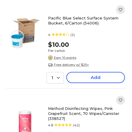
Pacific Blue Select Surface System
Bucket, 6/Carton (54006)
4
(2)
$10.00
Per carton
Earn 10 points
Free delivery w/ $25+
Add
1
Method Disinfecting Wipes, Pink
Grapefruit Scent, 70 Wipes/Canister
(338527)
4.8
(42)