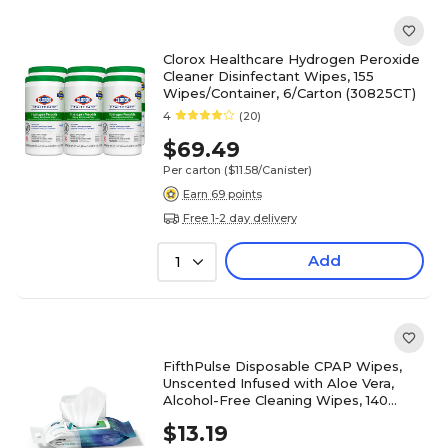
Clorox Healthcare Hydrogen Peroxide
Cleaner Disinfectant Wipes, 155
Wipes/Container, 6/Carton (30825CT)
4
(20)
$69.49
Per carton
($11.58/Canister)
Earn 69 points
Free 1-2 day delivery
Add
1
FifthPulse Disposable CPAP Wipes,
Unscented Infused with Aloe Vera,
Alcohol-Free Cleaning Wipes, 140
Wipes (FMN100640)
$13.19