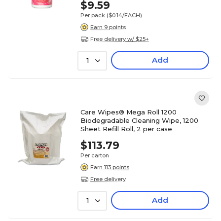
$9.59
Per pack
($0.14/EACH)
Earn 9 points
Free delivery w/ $25+
Add
1
Care Wipes® Mega Roll 1200
Biodegradable Cleaning Wipe, 1200
Sheet Refill Roll, 2 per case
$113.79
Per carton
Earn 113 points
Free delivery
Add
1