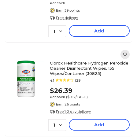
Per each
Earn 39 points
Free delivery
Add
1
Clorox Healthcare Hydrogen Peroxide
Cleaner Disinfectant Wipes, 155
Wipes/Container (30825)
4.1
(29)
$26.39
Per pack
($0.17/EACH)
Earn 26 points
Free 1-2 day delivery
Add
1