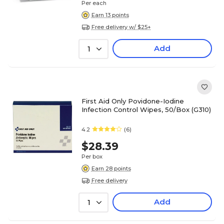
Per each
Earn 13 points
Free delivery w/ $25+
Add
1
First Aid Only Povidone-Iodine
Infection Control Wipes, 50/Box (G310)
4.2
(6)
$28.39
Per box
Earn 28 points
Free delivery
Add
1