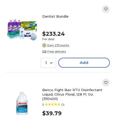
Dentist Bundle
$233.24
Per deal
Earn 233 points
Free delivery
Add
1
Betco Fight Bac RTU Disinfectant
Liquid, Citrus Floral, 128 Fl. Oz.
(3110400)
5
(1)
$39.79