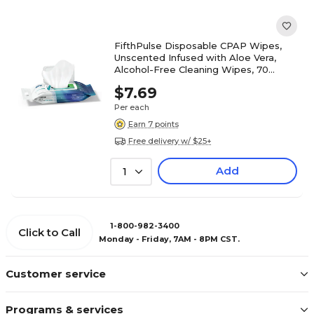
FifthPulse Disposable CPAP Wipes,
Unscented Infused with Aloe Vera,
Alcohol-Free Cleaning Wipes, 70
Wipes (FMN100639)
$7.69
Per each
Earn 7 points
Free delivery w/ $25+
Add
1
1-800-982-3400
Click to Call
Monday - Friday, 7AM - 8PM CST.
Customer service
Programs & services