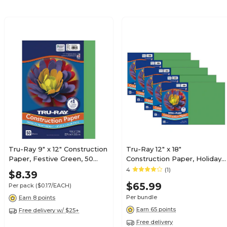
Tru-Ray 9" x 12" Construction
Tru-Ray 12" x 18"
Paper, Festive Green, 50
Construction Paper, Holiday
Sheets (P103006)
Green, 50 Sheets/Pack, 5
4
(1)
$8.39
Packs/Bundle (PAC102961-5)
$65.99
Per pack
($0.17/EACH)
Per bundle
Earn 8 points
Earn 65 points
Free delivery w/ $25+
Free delivery