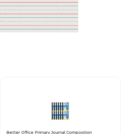
Better Office Primary Journal Composition