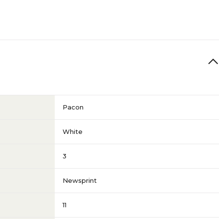
Pacon
White
3
Newsprint
11