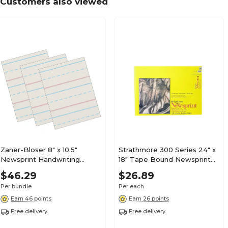
Customers also viewed
Zaner-Bloser 8" x 10.5"
Strathmore 300 Series 24" x
Newsprint Handwriting
18" Tape Bound Newsprint
Paper, 1/2" x 1/4" x 1/4" Ruled,
Sketch Pad, 120 Sheets/Pad
$46.29
$26.89
500 Sheets/Pack, 3 Packs
(STTP3074181)
Per bundle
Per each
(PACZP2613-3)
Earn 46 points
Earn 26 points
Free delivery
Free delivery