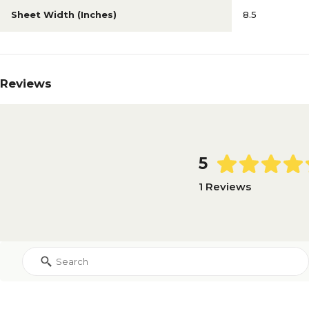
Sheet Width (Inches)
8.5
Reviews
5
1 Reviews