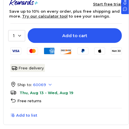
Start free trial
Save up to 10% on every order, plus free shipping and
more.
Try our calculator tool
to see your savings.
Add to cart
1
Free delivery
Ship to:
60069
Thu, Aug 13 - Wed, Aug 19
Free returns
Add to list