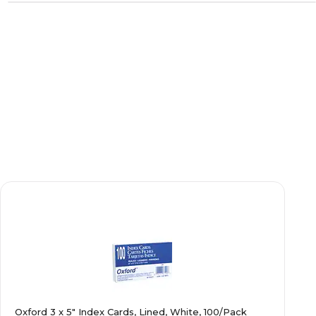
Oxford 3 x 5" Index Cards, Lined, White, 100/Pack