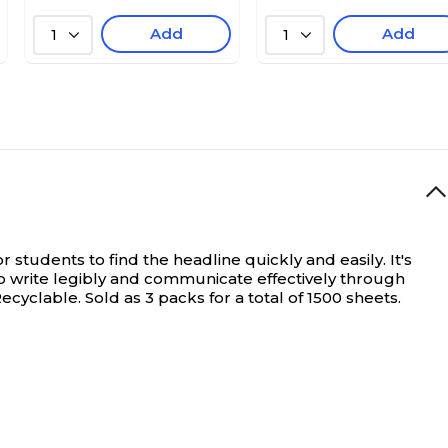
Add
Add
1
1
students to find the headline quickly and easily. It's
to write legibly and communicate effectively through
yclable. Sold as 3 packs for a total of 1500 sheets.