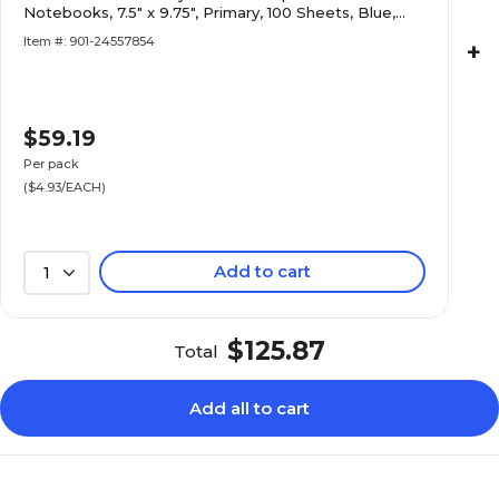
Notebooks, 7.5" x 9.75", Primary, 100 Sheets, Blue,
12/Pack (25412-12PK)
Item #: 901-24557854
+
$59.19
Per pack
($4.93/EACH)
Add to cart
1
$125.87
Total
Add all to cart