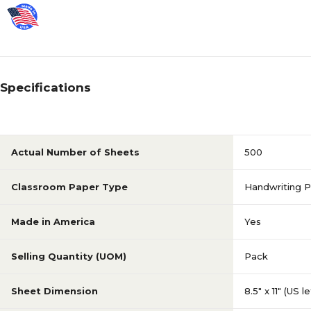
Specifications
Actual Number of Sheets
500
Classroom Paper Type
Handwriting P
Made in America
Yes
Selling Quantity (UOM)
Pack
Sheet Dimension
8.5" x 11" (US l