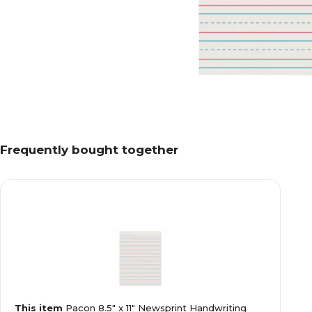
Frequently bought together
This item
Pacon 8.5" x 11" Newsprint Handwriting