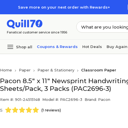
Skip to main content
Skip to footer
Save more on your next order with Rewards+
Fanatical customer service since 1956
Coupons & Rewards
Hot Deals
Buy Again
Shop all
Home
Paper
Paper & Stationery
Classroom Paper
Pacon 8.5" x 11" Newsprint Handwriting 
Sheets/Pack, 3 Packs (PAC2696-3)
Item #: 901-24515148
Model #: PAC2696-3
Brand: Pacon
5
(1 reviews)