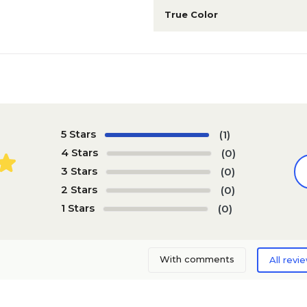
True Color
5 Stars
(1)
4 Stars
(0)
3 Stars
(0)
2 Stars
(0)
1 Stars
(0)
With comments
All revi