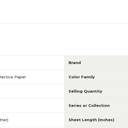
Brand
ractice Paper
Color Family
Selling Quantity
Series or Collection
etter)
Sheet Length (Inches)