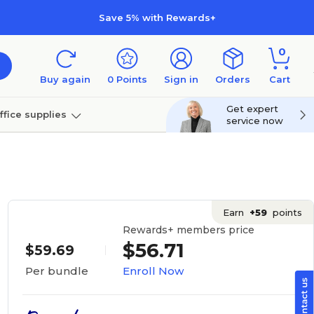
Save 5% with Rewards+
0
Buy again
0
Points
Sign in
Orders
Cart
Get expert
ffice supplies
service now
per
Technology
Earn
+59
points
Rewards+ members price
$56.71
$59.69
Enroll Now
Per bundle