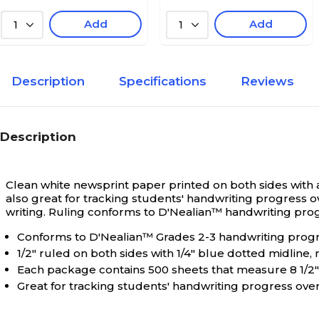
Add
Add
1
1
Description
Specifications
Reviews
Description
Clean white newsprint paper printed on both sides with a 
also great for tracking students' handwriting progress o
writing. Ruling conforms to D'Nealian™ handwriting progra
Conforms to D'Nealian™ Grades 2-3 handwriting pro
1/2" ruled on both sides with 1/4" blue dotted midline,
Each package contains 500 sheets that measure 8 1/2" 
Great for tracking students' handwriting progress ove