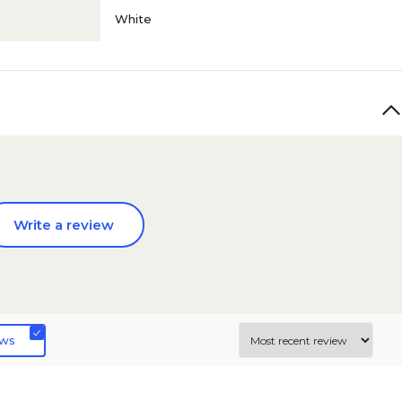
White
Write a review
ews