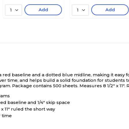
Add
Add
1
1
red baseline and a dotted blue midline, making it easy for 
ver time, and helps build a solid foundation for students 
m. Package contains 500 sheets. Measures 8 1/2" x 11". Rec
grams
 red baseline and 1/4" skip space
x 11" ruled the short way
r time