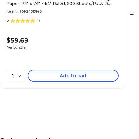
Paper, 1/2" x 1/4" x 1/4" Ruled, 500 Sheets/Pack, 3
Packs (PAC2696-3)
Item #: 901-24515148
+
5
(
1
)
$59.69
Per bundle
Add to cart
1