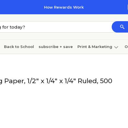
How Rewards Work
Back to School
subscribe + save
Print & Marketing
O
Coffee & breakroom
Cleaning
Ink & toner
Pa
Furniture
Paper, 1/2" x 1/4" x 1/4" Ruled, 500