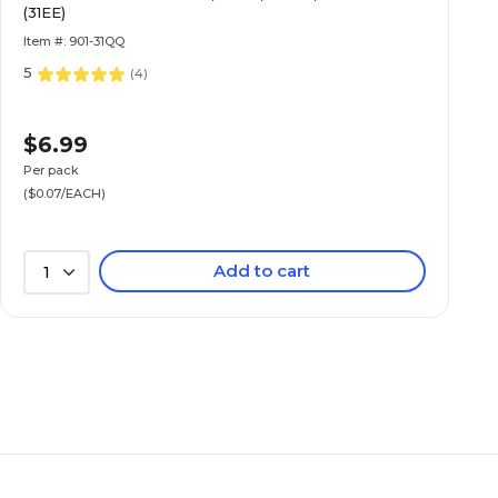
(31EE)
Item #: 901-31QQ
5
(
4
)
$6.99
Per pack
($0.07/EACH)
Add to cart
1