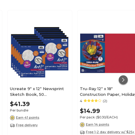
Ucreate 9" x 12" Newsprint
Tru-Ray 12" x 18"
Sketch Book, 50
Construction Paper, Holida
Sheets/Book, 12/Bundle
Red, 50 Sheets (P102994)
4
(2)
$41.39
(PAC3440-12)
$14.99
Per bundle
Per pack
($0.30/EACH)
Earn 41 points
Earn 14 points
Free delivery
Free 1-2 day delivery w/ $25+