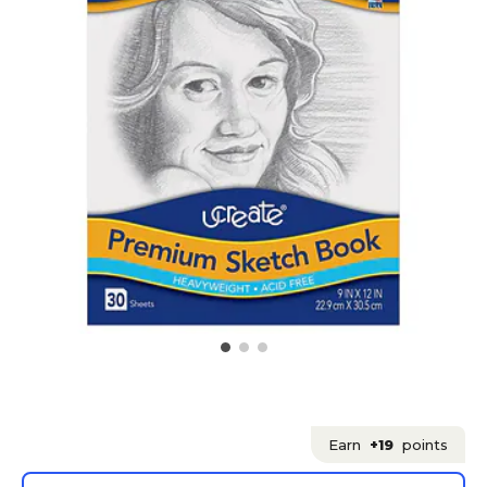
Earn
+19
points