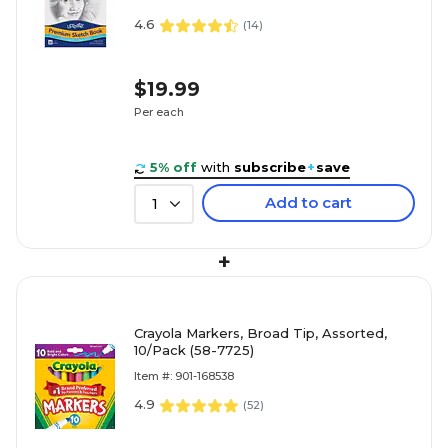
4.6
(
14
)
$19.99
Per each
5% off
with
subscribe
+
save
Add to cart
1
+
Crayola Markers, Broad Tip, Assorted,
10/Pack (58-7725)
Item #: 901-168538
4.9
(
52
)