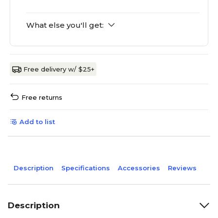
What else you'll get:
Free delivery w/ $25+
Free returns
Add to list
Description
Specifications
Accessories
Reviews
Description