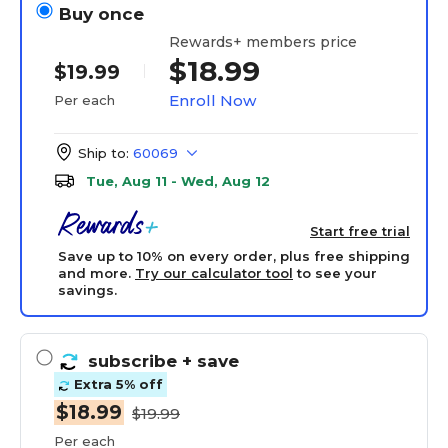
Buy once
Rewards+ members price
$18.99
$19.99
Enroll Now
Per each
Ship to:
60069
Tue, Aug 11 - Wed, Aug 12
Start free trial
Save up to 10% on every order, plus free shipping
and more.
Try our calculator tool
to see your
savings.
subscribe
+ save
Extra 5% off
$18.99
$19.99
Per each