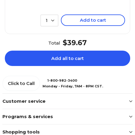
Add to cart
1
$39.67
Total
Add all to cart
1-800-982-3400
Click to Call
Monday - Friday, 7AM - 8PM CST.
Customer service
Programs & services
Shopping tools