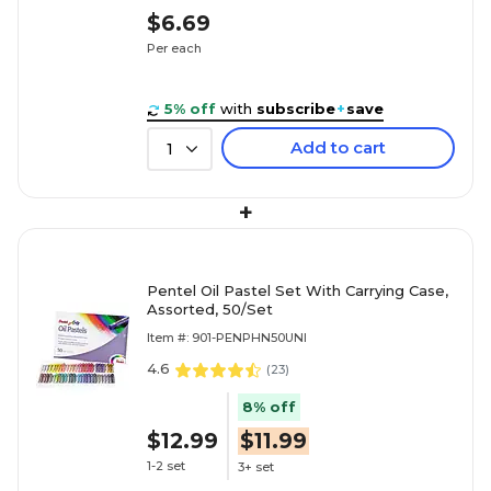
$6.69
Per each
5% off
with
subscribe
+
save
Add to cart
1
+
Pentel Oil Pastel Set With Carrying Case,
Assorted, 50/Set
Item #: 901-PENPHN50UNI
4.6
(
23
)
8% off
$12.99
$11.99
1-2 set
3+ set