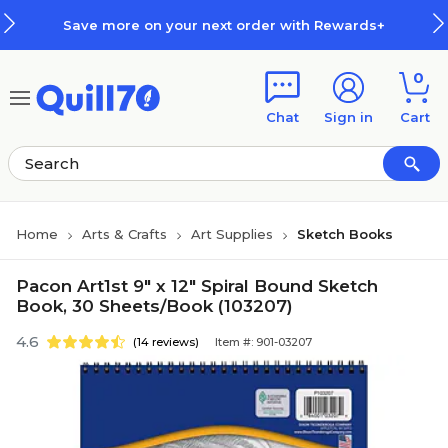
Skip to main content
Skip to footer
Save more on your next order with Rewards+
0
Chat
Sign in
Cart
Home
Arts & Crafts
Art Supplies
Sketch Books
Pacon Art1st 9" x 12" Spiral Bound Sketch
Book, 30 Sheets/Book (103207)
4.6
(14 reviews)
Item #: 901-03207