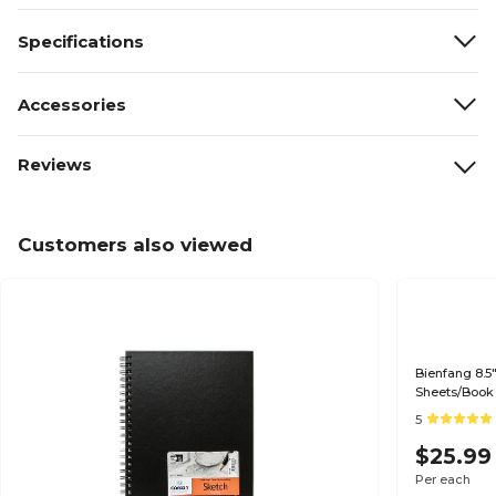
Specifications
Accessories
Reviews
Customers also viewed
Bienfang 8.5
Sheets/Book
5
$25.99
Per each