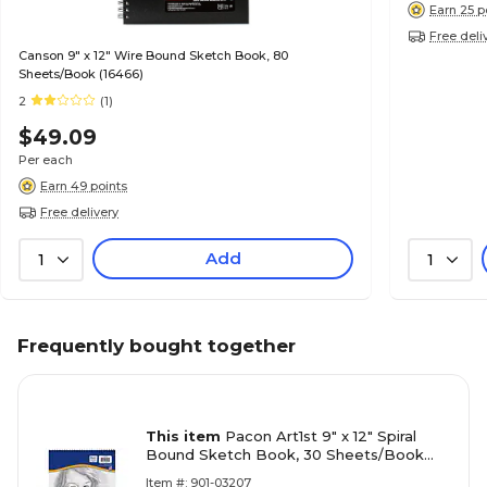
Earn 25 p
Free deli
Canson 9" x 12" Wire Bound Sketch Book, 80
Sheets/Book (16466)
2
(1)
$49.09
Per each
Earn 49 points
Free delivery
Add
1
1
Frequently bought together
This item
Pacon Art1st 9" x 12" Spiral
Bound Sketch Book, 30 Sheets/Book
(103207)
Item #: 901-03207