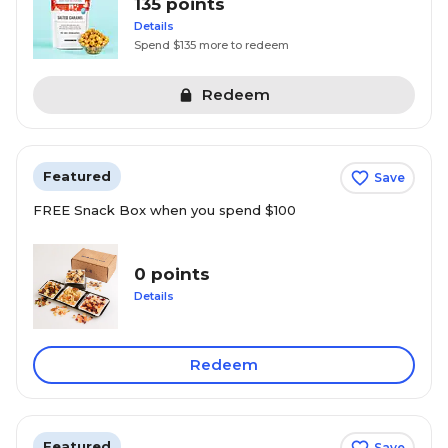
135 points
Details
Spend $135 more to redeem
Redeem
Featured
Save
FREE Snack Box when you spend $100
0 points
Details
Redeem
Featured
Save