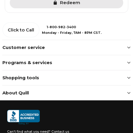
Redeem
1-800-982-3400
Click to Call
Monday - Friday, 7AM - 8PM CST.
Customer service
Programs & services
Shopping tools
About Quill
Can't find what you need?
Contact us