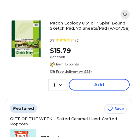
Pacon Ecology 8.5" x 11" Spiral Bound
Sketch Pad, 70 Sheets/Pad (PAC4798)
3.7
(3)
$15.79
Per each
Earn 15 points
Free delivery w/ $25+
Add
1
Featured
Save
GIFT OF THE WEEK - Salted Caramel Hand-Crafted
Popcorn