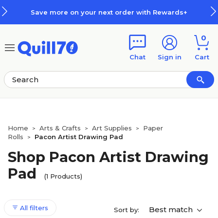
Skip to main content
Skip to footer
Save more on your next order with Rewards+
0
Chat
Sign in
Cart
Home
Arts & Crafts
Art Supplies
Paper
>
>
>
Rolls
Pacon Artist Drawing Pad
>
Shop Pacon Artist Drawing
Pad
(1 Products)
All filters
Best match
Sort by: