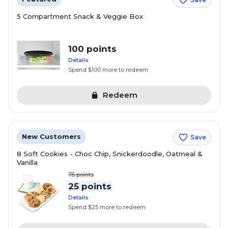
5 Compartment Snack & Veggie Box
100 points
Details
Spend $100 more to redeem
Redeem
New Customers
Save
8 Soft Cookies - Choc Chip, Snickerdoodle, Oatmeal &
Vanilla
75
points
25 points
Details
Spend $25 more to redeem