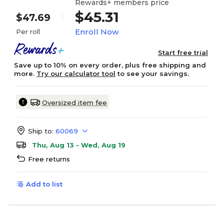
Rewards+ members price
$45.31
$47.69
Enroll Now
Per roll
Start free trial
Save up to 10% on every order, plus free shipping and
more.
Try our calculator tool
to see your savings.
Oversized item fee
Ship to:
60069
Thu, Aug 13 - Wed, Aug 19
Free returns
Add to list