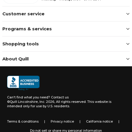
Customer service
Programs & services
Shopping tools
About Quill
Can't find what you need?
Contact us
©Quill Lincolnshire, Inc. 2026, All rights reserved.
This website is
intended only for use by U.S. residents.
Terms & conditions
|
Privacy notice
|
California notice
|
Do not sell or share my personal information