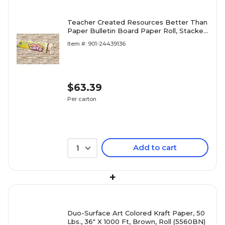
Teacher Created Resources Better Than
Paper Bulletin Board Paper Roll, Stacked
Stone, 4/Carton (TCR32355)
Item #: 901-24439136
$63.39
Per carton
Add to cart
1
+
Duo-Surface Art Colored Kraft Paper, 50
Lbs., 36" X 1000 Ft, Brown, Roll (5560BN)