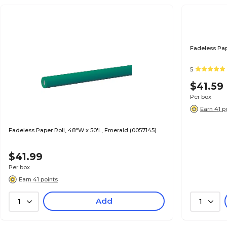
Fadeless Pap
5
$41.59
Per box
Earn 41 p
Fadeless Paper Roll, 48"W x 50'L, Emerald (0057145)
$41.99
Per box
Earn 41 points
Add
1
1