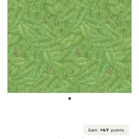
Earn
+47
points