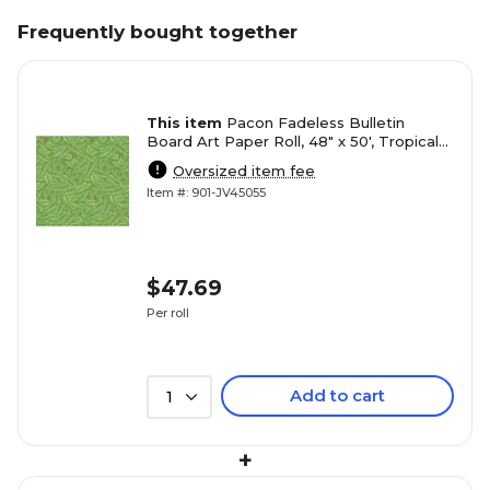
Frequently bought together
This item
Pacon Fadeless Bulletin
Board Art Paper Roll, 48" x 50', Tropical
Foliage (PAC56255)
Oversized item fee
Item #: 901-JV45055
$47.69
Per roll
Add to cart
1
+