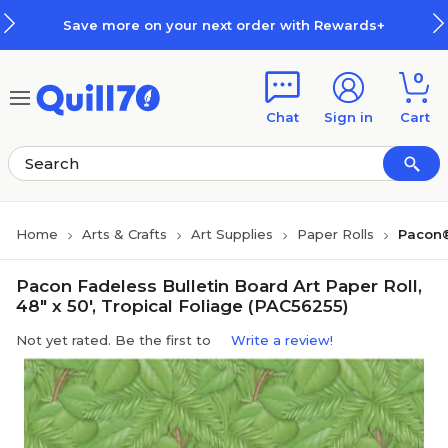
Skip to main content
Skip to footer
Save more on your next order with Rewards+
0
Chat
Sign in
Cart
Home
Arts & Crafts
Art Supplies
Paper Rolls
Pacon®
Pacon Fadeless Bulletin Board Art Paper Roll,
48" x 50', Tropical Foliage (PAC56255)
Not yet rated. Be the first to
Write a review!