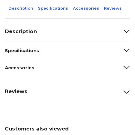
Description
Specifications
Accessories
Reviews
Description
Specifications
Accessories
Reviews
Customers also viewed