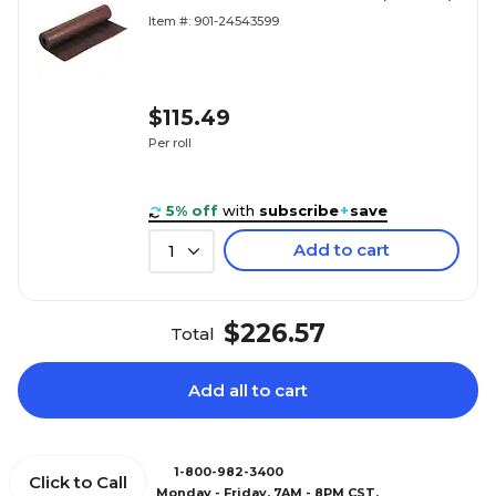
Item #: 901-24543599
$115.49
Per roll
5% off
with
subscribe
+
save
Add to cart
1
$226.57
Total
Add all to cart
1-800-982-3400
Click to Call
Monday - Friday, 7AM - 8PM CST.