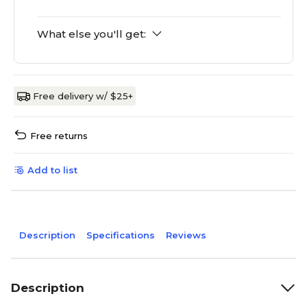
What else you'll get:
Free delivery w/ $25+
Free returns
Add to list
Description
Specifications
Reviews
Description