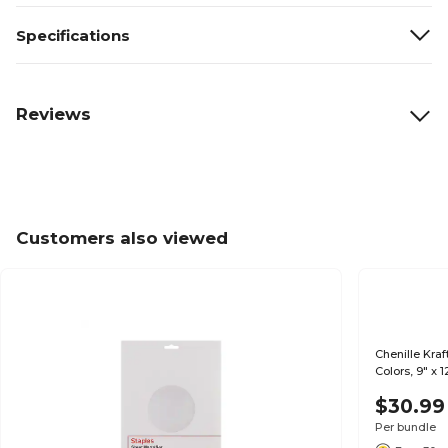
Specifications
Reviews
Customers also viewed
Chenille Kra
Colors, 9" x 
$30.99
Per bundle