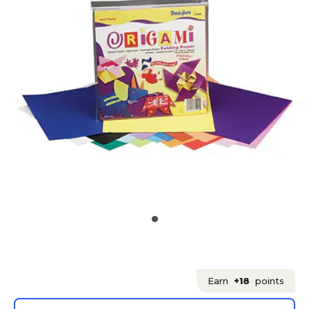
Earn
+18
points