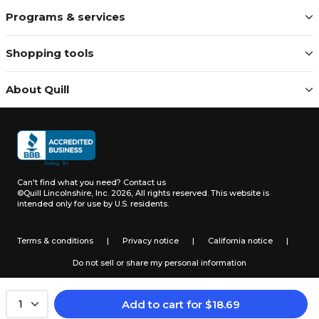
Programs & services
Shopping tools
About Quill
Can't find what you need?
Contact us
©Quill Lincolnshire, Inc. 2026, All rights reserved.
This website is
intended only for use by U.S. residents.
Terms & conditions
|
Privacy notice
|
California notice
|
Do not sell or share my personal information
Add to cart
for
$
18.69
1