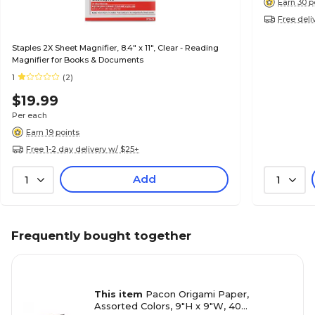
Earn 30 p
Free deli
Staples 2X Sheet Magnifier, 8.4" x 11", Clear - Reading
Magnifier for Books & Documents
1
(2)
$19.99
Per each
Earn 19 points
Free 1-2 day delivery w/ $25+
Add
1
1
Frequently bought together
This item
Pacon Origami Paper,
Assorted Colors, 9"H x 9"W, 40