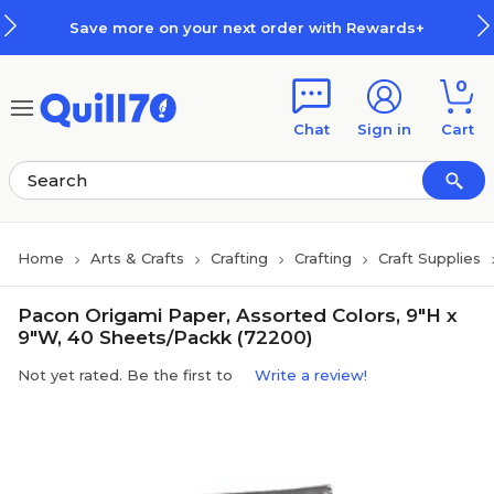
Skip to main content
Skip to footer
Save more on your next order with Rewards+
0
Chat
Sign in
Cart
Home
Arts & Crafts
Crafting
Crafting
Craft Supplies
Pacon Origami Paper, Assorted Colors, 9"H x
9"W, 40 Sheets/Packk (72200)
Not yet rated. Be the first to
Write a review!