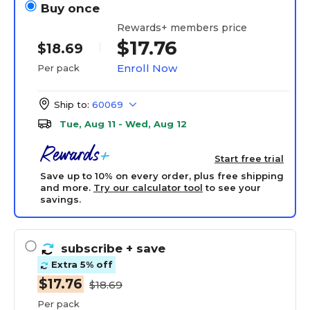
Buy once
Rewards+ members price
$17.76
$18.69
Enroll Now
Per pack
Ship to:
60069
Tue, Aug 11 - Wed, Aug 12
Start free trial
Save up to 10% on every order, plus free shipping
and more.
Try our calculator tool
to see your
savings.
subscribe
+ save
Extra 5% off
$17.76
$18.69
Per pack