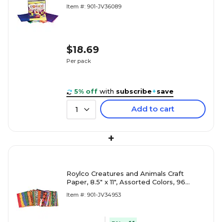
Sheets/Packk (72200)
Item #: 901-JV36089
$18.69
Per pack
5% off
with
subscribe
+
save
Add to cart
1
+
Roylco Creatures and Animals Craft
Paper, 8.5" x 11", Assorted Colors, 96
Sheets/Pack (R-15198)
Item #: 901-JV34953