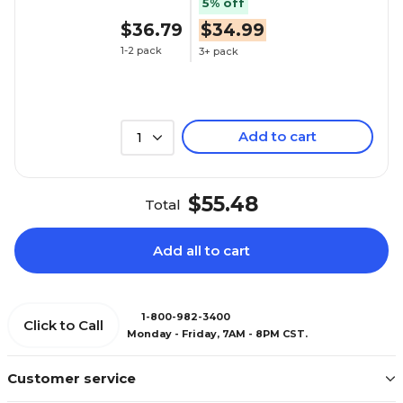
5% off
$36.79
$34.99
1-2 pack
3+ pack
Add to cart
1
$55.48
Total
Add all to cart
1-800-982-3400
Click to Call
Monday - Friday, 7AM - 8PM CST.
Customer service