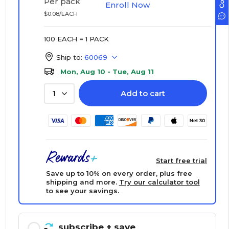
Per pack
Enroll Now
$0.08/EACH
100 EACH = 1 PACK
Ship to:
60069
Mon, Aug 10 - Tue, Aug 11
Add to cart
1
Start free trial
Save up to 10% on every order, plus free
shipping and more.
Try our calculator tool
to see your savings.
subscribe
+ save