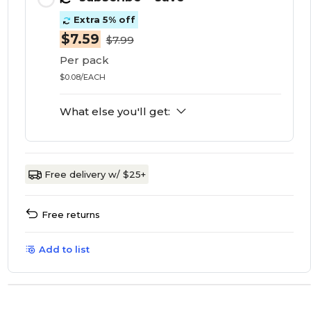
Extra 5% off
$7.59
$7.99
Per pack
$0.08/EACH
What else you'll get:
Free delivery w/ $25+
Free returns
Add to list