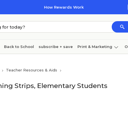
How Rewards Work
Back to School
subscribe + save
Print & Marketing
O
Coffee & breakroom
Cleaning
Ink & toner
Pa
Teacher Resources & Aids
Furniture
ing Strips, Elementary Students