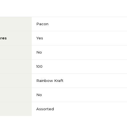
Pacon
res
Yes
No
100
Rainbow Kraft
No
Assorted