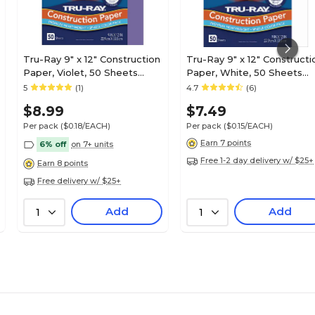
Tru-Ray 9" x 12" Construction
Tru-Ray 9" x 12" Constructi
Paper, Violet, 50 Sheets
Paper, White, 50 Sheets
(P103009)
(P103026)
5
(1)
4.7
(6)
$8.99
$7.49
Per pack
($0.18/EACH)
Per pack
($0.15/EACH)
Earn 7 points
6% off
on 7+ units
Free 1-2 day delivery w/ $25+
Earn 8 points
Free delivery w/ $25+
Add
Add
1
1