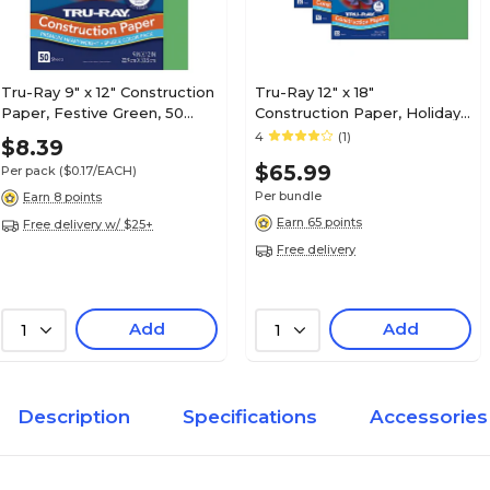
Tru-Ray 9" x 12" Construction
Tru-Ray 12" x 18"
Paper, Festive Green, 50
Construction Paper, Holiday
Sheets (P103006)
Green, 50 Sheets/Pack, 5
4
(1)
$8.39
Packs/Bundle (PAC102961-5)
$65.99
Per pack
($0.17/EACH)
Per bundle
Earn 8 points
Earn 65 points
Free delivery w/ $25+
Free delivery
Add
Add
1
1
Description
Specifications
Accessories