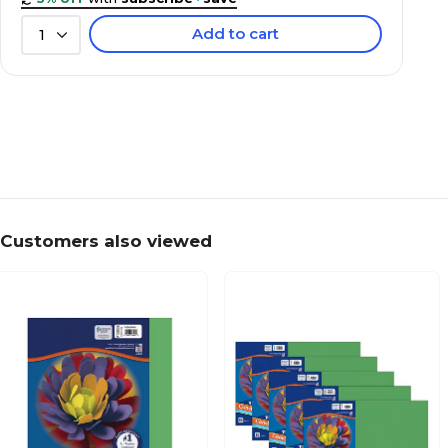
Add to cart
1
Customers also viewed