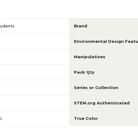
tudents
Brand
Environmental Design Featu
Manipulatives
Pack Qty
Series or Collection
STEM.org Authenticated
p
True Color