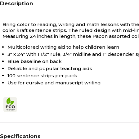
Description
Bring color to reading, writing and math lessons with th
color kraft sentence strips. The ruled design with mid-li
Measuring 24 inches in length, these Pacon assorted co
Multicolored writing aid to help children learn
3" x 24" with 1 1/2" rule, 3/4" midline and 1" descender 
Blue baseline on back
Reliable and popular teaching aids
100 sentence strips per pack
Use for cursive and manuscript writing
Specifications