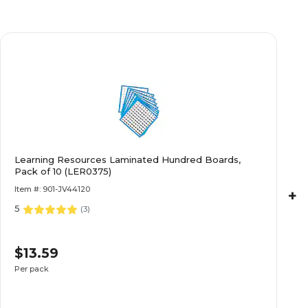
Learning Resources Laminated Hundred Boards,
Pack of 10 (LER0375)
Item #: 901-JV44120
+
5
(
3
)
$13.59
Per pack