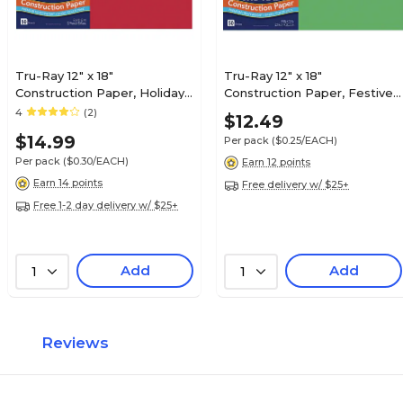
Tru-Ray 12" x 18"
Tru-Ray 12" x 18"
Construction Paper, Holiday
Construction Paper, Festive
Red, 50 Sheets (P102994)
Green, 50 Sheets (P103038)
4
(2)
$12.49
$14.99
Per pack
($0.25/EACH)
Per pack
($0.30/EACH)
Earn 12 points
Earn 14 points
Free delivery w/ $25+
Free 1-2 day delivery w/ $25+
Add
Add
1
1
Reviews