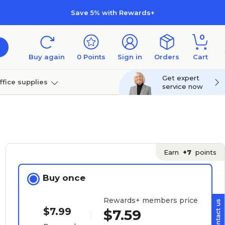
Save 5% with Rewards+
0
Buy again
0
Points
Sign in
Orders
Cart
Get expert
ffice supplies
service now
per
Technology
Earn
+7
points
Buy once
Rewards+ members price
$7.99
$7.59