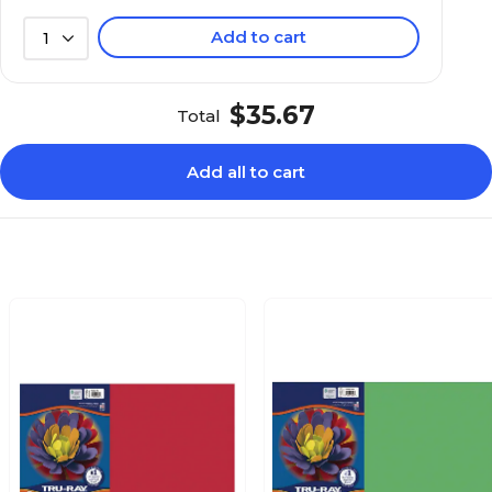
Add to cart
1
$35.67
Total
Add all to cart