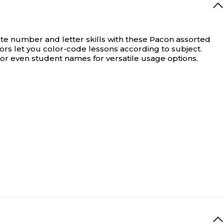
e number and letter skills with these Pacon assorted
lors let you color-code lessons according to subject.
or even student names for versatile usage options.