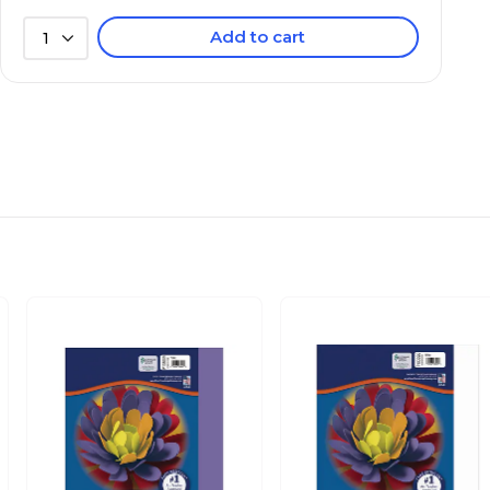
Add to cart
1