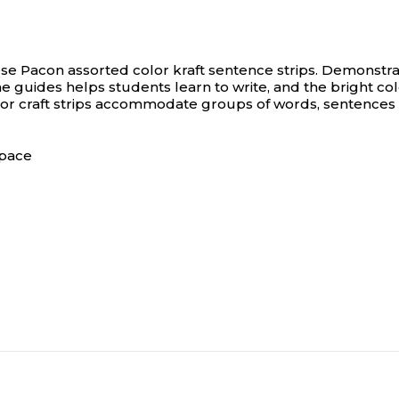
ese Pacon assorted color kraft sentence strips.
Demonstrat
ne guides helps students learn to write, and the bright co
lor craft strips accommodate groups of words, sentences 
space