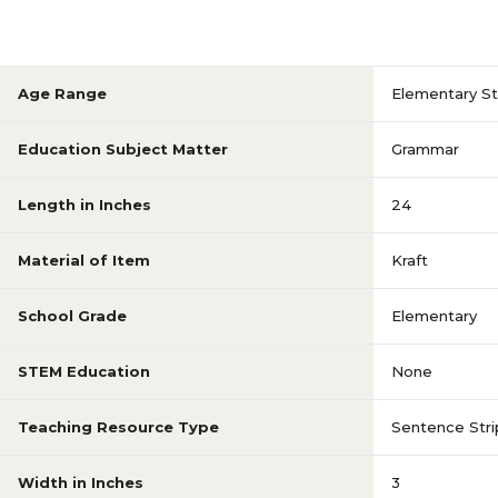
Age Range
Elementary S
Education Subject Matter
Grammar
Length in Inches
24
Material of Item
Kraft
School Grade
Elementary
STEM Education
None
Teaching Resource Type
Sentence Stri
Width in Inches
3