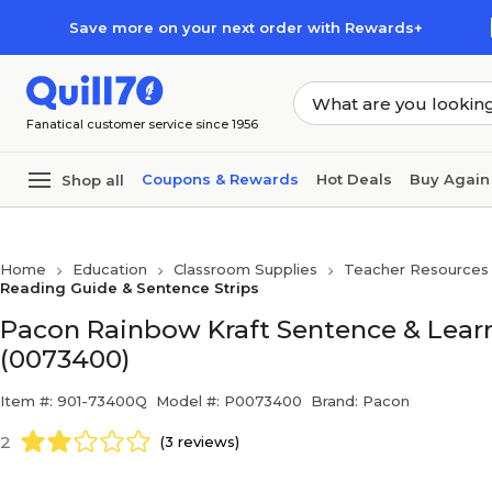
Skip to main content
Skip to footer
Save more on your next order with Rewards+
Fanatical customer service since 1956
Coupons & Rewards
Hot Deals
Buy Again
Shop all
Home
Education
Classroom Supplies
Teacher Resources
Reading Guide & Sentence Strips
Pacon Rainbow Kraft Sentence & Learn
(0073400)
Item #: 901-73400Q
Model #: P0073400
Brand: Pacon
2
(3 reviews)