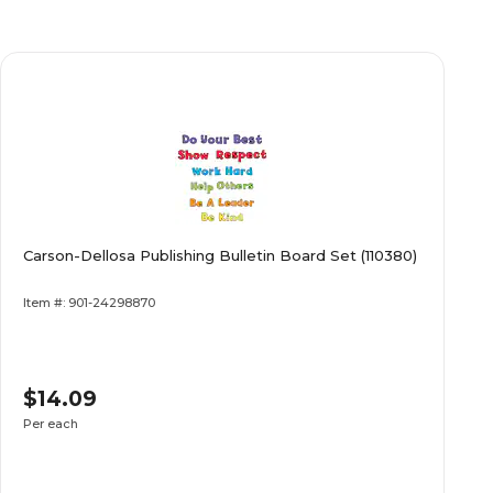
Carson-Dellosa Publishing Bulletin Board Set (110380)
Item #: 901-24298870
$14.09
Per each