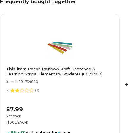
Frequently bought together
This item
Pacon Rainbow Kraft Sentence &
Learning Strips, Elementary Students (0073400)
Item #: 901-73400Q
+
2
(
3
)
$7.99
Per pack
($0.08/EACH)
5% off
with
subscribe
+
save