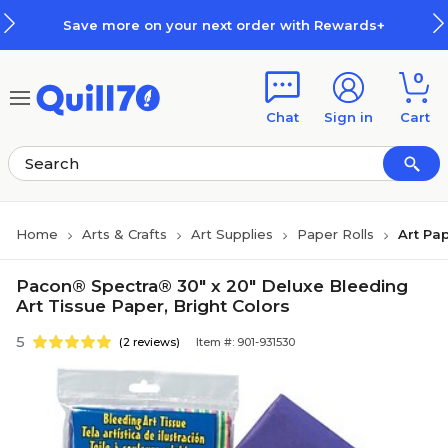
Skip to main content
Skip to footer
Save more on your next order with Rewards+
0
Chat
Sign in
Cart
Home
Arts & Crafts
Art Supplies
Paper Rolls
Art Pap
Pacon® Spectra® 30" x 20" Deluxe Bleeding
Art Tissue Paper, Bright Colors
5
(2 reviews)
Item #: 901-931530