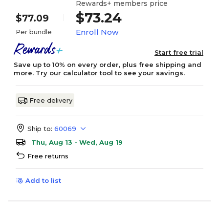
Rewards+ members price
$73.24
$77.09
Enroll Now
Per bundle
Start free trial
Save up to 10% on every order, plus free shipping and
more.
Try our calculator tool
to see your savings.
Free delivery
Ship to:
60069
Thu, Aug 13 - Wed, Aug 19
Free returns
Add to list