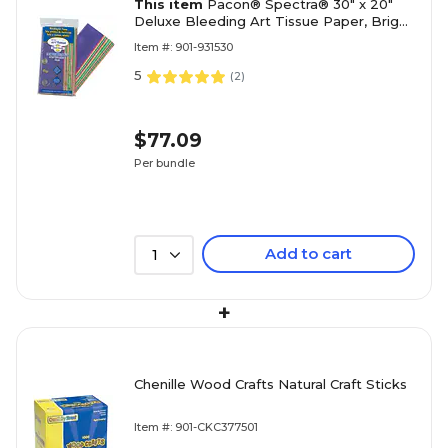
This item
Pacon® Spectra® 30" x 20"
Deluxe Bleeding Art Tissue Paper, Bright
Colors
Item #: 901-931530
5
(
2
)
$77.09
Per bundle
Add to cart
1
+
Chenille Wood Crafts Natural Craft Sticks
Item #: 901-CKC377501