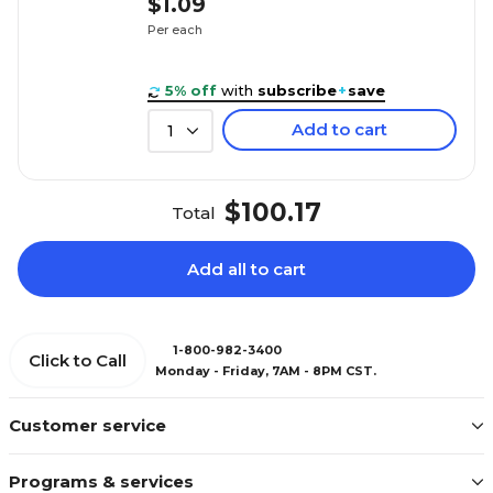
$1.09
Per each
5% off
with
subscribe
+
save
Add to cart
1
$100.17
Total
Add all to cart
1-800-982-3400
Click to Call
Monday - Friday, 7AM - 8PM CST.
Customer service
Programs & services