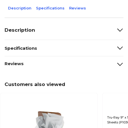
Description
Specifications
Reviews
Description
Specifications
Reviews
Customers also viewed
Tru-Ray 9" x 
Sheets (P103