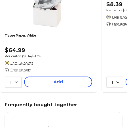
$8.39
Per pack
($0
Earn 8 po
Free deli
Tissue Paper; White
$64.99
Per carton
($0.14/EACH)
Earn 64 points
Free delivery
Add
1
1
Frequently bought together