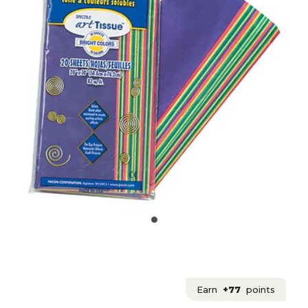
Earn
+77
points