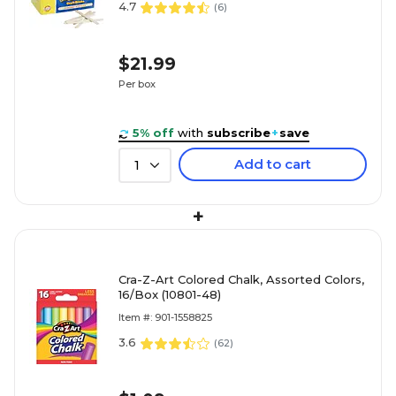
4.7
(
6
)
$21.99
Per box
5% off
with
subscribe
+
save
Add to cart
1
+
Cra-Z-Art Colored Chalk, Assorted Colors,
16/Box (10801-48)
Item #: 901-1558825
3.6
(
62
)